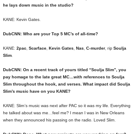
he lays down music in the studio?
KANE: Kevin Gates.
DubCNN: Who are your Top 5 MC’s of all-time?
KANE:
2pac
,
Scarface
,
Kevin Gates
,
Nas
,
C-murder
, rip
Soulja
Slim
.
DubCNN: On a recent track of yours titled “Soulja Slim”, you
pay homage to the late great MC…with references to Soulja
Slim throughout the hook, and verses. What impact did Soulja
Slim’s music have on you KANE?
KANE: Slim’s music was next after PAC so it was my life. Everything
he talked about was me…feel me? I mean I was in New Orleans
when they announced his passing on the radio. Loved Slim.