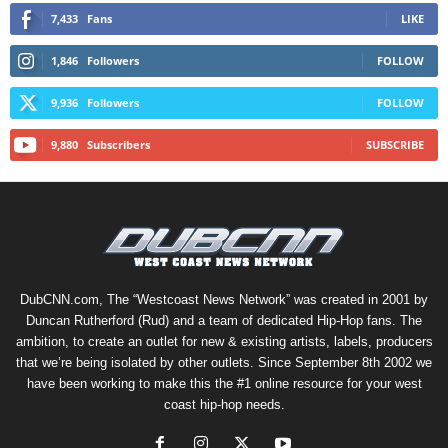
7,433
Fans
LIKE
1,846
Followers
FOLLOW
9,936
Followers
FOLLOW
9,880
Subscribers
SUBSCRIBE
DubCNN.com, The “Westcoast News Network” was created in 2001 by
Duncan Rutherford (Rud) and a team of dedicated Hip-Hop fans. The
ambition, to create an outlet for new & existing artists, labels, producers
that we’re being isolated by other outlets. Since September 8th 2002 we
have been working to make this the #1 online resource for your west
coast hip-hop needs.