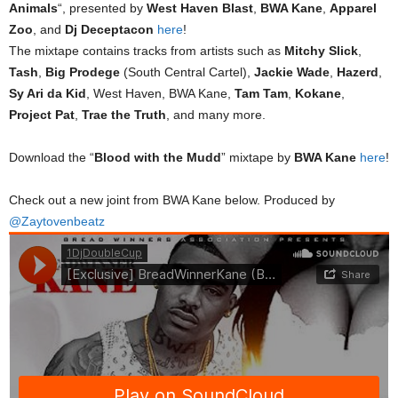
Animals
“, presented by
West Haven Blast
,
BWA Kane
,
Apparel
Zoo
, and
Dj Deceptacon
here
!
The mixtape contains tracks from artists such as
Mitchy Slick
,
Tash
,
Big Prodege
(South Central Cartel),
Jackie Wade
,
Hazerd
,
Sy Ari da Kid
, West Haven, BWA Kane,
Tam Tam
,
Kokane
,
Project Pat
,
Trae the Truth
, and many more.
Download the “
Blood with the Mudd
” mixtape by
BWA Kane
here
!
Check out a new joint from BWA Kane below. Produced by
@Zaytovenbeatz