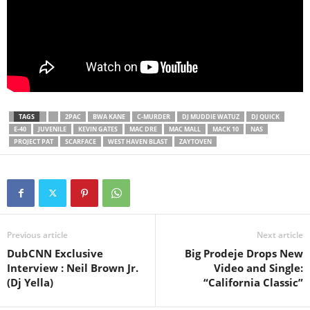
TAGS
2PAC
BWA KANE
C-MURDER
DJ MUDDIE WATUZ
DJ QUICK
E-40
JUVENILE
KEVIN GATES
MAC DRE
MAC MALL
MACK 10
NAS
PROJECT PAT
SCARFACE
WEST HAVEN BLAST
ZAYTOVEN
Previous article
Next article
DubCNN Exclusive
Big Prodeje Drops New
Interview : Neil Brown Jr.
Video and Single:
(Dj Yella)
“California Classic”