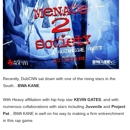
Recently, DubCNN sat down with one of the rising stars in the
South…
BWA KANE
.
With Heavy affiliation with hip-hop star
KEVIN GATES
, and with
numerous collaborations with stars including
Juvenile
and
Project
Pat
…BWA KANE is well on his way to making a firm entrenchment
in this rap game.