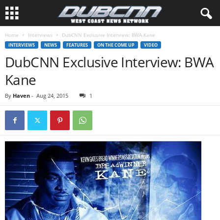
Home
Interviews
DubCNN Exclusive Interview: BWA Kane
INTERVIEWS
NEWS
FEATURES
ON THE COME UP
VIDEO
DubCNN Exclusive Interview: BWA
Kane
By
Haven
-
Aug 24, 2015
1