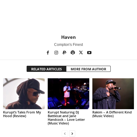
Haven
Compton's Finest
RELATED ARTICLES
MORE FROM AUTHOR
Kurupt’s Tales From My
Kurupt featuring DJ
Rakim – A Different Kind
Hood (Review)
Battlecat and Jane
(Music Video)
Handcock – Love Letter
(Music Video)