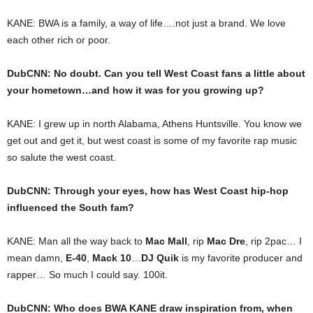
KANE: BWA is a family, a way of life….not just a brand. We love
each other rich or poor.
DubCNN: No doubt. Can you tell West Coast fans a little about
your hometown…and how it was for you growing up?
KANE: I grew up in north Alabama, Athens Huntsville. You know we
get out and get it, but west coast is some of my favorite rap music
so salute the west coast.
DubCNN: Through your eyes, how has West Coast hip-hop
influenced the South fam?
KANE: Man all the way back to
Mac Mall
, rip
Mac Dre
, rip 2pac… I
mean damn,
E-40
,
Mack 10
…
DJ Quik
is my favorite producer and
rapper… So much I could say. 100it.
DubCNN: Who does BWA KANE draw inspiration from, when