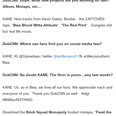
DubCNN: Dope. What new projects are you working on fam?
Album, Mixtape, etc…
KANE: New tracks from Kevin Gates, Boobie…the ZAYTOVEN
tape, “
Bwa Blood Witta Attitude
“, “
The Red Print
“…Gangsta shit
but real life music.
DubCNN: Where can fans find you on social media fam?
KANE: IG @1kanebwa / twitter
@artillerysouf
/ fb artillerysouthent
Bwa.
DubCNN: No doubt KANE. The floor is yours…any last words?
KANE: Us, as in Bwa, we love all our fans. We appreciate each and
everyone of you.. Thank you DubCNN as well .. #idgt
#BWAorNOTHING
Download the
Brick Squad Monopoly
hosted mixtape, “
Feed the