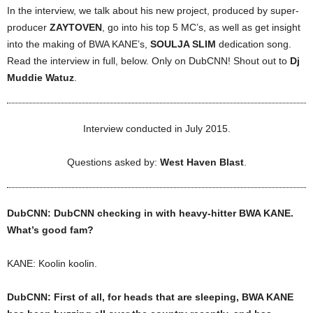
In the interview, we talk about his new project, produced by super-
producer
ZAYTOVEN
, go into his top 5 MC’s, as well as get insight
into the making of BWA KANE’s,
SOULJA SLIM
dedication song.
Read the interview in full, below. Only on DubCNN! Shout out to
Dj
Muddie Watuz
.
Interview conducted in July 2015.
Questions asked by:
West Haven Blast
.
DubCNN: DubCNN checking in with heavy-hitter BWA KANE.
What’s good fam?
KANE: Koolin koolin.
DubCNN: First of all, for heads that are sleeping, BWA KANE