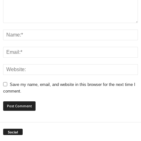
Save my name, email, and website in this browser for the next time I
comment.
Social