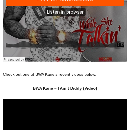
Check out one of BWA Kane’s recent videos below.
BWA Kane – I Ain’t Diddy (Video)