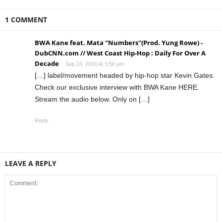
1 COMMENT
BWA Kane feat. Mata "Numbers"(Prod. Yung Rowe) -
DubCNN.com // West Coast Hip-Hop : Daily For Over A
Decade
Sep 24, 2016 At 3:56 pm
[…] label/movement headed by hip-hop star Kevin Gates.
Check our exclusive interview with BWA Kane HERE.
Stream the audio below. Only on […]
Reply
LEAVE A REPLY