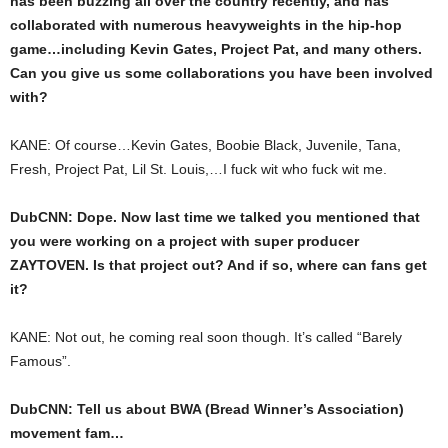
has been buzzing all over the country recently, and has
collaborated with numerous heavyweights in the hip-hop
game…including Kevin Gates, Project Pat, and many others.
Can you give us some collaborations you have been involved
with?
KANE: Of course…Kevin Gates, Boobie Black, Juvenile, Tana,
Fresh, Project Pat, Lil St. Louis,…I fuck wit who fuck wit me.
DubCNN: Dope. Now last time we talked you mentioned that
you were working on a project with super producer
ZAYTOVEN. Is that project out? And if so, where can fans get
it?
KANE: Not out, he coming real soon though. It’s called “Barely
Famous”.
DubCNN: Tell us about BWA (Bread Winner’s Association)
movement fam…