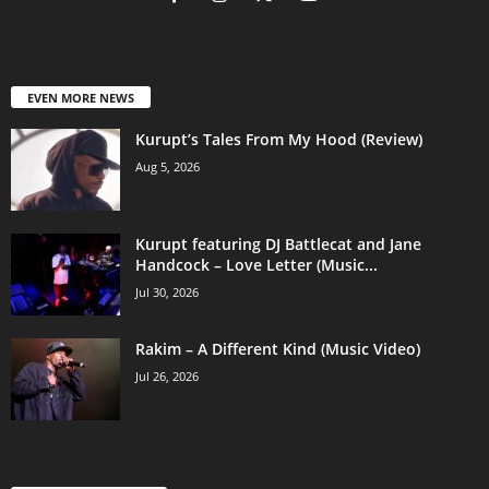
EVEN MORE NEWS
Kurupt’s Tales From My Hood (Review)
Aug 5, 2026
Kurupt featuring DJ Battlecat and Jane
Handcock – Love Letter (Music...
Jul 30, 2026
Rakim – A Different Kind (Music Video)
Jul 26, 2026