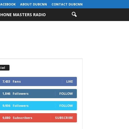
FACEBOOK
ABOUT DUBCNN
CONTACT DUBCNN
HONE MASTERS RADIO
ial
7,433
Fans
LIKE
1,846
Followers
FOLLOW
9,936
Followers
FOLLOW
9,880
Subscribers
SUBSCRIBE