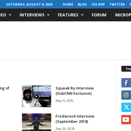
SATURDAY, AUGUST 8, 2026
HOME
BLOG
IOS APP
TWITTER
DEO
INTERVIEWS
FEATURES
FORUM
MICROP
Soc
ing of
Squeak Ru Interview
(DubCNN Exclusive)
May 4, 2020
Fredwreck Interview
(September 2018)
Sep 20, 2018