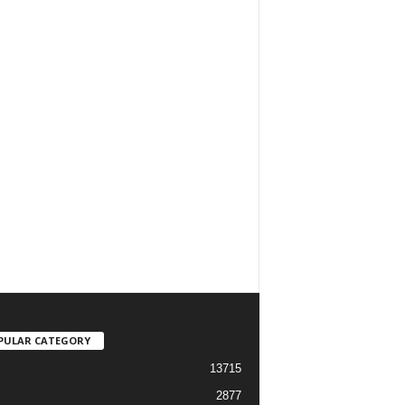
PULAR CATEGORY
13715
2877