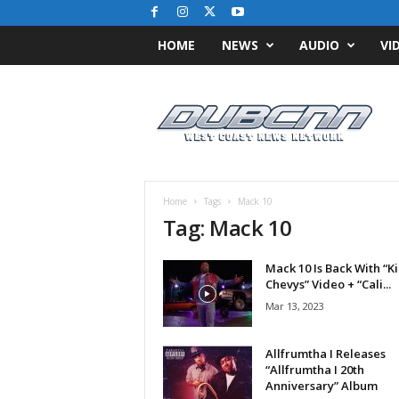
HOME
NEWS
AUDIO
VI
D
u
b
C
N
N
.
Home
Tags
Mack 10
c
Tag: Mack 10
o
m
Mack 10 Is Back With “K
/
Chevys” Video + “Cali...
/
W
Mar 13, 2023
e
s
Allfrumtha I Releases
t
“Allfrumtha I 20th
C
Anniversary” Album
o