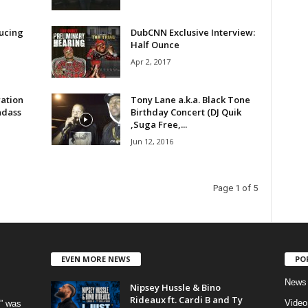
ucing
DubCNN Exclusive Interview:
Half Ounce
Apr 2, 2017
ration
Tony Lane a.k.a. Black Tone
adass
Birthday Concert (DJ Quik
,Suga Free,...
Jun 12, 2016
Page 1 of 5
EVEN MORE NEWS
PO
News
Nipsey Hussle & Bino
Rideaux ft. Cardi B and Ty
Video
” was