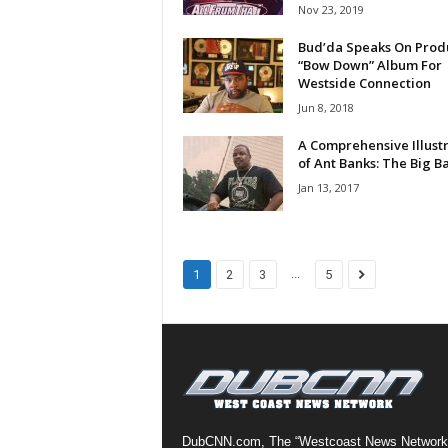
Nov 23, 2019
a
s
Bud’da Speaks On Prod
t
“Bow Down” Album For
Westside Connection
H
i
Jun 8, 2018
p
A Comprehensive Illust
-
of Ant Banks: The Big B
H
Jan 13, 2017
o
p
:
D
a
...
1
2
3
5
i
l
y
F
o
r
O
v
DubCNN.com, The “Westcoast News Network