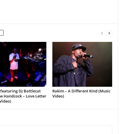
featuring DJ Battlecat
Rakim – A Different Kind (Music
e Handcock – Love Letter
Video)
Video)