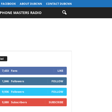
FACEBOOK
ABOUT DUBCNN
CONTACT DUBCNN
PHONE MASTERS RADIO
ial
7,433
Fans
LIKE
1,846
Followers
FOLLOW
9,936
Followers
FOLLOW
9,880
Subscribers
SUBSCRIBE