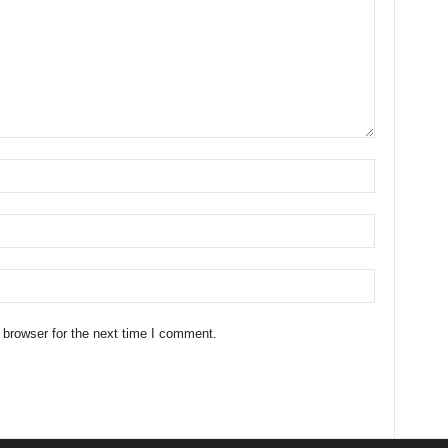
 browser for the next time I comment.