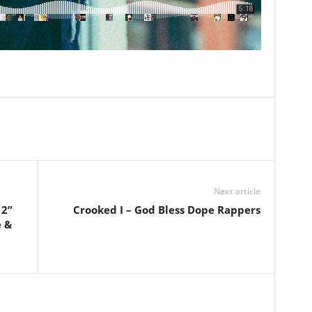
Next article
 2”
Crooked I – God Bless Dope Rappers
e &