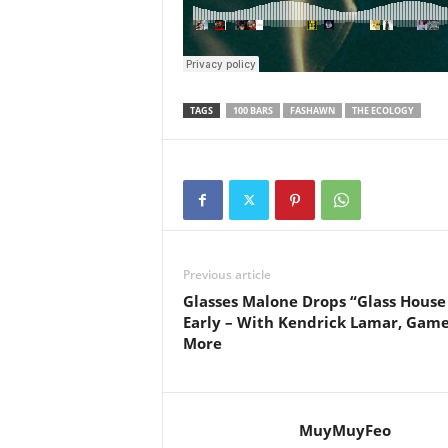
e
r
A
D
e
TAGS
100 BARS
FASHAWN
THE ECOLOGY
c
a
d
e
Previous article
Glasses Malone Drops “Glass House
Early – With Kendrick Lamar, Gam
More
MuyMuyFeo