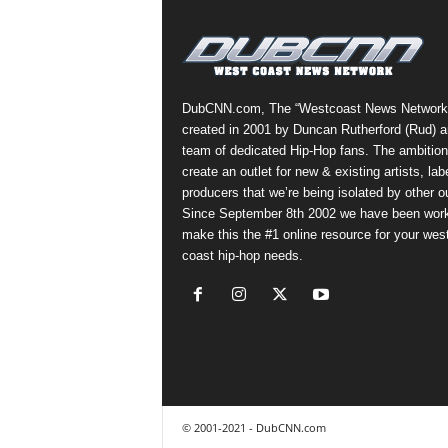
DubCNN.com, The “Westcoast News Network
created in 2001 by Duncan Rutherford (Rud) a
team of dedicated Hip-Hop fans. The ambition
create an outlet for new & existing artists, lab
producers that we’re being isolated by other ou
Since September 8th 2002 we have been work
make this the #1 online resource for your wes
coast hip-hop needs.
© 2001-2021 - DubCNN.com