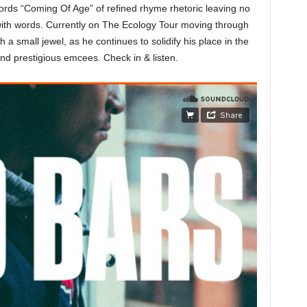
cords “Coming Of Age” of refined rhyme rhetoric leaving no
y with words. Currently on The Ecology Tour moving through
a small jewel, as he continues to solidify his place in the
nd prestigious emcees. Check in & listen.