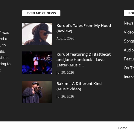
EVEN MORE NEWS
PO
News
Kurupt’s Tales From My Hood
(Review)
Video
” was
Aug 5, 2026
nd a
Song
, to
Audio
els,
Kurupt featuring DJ Battlecat
tlets.
and Jane Handcock – Love
Featu
ing to
Letter (Music...
On T
t
Jul 30, 2026
Inter
Rakim – A Different Kind
(Music Video)
Jul 26, 2026
Home