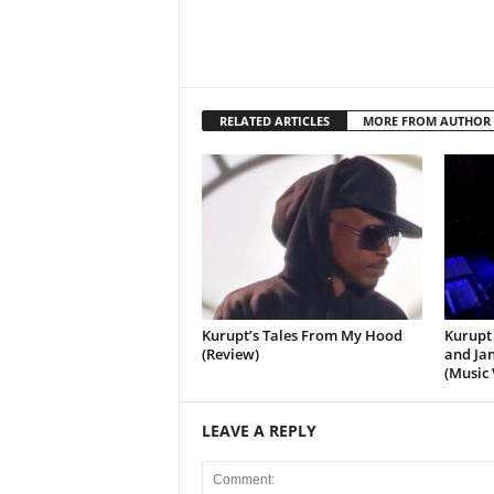
RELATED ARTICLES
MORE FROM AUTHOR
Kurupt’s Tales From My Hood
Kurupt 
(Review)
and Jan
(Music 
LEAVE A REPLY