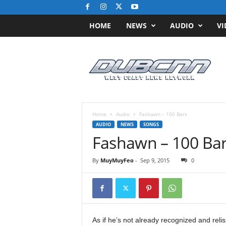
HOME
NEWS
AUDIO
VI
D
u
b
C
N
N
.
Home
Audio
Fashawn – 100 Bars
c
AUDIO
NEWS
SONGS
o
Fashawn – 100 Ba
m
/
By
MuyMuyFeo
-
Sep 9, 2015
0
/
W
e
s
t
C
As if he’s not already recognized and rel
o