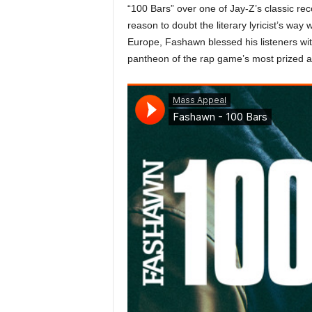
“100 Bars” over one of Jay-Z’s classic re
a
reason to doubt the literary lyricist’s wa
s
Europe, Fashawn blessed his listeners with 
t
H
pantheon of the rap game’s most prized a
i
p
-
H
o
p
:
D
a
i
l
y
F
o
r
O
v