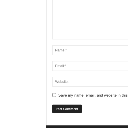
Save my name, email, and website in this