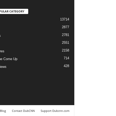
PULAR CATEGORY
13714
2877
2781
s
2551
2158
res
714
he Come Up
428
views
Blog
Contact DubCNN
Support Dubcnn.com