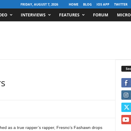
FRIDAY, AUGUST 7, 2026
HOME
BLOG
IOS APP
TWITTER
DEO
INTERVIEWS
FEATURES
FORUM
MICRO
Soc
rs
ished as a true rapper’s rapper, Fresno’s Fashawn drops