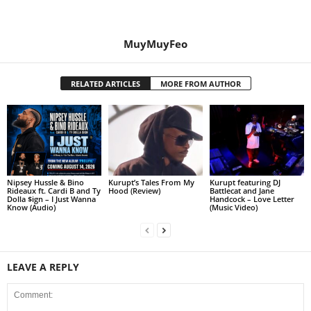
MuyMuyFeo
RELATED ARTICLES
MORE FROM AUTHOR
Nipsey Hussle & Bino
Kurupt’s Tales From My
Kurupt featuring DJ
Rideaux ft. Cardi B and Ty
Hood (Review)
Battlecat and Jane
Dolla $ign – I Just Wanna
Handcock – Love Letter
Know (Audio)
(Music Video)
LEAVE A REPLY