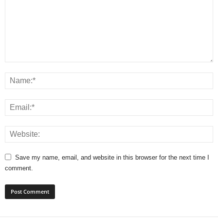
Save my name, email, and website in this browser for the next time I
comment.