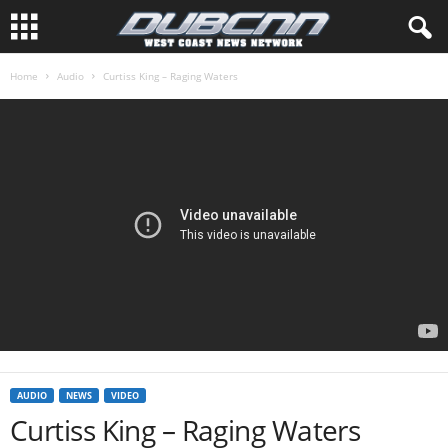
Home
Audio
Curtiss King – Raging Waters
AUDIO
NEWS
VIDEO
Curtiss King – Raging Waters