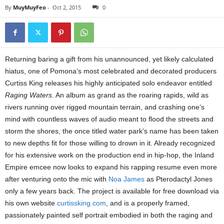
By
MuyMuyFeo
-
Oct 2, 2015
0
Returning baring a gift from his unannounced, yet likely calculated
hiatus, one of Pomona’s most celebrated and decorated producers
Curtiss King releases his highly anticipated solo endeavor entitled
Raging Waters
. An album as grand as the roaring rapids, wild as
rivers running over rigged mountain terrain, and crashing one’s
mind with countless waves of audio meant to flood the streets and
storm the shores, the once titled water park’s name has been taken
to new depths fit for those willing to drown in it. Already recognized
for his extensive work on the production end in hip-hop, the Inland
Empire emcee now looks to expand his rapping resume even more
after venturing onto the mic with
Noa James
as Pterodactyl Jones
only a few years back. The project is available for free download via
his own website
curtissking.com
, and is a properly framed,
passionately painted self portrait embodied in both the raging and