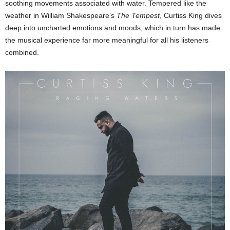
soothing movements associated with water. Tempered like the
weather in William Shakespeare’s
The Tempest
, Curtiss King dives
deep into uncharted emotions and moods, which in turn has made
the musical experience far more meaningful for all his listeners
combined.