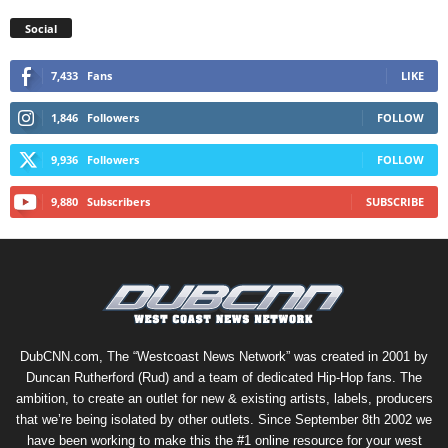
Social
7,433
Fans
LIKE
1,846
Followers
FOLLOW
9,936
Followers
FOLLOW
9,880
Subscribers
SUBSCRIBE
DubCNN.com, The “Westcoast News Network” was created in 2001 by
Duncan Rutherford (Rud) and a team of dedicated Hip-Hop fans. The
ambition, to create an outlet for new & existing artists, labels, producers
that we’re being isolated by other outlets. Since September 8th 2002 we
have been working to make this the #1 online resource for your west