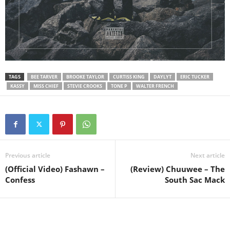
TAGS
BEE TARVER
BROOKE TAYLOR
CURTISS KING
DAYLYT
ERIC TUCKER
KASSY
MISS CHIEF
STEVIE CROOKS
TONE P
WALTER FRENCH
Previous article
Next article
(Official Video) Fashawn –
(Review) Chuuwee – The
Confess
South Sac Mack