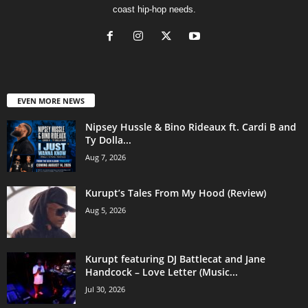
coast hip-hop needs.
EVEN MORE NEWS
Nipsey Hussle & Bino Rideaux ft. Cardi B and
Ty Dolla...
Aug 7, 2026
Kurupt’s Tales From My Hood (Review)
Aug 5, 2026
Kurupt featuring DJ Battlecat and Jane
Handcock – Love Letter (Music...
Jul 30, 2026