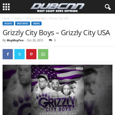
Home
Audio
Grizzly City Boys – Grizzly City USA
AUDIO
MIXTAPES
NEWS
Grizzly City Boys – Grizzly City USA
By
MuyMuyFeo
-
Oct 29, 2015
0