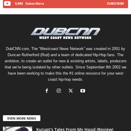
9,880
Subscribers
SUBSCRIBE
DubCNN.com, The “Westcoast News Network” was created in 2001 by
Duncan Rutherford (Rud) and a team of dedicated Hip-Hop fans. The
ambition, to create an outlet for new & existing artists, labels, producers
that we’re being isolated by other outlets. Since September 8th 2002 we
have been working to make this the #1 online resource for your west
coast hip-hop needs.
EVEN MORE NEWS
Kurupt’s Tales From My Hood (Review)