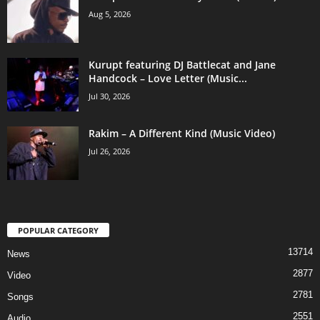
Aug 5, 2026
Kurupt featuring DJ Battlecat and Jane
Handcock – Love Letter (Music...
Jul 30, 2026
Rakim – A Different Kind (Music Video)
Jul 26, 2026
POPULAR CATEGORY
13714
News
2877
Video
2781
Songs
2551
Audio