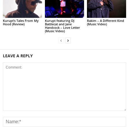
Kurupt’s Tales From My
Kurupt featuring DJ
Rakim – A Different Kind
Hood (Review)
Battlecat and Jane
(Music Video)
Handcock – Love Letter
(Music Video)
LEAVE A REPLY