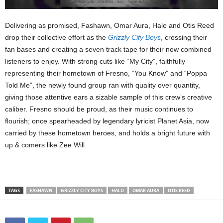
Delivering as promised, Fashawn, Omar Aura, Halo and Otis Reed
drop their collective effort as the
Grizzly City Boys
, crossing their
fan bases and creating a seven track tape for their now combined
listeners to enjoy. With strong cuts like “My City”, faithfully
representing their hometown of Fresno, “You Know” and “Poppa
Told Me”, the newly found group ran with quality over quantity,
giving those attentive ears a sizable sample of this crew’s creative
caliber. Fresno should be proud, as their music continues to
flourish; once spearheaded by legendary lyricist Planet Asia, now
carried by these hometown heroes, and holds a bright future with
up & comers like Zee Will.
TAGS
FASHAWN
GRIZZLY CITY BOYS
HALO
OMAR AURA
OTIS REED