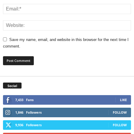
Save my name, email, and website in this browser for the next time I
comment.
Social
7,433
Fans
LIKE
1,846
Followers
FOLLOW
9,936
Followers
FOLLOW