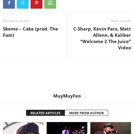
Previous article
Next article
Skeme – Cake (prod. The
C-Sharp, Kevin Parx, Matt
Fam)
Allenn, & Kaliber
“Welcome 2 The Juice”
Video
MuyMuyFeo
RELATED ARTICLES
MORE FROM AUTHOR