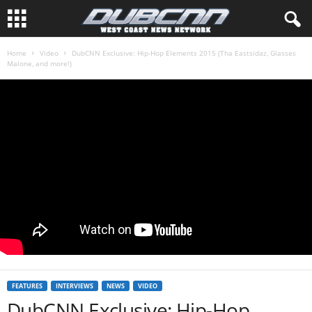
Home
Video
DubCNN Exclusive: Hip-Hop Elements 2015 (Tha Eastsidaz, Glasses
Malone, and more!)
FEATURES
INTERVIEWS
NEWS
VIDEO
DubCNN Exclusive: Hip-Hop