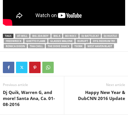
TAGS
AT-WILL
BIG 2DA BOY
BIG A
BO ROCC
DJ BATTLECAT
DJ HUSTLE
FREDWRECK
GHETTO FLAME
GLASSES MALONE
KURUPT
OYG REDRUM 781
RONICA DIXON
THA CHILL
THE DOVE SHACK
TSOBK
WEST HAVEN BLAST
Previous article
Next article
Dj Quik, Warren G, and
Happy New Year &
more! Santa Ana, Ca. 01-
DubCNN 2016 Update
08-2016