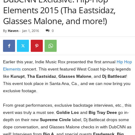
Elements 2015 (Tha Eastsidaz,
Glasses Malone, and more!)
By
Haven
-
Jan 1, 2016
0
Earlier this year, Indie Music Rox presented the first annual
Hip Hop
Elements
concert. This event featured West Coast hip-hop legends
like
Kurupt
,
Tha Eastsidaz
,
Glasses Malone
, and
Dj Battlecat
!
This event took place in Santa Ana, Ca., and we can now bring you
exclusive footage.
From great performances, exclusive backstage interviews, etc., this
event was truly a must see.
Goldie Loc
and
Big Tray Deee
go in-
depth on their new
Supreme Circle
label, Dj Battlecat drops some
dope conversation, and Glasses Malone checks in with DubCNN as
well! Interviews from
Big A
, and special guests
Fredwreck
,
Big