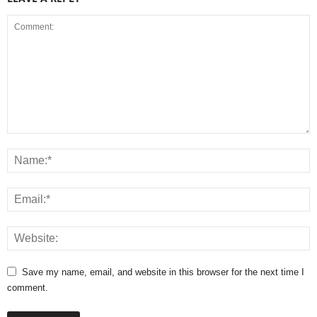
Save my name, email, and website in this browser for the next time I
comment.