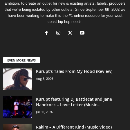
ambition, to create an outlet for new & existing artists, labels, producers
that we’re being isolated by other outlets. Since September 8th 2002 we
have been working to make this the #1 online resource for your west
coast hip-hop needs.
EVEN MORE NEWS
Kurupt’s Tales From My Hood (Review)
Aug 5, 2026
Kurupt featuring DJ Battlecat and Jane
Handcock – Love Letter (Music...
Jul 30, 2026
Rakim – A Different Kind (Music Video)