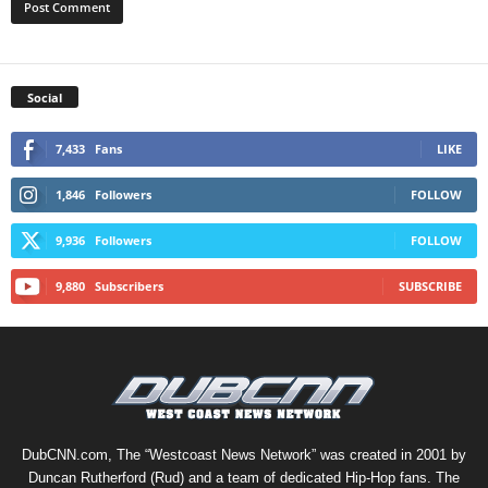
Social
7,433
Fans
LIKE
1,846
Followers
FOLLOW
9,936
Followers
FOLLOW
9,880
Subscribers
SUBSCRIBE
DubCNN.com, The “Westcoast News Network” was created in 2001 by
Duncan Rutherford (Rud) and a team of dedicated Hip-Hop fans. The