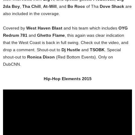
2da Boy
,
Tha Chill
,
At-Will
, and
Bo Rocc
of Tha
Dove Shack
are
also included in the coverage.
Covered by
West Haven Blast
and his team which includes
OYG
Redrum 781
and
Ghetto Flame
, this again was clear indication
that the West Coast is back in full swing. Check out the video, and
drop a comment. Shout-out to
Dj Hustle
and
TSOBK
. Special
shout-out to
Ronica Dixon
(Red Bottom Events). Only on
DubCNN.
Hip-Hop Elements 2015