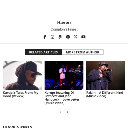
Haven
Compton's Finest
RELATED ARTICLES
MORE FROM AUTHOR
Kurupt’s Tales From My
Kurupt featuring DJ
Rakim – A Different Kind
Hood (Review)
Battlecat and Jane
(Music Video)
Handcock – Love Letter
(Music Video)
LEAVE A REPLY