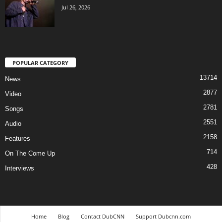
Jul 26, 2026
POPULAR CATEGORY
13714
News
2877
Video
2781
Songs
2551
Audio
2158
Features
714
On The Come Up
428
Interviews
Home
Blog
Contact DubCNN
Support Dubcnn.com