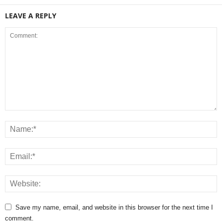
LEAVE A REPLY
Save my name, email, and website in this browser for the next time I
comment.