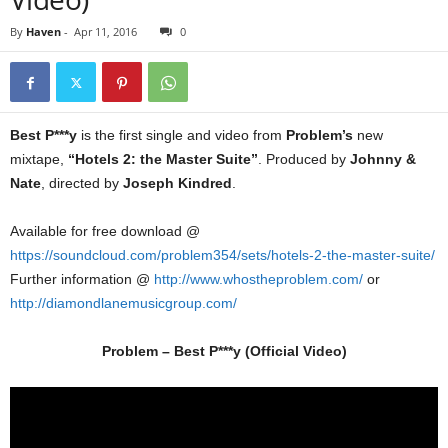
By
Haven
-
Apr 11, 2016
0
Best P***y
is the first single and video from
Problem’s
new
mixtape,
“Hotels 2: the Master Suite”
. Produced by
Johnny &
Nate
, directed by
Joseph Kindred
.
Available for free download @
https://soundcloud.com/problem354/sets/hotels-2-the-master-suite/
Further information @
http://www.whostheproblem.com/
or
http://diamondlanemusicgroup.com/
Problem – Best P***y (Official Video)