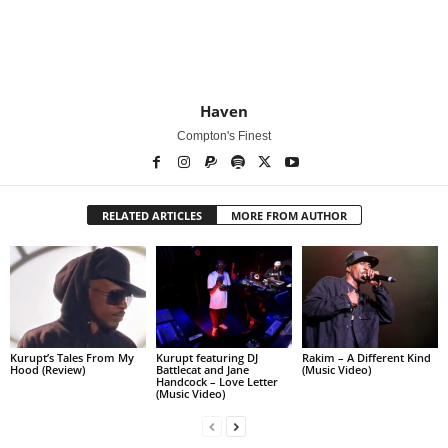
Haven
Compton's Finest
RELATED ARTICLES
MORE FROM AUTHOR
Kurupt’s Tales From My
Kurupt featuring DJ
Rakim – A Different Kind
Hood (Review)
Battlecat and Jane
(Music Video)
Handcock – Love Letter
(Music Video)