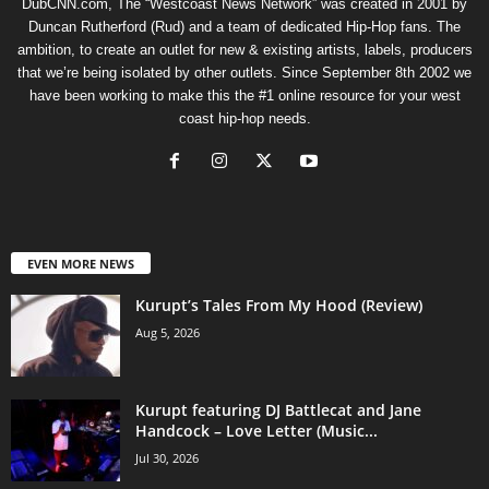
DubCNN.com, The “Westcoast News Network” was created in 2001 by
Duncan Rutherford (Rud) and a team of dedicated Hip-Hop fans. The
ambition, to create an outlet for new & existing artists, labels, producers
that we’re being isolated by other outlets. Since September 8th 2002 we
have been working to make this the #1 online resource for your west
coast hip-hop needs.
EVEN MORE NEWS
Kurupt’s Tales From My Hood (Review)
Aug 5, 2026
Kurupt featuring DJ Battlecat and Jane
Handcock – Love Letter (Music...
Jul 30, 2026