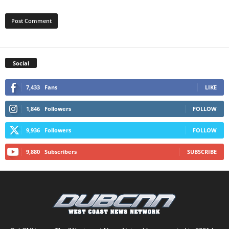
Social
7,433
Fans
LIKE
1,846
Followers
FOLLOW
9,936
Followers
FOLLOW
9,880
Subscribers
SUBSCRIBE