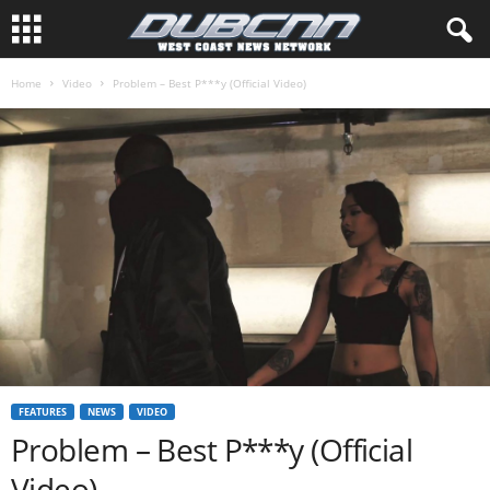
Home
Video
Problem – Best P***y (Official Video)
FEATURES
NEWS
VIDEO
Problem – Best P***y (Official
Video)