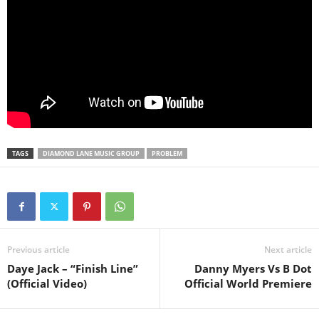
TAGS
DIAMOND LANE MUSIC GROUP
PROBLEM
Previous article
Next article
Daye Jack – “Finish Line”
Danny Myers Vs B Dot
(Official Video)
Official World Premiere