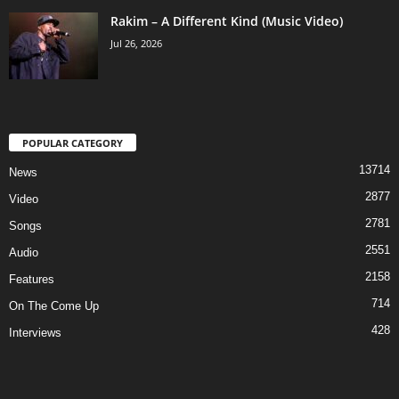
Rakim – A Different Kind (Music Video)
Jul 26, 2026
POPULAR CATEGORY
13714
News
2877
Video
2781
Songs
2551
Audio
2158
Features
714
On The Come Up
428
Interviews