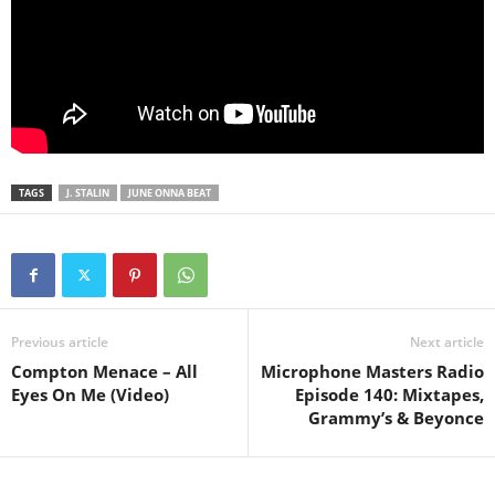
TAGS
J. STALIN
JUNE ONNA BEAT
Previous article
Next article
Compton Menace – All
Microphone Masters Radio
Eyes On Me (Video)
Episode 140: Mixtapes,
Grammy’s & Beyonce