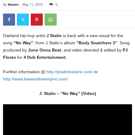
By
Haven
-
May 11, 2016
0
Oakland hip-hop artist
J Stalin
is back with a new visual for the
song
“No Way”
; from J Stalin’s album
“Body Snatchers 3”
. Song
produced by
June Onna Beat
, and video directed & edited by
PJ
Flores
for
4 Dub Entertainment
.
Further information @
http://jstalinlivewire.com/
or
http://www.livewiretheempire.com/
J. Stalin – “No Way” (Video)