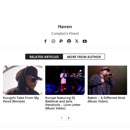
Haven
Compton's Finest
RELATED ARTICLES
MORE FROM AUTHOR
Kurupt’s Tales From My
Kurupt featuring DJ
Rakim – A Different Kind
Hood (Review)
Battlecat and Jane
(Music Video)
Handcock – Love Letter
(Music Video)