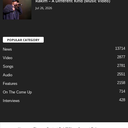
Rakim – A Different Kind (Music Video)
Jul 26, 2026
POPULAR CATEGORY
13714
News
2877
Video
2781
Songs
2551
Audio
2158
Features
714
On The Come Up
428
Interviews