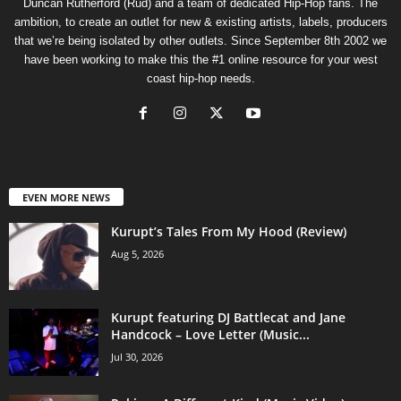
Duncan Rutherford (Rud) and a team of dedicated Hip-Hop fans. The
ambition, to create an outlet for new & existing artists, labels, producers
that we’re being isolated by other outlets. Since September 8th 2002 we
have been working to make this the #1 online resource for your west
coast hip-hop needs.
EVEN MORE NEWS
Kurupt’s Tales From My Hood (Review)
Aug 5, 2026
Kurupt featuring DJ Battlecat and Jane
Handcock – Love Letter (Music...
Jul 30, 2026