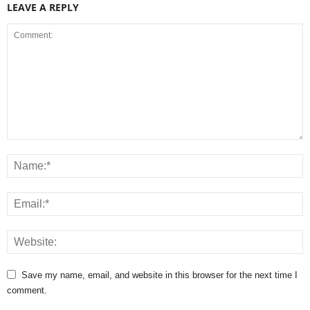
LEAVE A REPLY
Save my name, email, and website in this browser for the next time I
comment.