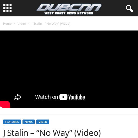
Home
Video
J Stalin – “No Way” (Video)
FEATURES
NEWS
VIDEO
J Stalin – “No Way” (Video)