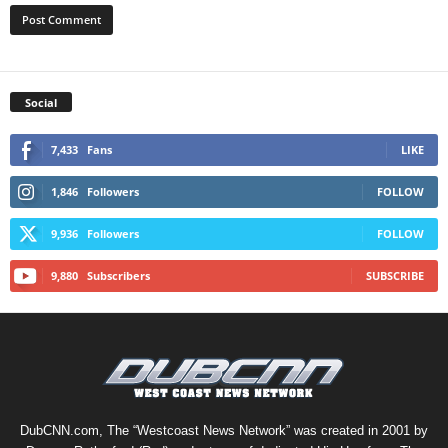
Social
7,433
Fans
LIKE
1,846
Followers
FOLLOW
9,936
Followers
FOLLOW
9,880
Subscribers
SUBSCRIBE
DubCNN.com, The “Westcoast News Network” was created in 2001 by