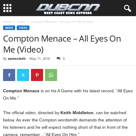
Home
Video
Compton Menace – All Eyes On Me (Video)
NEWS
VIDEO
Compton Menace – All Eyes On
Me (Video)
By
samecloth
-
May 11, 2016
0
Compton Menace
is on his A Game with his latest record, “All Eyes
On Me.”
The official video, directed by
Keith Middleton
, can be watched
below. As ever the Compton wordsmith demands the attention of
his listeners and he will expect nothing short of that in front of the
camera, remember…”All Eyes On Him.”