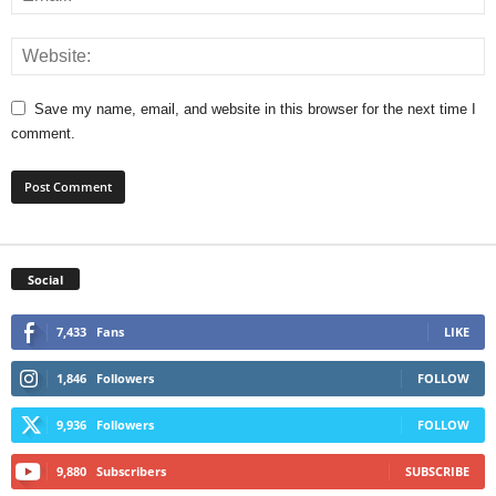
Save my name, email, and website in this browser for the next time I
comment.
Social
7,433
Fans
LIKE
1,846
Followers
FOLLOW
9,936
Followers
FOLLOW
9,880
Subscribers
SUBSCRIBE