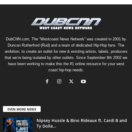
DubCNN.com, The “Westcoast News Network” was created in 2001 by
Duncan Rutherford (Rud) and a team of dedicated Hip-Hop fans. The
ambition, to create an outlet for new & existing artists, labels, producers
that we’re being isolated by other outlets. Since September 8th 2002 we
have been working to make this the #1 online resource for your west
coast hip-hop needs.
EVEN MORE NEWS
Nipsey Hussle & Bino Rideaux ft. Cardi B and
Ty Dolla...