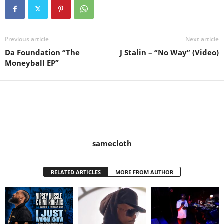
Previous article
Next article
Da Foundation “The
J Stalin – “No Way” (Video)
Moneyball EP”
samecloth
RELATED ARTICLES
MORE FROM AUTHOR