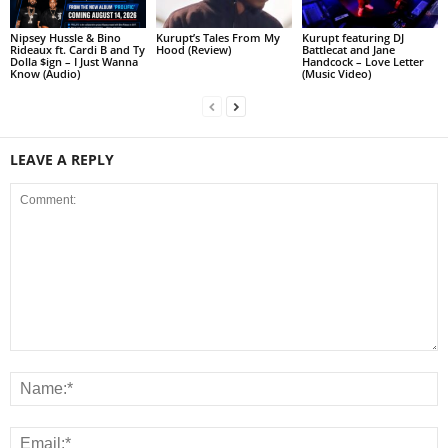
Nipsey Hussle & Bino
Kurupt’s Tales From My
Kurupt featuring DJ
Rideaux ft. Cardi B and Ty
Hood (Review)
Battlecat and Jane
Dolla $ign – I Just Wanna
Handcock – Love Letter
Know (Audio)
(Music Video)
LEAVE A REPLY