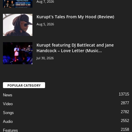
Aug 7, 2026
Kurupt’s Tales From My Hood (Review)
Aug 5, 2026
Kurupt featuring DJ Battlecat and Jane
Handcock – Love Letter (Music...
Jul 30, 2026
POPULAR CATEGORY
13715
News
2877
Video
2782
Songs
2552
Audio
2158
Features