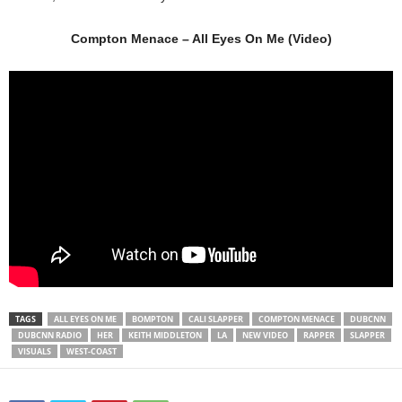
Compton Menace – All Eyes On Me (Video)
TAGS
ALL EYES ON ME
BOMPTON
CALI SLAPPER
COMPTON MENACE
DUBCNN
DUBCNN RADIO
HER
KEITH MIDDLETON
LA
NEW VIDEO
RAPPER
SLAPPER
VISUALS
WEST-COAST