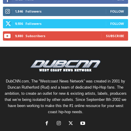
1,846
Followers
FOLLOW
9,936
Followers
FOLLOW
9,880
Subscribers
SUBSCRIBE
DubCNN.com, The “Westcoast News Network” was created in 2001 by
Duncan Rutherford (Rud) and a team of dedicated Hip-Hop fans. The
ambition, to create an outlet for new & existing artists, labels, producers
that we’re being isolated by other outlets. Since September 8th 2002 we
have been working to make this the #1 online resource for your west
coast hip-hop needs.