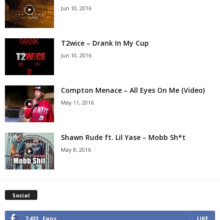
Jun 10, 2016
T2wice – Drank In My Cup
Jun 10, 2016
Compton Menace – All Eyes On Me (Video)
May 11, 2016
Shawn Rude ft. Lil Yase – Mobb Sh*t
May 8, 2016
Social
7,433
Fans
LIKE