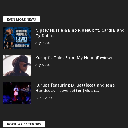
EVEN MORE NEWS
Nipsey Hussle & Bino Rideaux ft. Cardi B and
Ty Dolla...
Aug 7, 2026
Kurupt’s Tales From My Hood (Review)
Aug 5, 2026
Kurupt featuring DJ Battlecat and Jane
Handcock – Love Letter (Music...
Jul 30, 2026
POPULAR CATEGORY