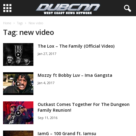
Home
Tags
New video
Tag: new video
The Lox – The Family (Official Video)
Jan 27, 2017
Mozzy ft Bobby Luv – Ima Gangsta
Jan 4, 2017
Outkast Comes Together For The Dungeon
Family Reunion!
Sep 11, 2016
IamG – 100 Grand ft. Iamsu