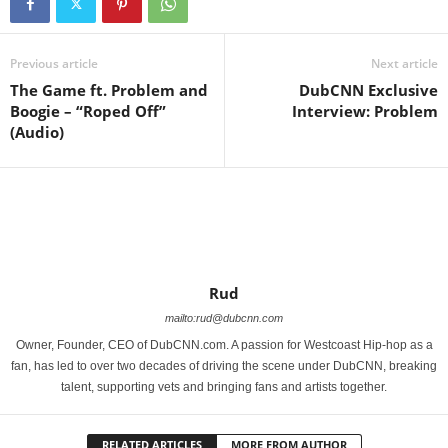
Previous article
Next article
The Game ft. Problem and
DubCNN Exclusive
Boogie – “Roped Off”
Interview: Problem
(Audio)
Rud
mailto:rud@dubcnn.com
Owner, Founder, CEO of DubCNN.com. A passion for Westcoast Hip-hop as a
fan, has led to over two decades of driving the scene under DubCNN, breaking
talent, supporting vets and bringing fans and artists together.
RELATED ARTICLES
MORE FROM AUTHOR