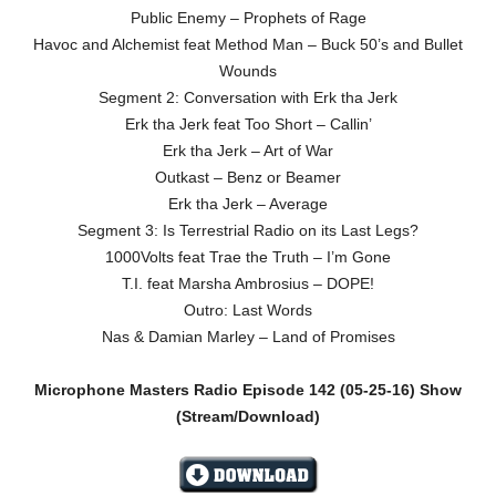
Public Enemy – Prophets of Rage
Havoc and Alchemist feat Method Man – Buck 50’s and Bullet
Wounds
Segment 2: Conversation with Erk tha Jerk
Erk tha Jerk feat Too Short – Callin’
Erk tha Jerk – Art of War
Outkast – Benz or Beamer
Erk tha Jerk – Average
Segment 3: Is Terrestrial Radio on its Last Legs?
1000Volts feat Trae the Truth – I’m Gone
T.I. feat Marsha Ambrosius – DOPE!
Outro: Last Words
Nas & Damian Marley – Land of Promises
Microphone Masters Radio Episode 142
(05-25-16)
Show
(Stream/Download)