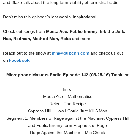
and Blaze talk about the long term viability of terrestrial radio.
Don’t miss this episode’s last words. Inspirational.
Check out songs from
Masta Ace, Public Enemy, Erk tha Jerk,
Nas, Redman, Method Man, Reks
and more.
Reach out to the show at
mm@dubcnn.com
and check us out
on
Facebook
!
Microphone Masters Radio Episode 142 (05-25-16) Tracklist
Intro:
Masta Ace – Mathematics
Reks – The Recipe
Cypress Hill – How I Could Just Kill A Man
Segment 1: Members of Rage against the Machine, Cypress Hill
and Public Enemy form Prophets of Rage
Rage Against the Machine – Mic Check