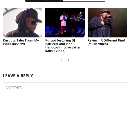
Kurupt’s Tales From My
Kurupt featuring DJ
Rakim – A Different Kind
Hood (Review)
Battlecat and Jane
(Music Video)
Handcock – Love Letter
(Music Video)
LEAVE A REPLY