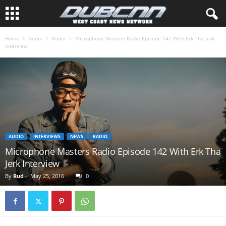
Home
Audio
Radio
Microphone Masters Radio Episode 142 With Erk Tha Jerk
Interview
AUDIO
INTERVIEWS
NEWS
RADIO
Microphone Masters Radio Episode 142 With Erk Tha
Jerk Interview
By
Rud
-
May 25, 2016
0