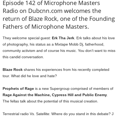
Episode 142 of Microphone Masters
Radio on Dubcnn.com welcomes the
return of Blaze Rock, one of the Founding
Fathers of Microphone Masters.
They welcome special guest:
Erk Tha Jerk
. Erk talks about his love
of photography, his status as a Mixtape Mobb Dj, fatherhood,
community activism and of course his music. You don’t want to miss
this candid conversation.
Blaze Rock
shares his experiences from his recently completed
tour. What did he love and hate?
Prophets of Rage
is a new Supergroup comprised of members of
Rage Against the Machine, Cypress Hill and Public Enemy
.
The fellas talk about the potential of this musical creation.
Terrestrial radio Vs. Satellite: Where do you stand in this debate? J