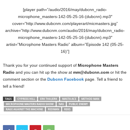
[player path=”/audio/2016/may/dubcnn_radio-
microphone_masters-142-05-25-16-(dubcnn).mp3″
cover=”http://www.dubcnm.com/playerart/micmasters.jpg”
archive=”http://www.dubcnm.com/audio/2016/may/dubcnn_radio-
microphone_masters-142-05-25-16-(dubcnn).mp3″
artist=”Microphone Masters Radio” album=”Episode 142 (05-25-
16)”]
Thank you for your continued support of
Microphone Masters
Radio
and you can hit up the show at
mm@dubcnn.com
or hit the
comment section or the
Dubcnn Facebook
page. Tell a friend to
tell a friend!
TAGS
CYPRESS HILL
ERK THA JERK
MASTA ACE
METHOD MAN
MICROPHONE MASTERS RADIO SHOW
NAS
PUBLIC ENEMY
RAGE AGAINST THE MACHINE
REDMAN
REKS