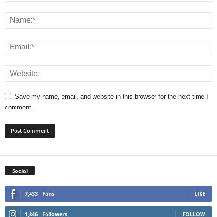
Save my name, email, and website in this browser for the next time I
comment.
Social
7,433
Fans
LIKE
1,846
Followers
FOLLOW