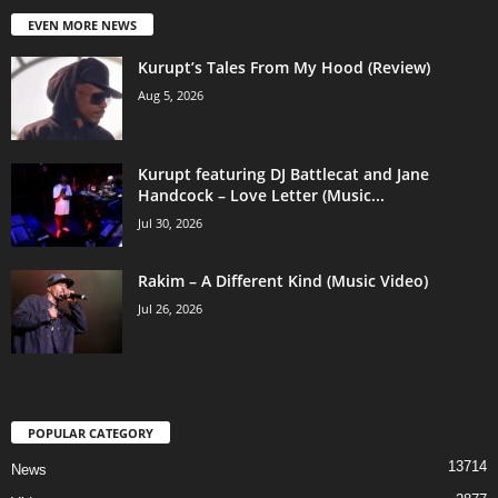
EVEN MORE NEWS
Kurupt’s Tales From My Hood (Review)
Aug 5, 2026
Kurupt featuring DJ Battlecat and Jane
Handcock – Love Letter (Music...
Jul 30, 2026
Rakim – A Different Kind (Music Video)
Jul 26, 2026
POPULAR CATEGORY
13714
News