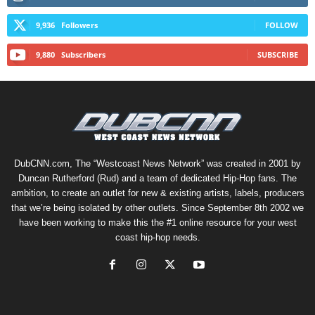
9,936
Followers
FOLLOW
9,880
Subscribers
SUBSCRIBE
DubCNN.com, The “Westcoast News Network” was created in 2001 by
Duncan Rutherford (Rud) and a team of dedicated Hip-Hop fans. The
ambition, to create an outlet for new & existing artists, labels, producers
that we’re being isolated by other outlets. Since September 8th 2002 we
have been working to make this the #1 online resource for your west
coast hip-hop needs.