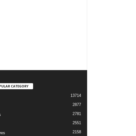
PULAR CATEGORY
13714
2877
2781
s
2551
2158
res