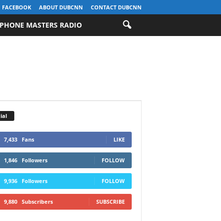
FACEBOOK
ABOUT DUBCNN
CONTACT DUBCNN
PHONE MASTERS RADIO
ial
7,433
Fans
LIKE
1,846
Followers
FOLLOW
9,936
Followers
FOLLOW
9,880
Subscribers
SUBSCRIBE