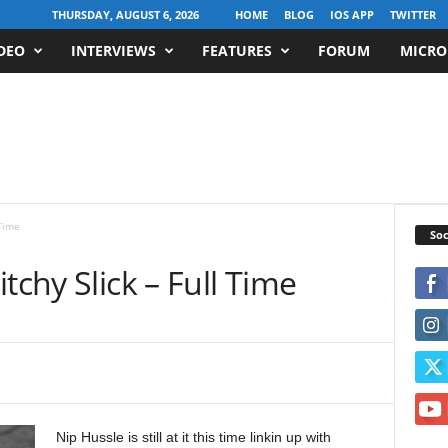
THURSDAY, AUGUST 6, 2026
HOME
BLOG
IOS APP
TWITTER
DEO
INTERVIEWS
FEATURES
FORUM
MICRO
 Time
Soc
tchy Slick – Full Time
Nip Hussle is still at it this time linkin up with