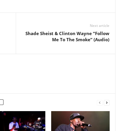
Next article
Shade Sheist & Clinton Wayne “Follow
Me To The Smoke” (Audio)