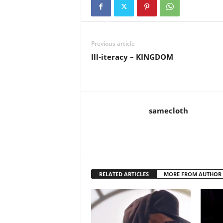
Previous article
Ill-iteracy – KINGDOM
samecloth
RELATED ARTICLES
MORE FROM AUTHOR