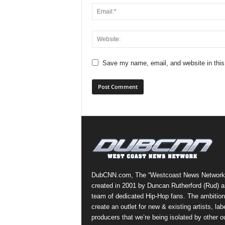
Save my name, email, and website in this
DubCNN.com, The “Westcoast News Network
created in 2001 by Duncan Rutherford (Rud) a
team of dedicated Hip-Hop fans. The ambition
create an outlet for new & existing artists, lab
producers that we’re being isolated by other ou