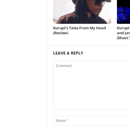
Kurupt’s Tales From My Hood
Kurupt 
(Review)
and Jan
(Music 
LEAVE A REPLY