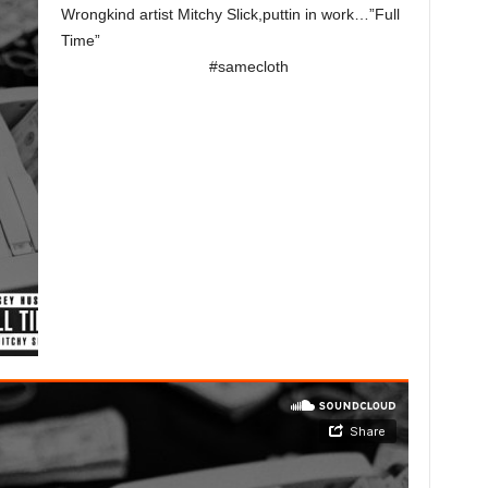
Wrongkind artist Mitchy Slick,puttin in work…”Full
Time”
#samecloth