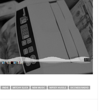
INDIE
MITCHY SLICK
NEW MUSIC
NIPSEY HUSSLE
SICCNESS RADIO