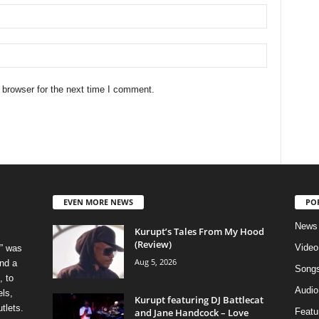
 browser for the next time I comment.
EVEN MORE NEWS
PO
News
Kurupt’s Tales From My Hood
(Review)
Video
” was
Aug 5, 2026
nd a
Song
, to
Audio
els,
Kurupt featuring DJ Battlecat
tlets.
and Jane Handcock – Love
Featu