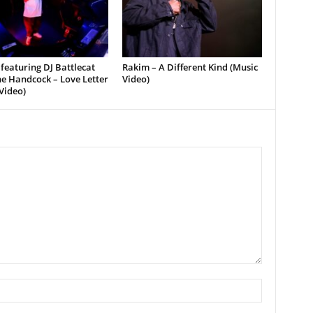
featuring DJ Battlecat
Rakim – A Different Kind (Music
e Handcock – Love Letter
Video)
Video)