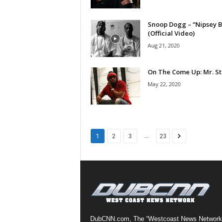
a
s
Snoop Dogg – “Nipsey B
t
(Official Video)
H
Aug 21, 2020
i
p
On The Come Up: Mr. St
-
H
May 22, 2020
o
p
:
D
a
...
1
2
3
23
i
l
y
F
o
r
O
v
DubCNN.com, The “Westcoast News Network