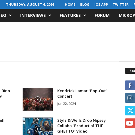
THURSDAY, AUGUST 6, 2026
HOME
BLOG
IOS APP
TWITTER
DEO
INTERVIEWS
FEATURES
FORUM
MICROP
Soc
 Bino
Kendrick Lamar “Pop-Out”
w
Concert
Jun 22, 2024
ell
Stylz & Wells Drop Nipsey
Collabo “Product of THE
GHETTO” Video