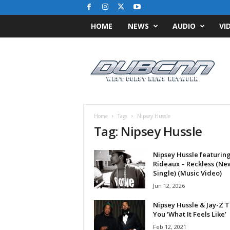
HOME
NEWS
AUDIO
VI
D
u
b
C
N
N
.
Home
Tags
Nipsey Hussle
c
Tag: Nipsey Hussle
o
m
Nipsey Hussle featuring
/
Rideaux – Reckless (Ne
/
Single) (Music Video)
W
Jun 12, 2026
e
s
Nipsey Hussle & Jay-Z T
t
You ‘What It Feels Like’
C
Feb 12, 2021
o