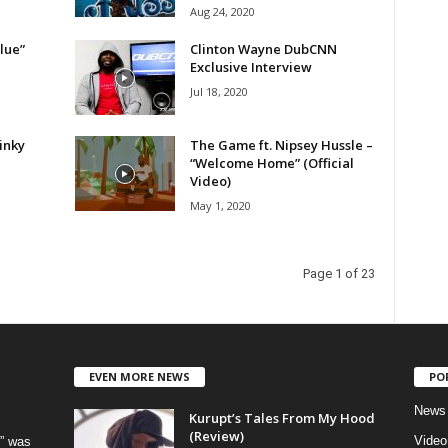
Aug 24, 2020
lue”
Clinton Wayne DubCNN
Exclusive Interview
Jul 18, 2020
inky
The Game ft. Nipsey Hussle –
“Welcome Home” (Official
Video)
May 1, 2020
Page 1 of 23
EVEN MORE NEWS
PO
News
Kurupt’s Tales From My Hood
(Review)
Video
” was