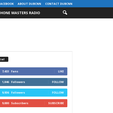
FACEBOOK
ABOUT DUBCNN
CONTACT DUBCNN
HONE MASTERS RADIO
ial
7,433
Fans
LIKE
1,846
Followers
FOLLOW
9,936
Followers
FOLLOW
9,880
Subscribers
SUBSCRIBE