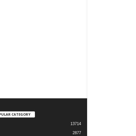
PULAR CATEGORY
13714
2877