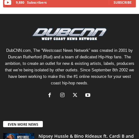
9,880
Subscribers
SUBSCRIBE
DubCNN.com, The “Westcoast News Network” was created in 2001 by
Duncan Rutherford (Rud) and a team of dedicated Hip-Hop fans. The
ambition, to create an outlet for new & existing artists, labels, producers
that we’re being isolated by other outlets. Since September 8th 2002 we
have been working to make this the #1 online resource for your west
coast hip-hop needs.
EVEN MORE NEWS
Nipsey Hussle & Bino Rideaux ft. Cardi B and