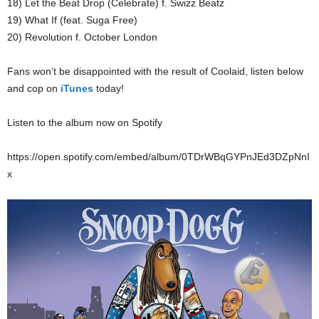
18) Let the Beat Drop (Celebrate) f. Swizz Beatz
19) What If (feat. Suga Free)
20) Revolution f. October London
Fans won’t be disappointed with the result of Coolaid, listen below
and cop on
iTunes
today!
Listen to the album now on Spotify
https://open.spotify.com/embed/album/0TDrWBqGYPnJEd3DZpNnI
x