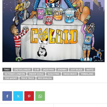
TAGS
DAZ DILLINGER
E-40
JAZZE PHA
JEREMIH
JUST BLAZE
NOTTZ
OCTOBER LONDON
SNOOP DOGG
SUGA FREE
SWIZZ BEATZ
TIMBALAND
TOO $HORT
TRICK TRICK
WIZ KHALIFA