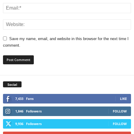
Save my name, email, and website in this browser for the next time I
comment.
Social
7,433
Fans
LIKE
1,846
Followers
FOLLOW
9,936
Followers
FOLLOW