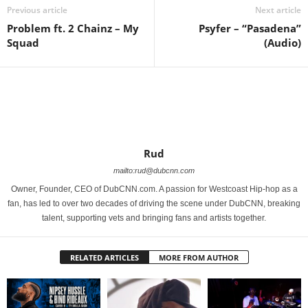
Previous article
Next article
Problem ft. 2 Chainz – My
Psyfer – “Pasadena”
Squad
(Audio)
Rud
mailto:rud@dubcnn.com
Owner, Founder, CEO of DubCNN.com. A passion for Westcoast Hip-hop as a
fan, has led to over two decades of driving the scene under DubCNN, breaking
talent, supporting vets and bringing fans and artists together.
RELATED ARTICLES
MORE FROM AUTHOR