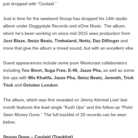
just dropped with “Coolaid.”
Just in time for the weekend Snoop has dropped his 14th studio
album under Doggystyle Records and eOne Music. The album,
which he’s been working on since mid 2015 sees production from
Just Blaze, Swizz Beatz, Timbaland, Nottz, Daz Dillinger
and
more that give the album a mixed sound, but with an excellent vibe.
Guest appearances include some pure Westcoast collaborators
including
Too $hort, Suga Free, E-40, Jazze Pha,
as well as some
link ups with
Wiz Khalifa, Jazze Pha, Swizz Beatz, Jeremih, Trick
Trick
and
October London
.
The album, which was first revealed on Jimmy Kimmel Live! last
month features the lead single “Kush Ups” and the follow up “Point
Seen Money Gone.” The full tracklist of 20 records can be seen
below;
Snoop Dogg – Coolaid (Tracklist)