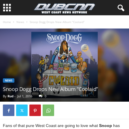
Home
News
Snoop Dogg Drops New Album “Coolaid”
NEWS
Snoop Dogg Drops New Album “Coolaid”
By
Rud
-
Jul 1, 2016
0
Fans of that pure West Coast are going to love what
Snoop
has