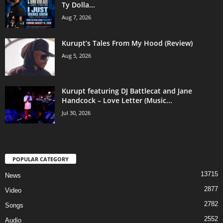
Ty Dolla...
Aug 7, 2026
Kurupt’s Tales From My Hood (Review)
Aug 5, 2026
Kurupt featuring DJ Battlecat and Jane
Handcock – Love Letter (Music...
Jul 30, 2026
POPULAR CATEGORY
13715
News
2877
Video
2782
Songs
2552
Audio