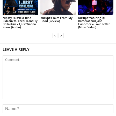
Nipsey Hussle & Bino
Kurupt’s Tales From My
Kurupt featuring DJ
Rideaux ft. Cardi B and Ty
Hood (Review)
Battlecat and Jane
Dolla $ign – I Just Wanna
Handcock – Love Letter
Know (Audio)
(Music Video)
LEAVE A REPLY