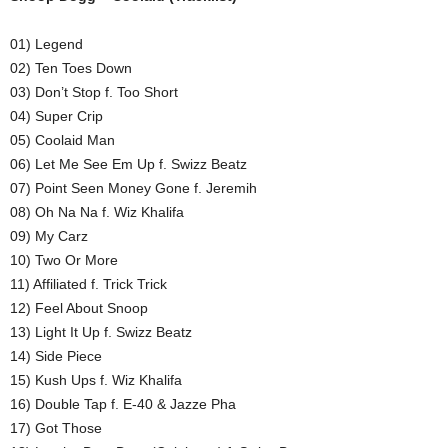
01) Legend
02) Ten Toes Down
03) Don’t Stop f. Too Short
04) Super Crip
05) Coolaid Man
06) Let Me See Em Up f. Swizz Beatz
07) Point Seen Money Gone f. Jeremih
08) Oh Na Na f. Wiz Khalifa
09) My Carz
10) Two Or More
11) Affiliated f. Trick Trick
12) Feel About Snoop
13) Light It Up f. Swizz Beatz
14) Side Piece
15) Kush Ups f. Wiz Khalifa
16) Double Tap f. E-40 & Jazze Pha
17) Got Those