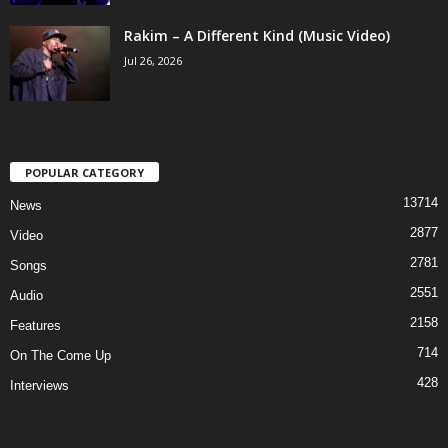
Rakim – A Different Kind (Music Video)
Jul 26, 2026
POPULAR CATEGORY
13714
News
2877
Video
2781
Songs
2551
Audio
2158
Features
714
On The Come Up
428
Interviews