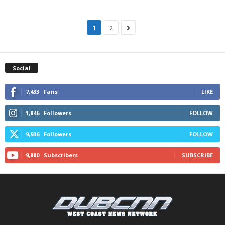
1
2
Social
7,433
Fans
LIKE
1,846
Followers
FOLLOW
9,936
Followers
FOLLOW
9,880
Subscribers
SUBSCRIBE