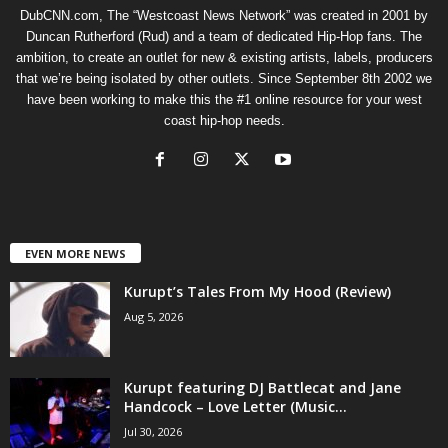
DubCNN.com, The “Westcoast News Network” was created in 2001 by
Duncan Rutherford (Rud) and a team of dedicated Hip-Hop fans. The
ambition, to create an outlet for new & existing artists, labels, producers
that we’re being isolated by other outlets. Since September 8th 2002 we
have been working to make this the #1 online resource for your west
coast hip-hop needs.
EVEN MORE NEWS
Kurupt’s Tales From My Hood (Review)
Aug 5, 2026
Kurupt featuring DJ Battlecat and Jane
Handcock – Love Letter (Music...
Jul 30, 2026