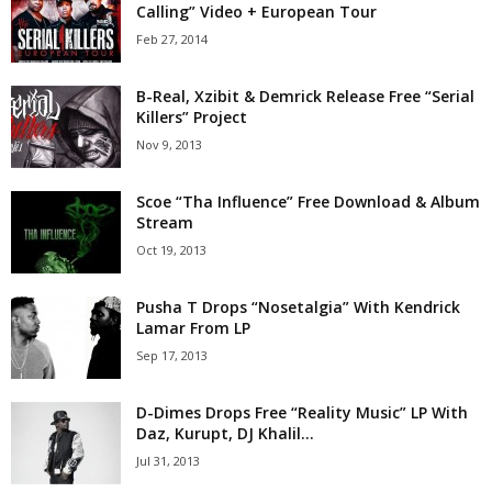
Calling” Video + European Tour
Feb 27, 2014
B-Real, Xzibit & Demrick Release Free “Serial
Killers” Project
Nov 9, 2013
Scoe “Tha Influence” Free Download & Album
Stream
Oct 19, 2013
Pusha T Drops “Nosetalgia” With Kendrick
Lamar From LP
Sep 17, 2013
D-Dimes Drops Free “Reality Music” LP With
Daz, Kurupt, DJ Khalil...
Jul 31, 2013