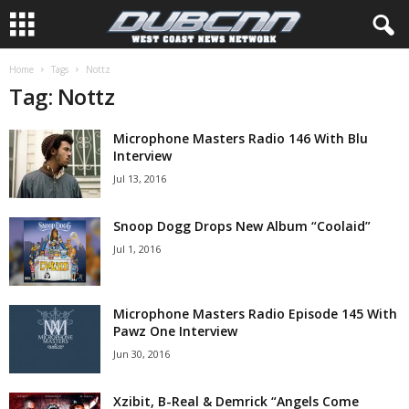
Home
Tags
Nottz
Tag: Nottz
Microphone Masters Radio 146 With Blu
Interview
Jul 13, 2016
Snoop Dogg Drops New Album “Coolaid”
Jul 1, 2016
Microphone Masters Radio Episode 145 With
Pawz One Interview
Jun 30, 2016
Xzibit, B-Real & Demrick “Angels Come