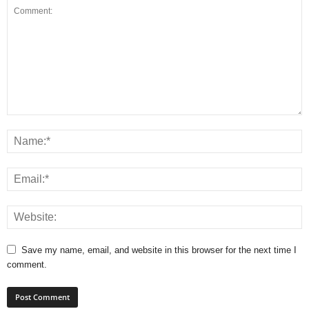
Save my name, email, and website in this browser for the next time I
comment.