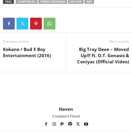
TAGS
COMPTON AV
FRENCH MONTANA
HIP-HOP
RAP
Previous article
Next article
Kokane / Bud E Boy
Big Tray Deee – Moved
Entertainment (2016)
Up!!! ft. O.T. Genasis &
Coniyac (Official Video)
Haven
Compton's Finest