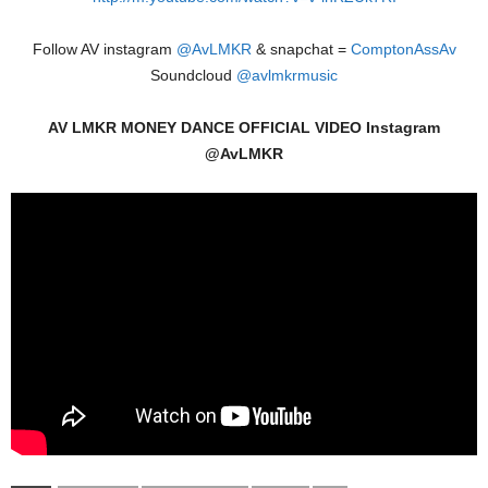
Follow AV instagram
@AvLMKR
& snapchat =
ComptonAssAv
Soundcloud
@avlmkrmusic
AV LMKR MONEY DANCE OFFICIAL VIDEO Instagram
@AvLMKR