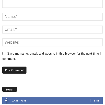
Save my name, email, and website in this browser for the next time I
comment.
Social
7,433
Fans
LIKE