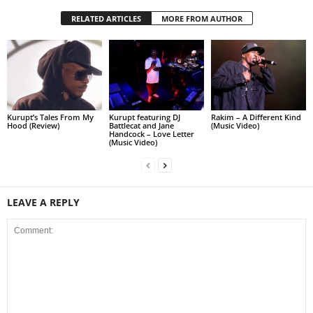
RELATED ARTICLES
MORE FROM AUTHOR
Kurupt’s Tales From My
Kurupt featuring DJ
Rakim – A Different Kind
Hood (Review)
Battlecat and Jane
(Music Video)
Handcock – Love Letter
(Music Video)
LEAVE A REPLY