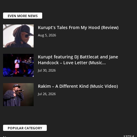
EVEN MORE NEWS
Kurupt’s Tales From My Hood (Review)
Aug 5, 2026
Kurupt featuring DJ Battlecat and Jane
Handcock – Love Letter (Music...
Jul 30, 2026
Rakim – A Different Kind (Music Video)
Jul 26, 2026
POPULAR CATEGORY