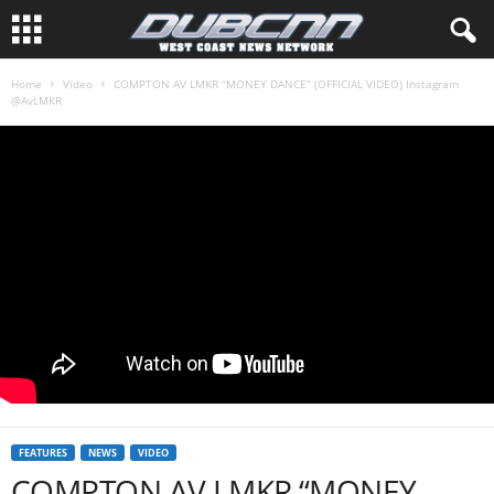
Home
Video
COMPTON AV LMKR “MONEY DANCE” (OFFICIAL VIDEO) Instagram
@AvLMKR
FEATURES
NEWS
VIDEO
COMPTON AV LMKR “MONEY