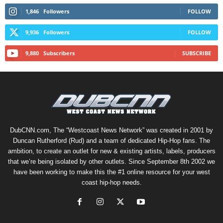
1,846
Followers
FOLLOW
9,936
Followers
FOLLOW
9,880
Subscribers
SUBSCRIBE
DubCNN.com, The “Westcoast News Network” was created in 2001 by
Duncan Rutherford (Rud) and a team of dedicated Hip-Hop fans. The
ambition, to create an outlet for new & existing artists, labels, producers
that we’re being isolated by other outlets. Since September 8th 2002 we
have been working to make this the #1 online resource for your west
coast hip-hop needs.