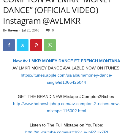
DANCE” (OFFICIAL VIDEO)
Instagram @AvLMKR
By
Haven
-
Jul 25, 2016
0
New Av LMKR MONEY DANCE FT FRENCH MONTANA
AV LMKR MONEY DANCE AVAILABLE NOW ON ITUNES:
https://itunes.apple.com/us/album/money-dance-
single/id1066425044
GET THE BRAND NEW Mixtape #Compton2Riches:
http://www.hotnewhiphop.com/av-compton-2-riches-new-
mixtape.116002.html
Listen to The Full Mixtape on YouTube:
http://m.youtube.com/watch?v=v-lnRZUk7RI