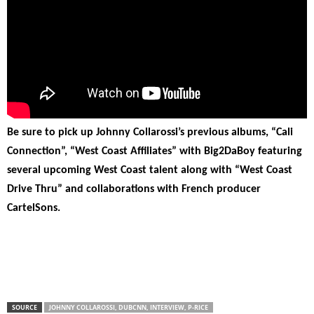
Be sure to pick up Johnny Collarossi’s previous albums, “Cali
Connection”, “West Coast Affiliates” with Big2DaBoy featuring
several upcoming West Coast talent along with “West Coast
Drive Thru” and collaborations with French producer
CartelSons.
SOURCE
JOHNNY COLLAROSSI, DUBCNN, INTERVIEW, P-RICE