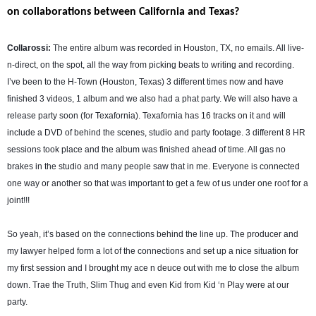
on collaborations between California and Texas?
Collarossi:
The entire album was recorded in Houston, TX, no emails. All live-
n-direct, on the spot, all the way from picking beats to writing and recording.
I’ve been to the H-Town (Houston, Texas) 3 different times now and have
finished 3 videos, 1 album and we also had a phat party. We will also have a
release party soon (for Texafornia). Texafornia has 16 tracks on it and will
include a DVD of behind the scenes, studio and party footage. 3 different 8 HR
sessions took place and the album was finished ahead of time. All gas no
brakes in the studio and many people saw that in me. Everyone is connected
one way or another so that was important to get a few of us under one roof for a
joint!!!
So yeah, it’s based on the connections behind the line up. The producer and
my lawyer helped form a lot of the connections and set up a nice situation for
my first session and I brought my ace n deuce out with me to close the album
down. Trae the Truth, Slim Thug and even Kid from Kid ‘n Play were at our
party.