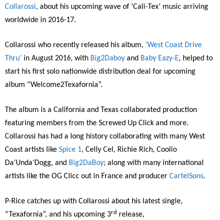
Collarossi
, about his upcoming wave of ‘Cali-Tex’ music arriving
worldwide in 2016-17.
Collarossi who recently released his album,
‘West Coast Drive
Thru’
in August 2016, with
Big2Daboy
and
Baby Eazy-E
, helped to
start his first solo nationwide distribution deal for upcoming
album “Welcome2Texafornia”.
The album is a California and Texas collaborated production
featuring members from the Screwed Up Click and more.
Collarossi has had a long history collaborating with many West
Coast artists like
Spice 1
, Celly Cel, Richie Rich, Coolio
Da’Unda’Dogg, and
Big2DaBoy
; along with many international
artists like the OG Clicc out in France and producer
CartelSons
.
P-Rice catches up with Collarossi about his latest single,
rd
“Texafornia”, and his upcoming 3
release,