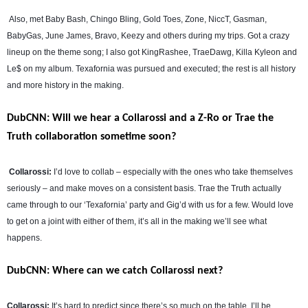
Also, met Baby Bash, Chingo Bling, Gold Toes, Zone, NiccT, Gasman,
BabyGas, June James, Bravo, Keezy and others during my trips. Got a crazy
lineup on the theme song; I also got KingRashee, TraeDawg, Killa Kyleon and
Le$ on my album. Texafornia was pursued and executed; the rest is all history
and more history in the making.
DubCNN: Will we hear a Collarossi and a Z-Ro or Trae the
Truth collaboration sometime soon?
Collarossi:
I’d love to collab – especially with the ones who take themselves
seriously – and make moves on a consistent basis. Trae the Truth actually
came through to our ‘Texafornia’ party and Gig’d with us for a few. Would love
to get on a joint with either of them, it’s all in the making we’ll see what
happens.
DubCNN: Where can we catch Collarossi next?
Collarossi:
It’s hard to predict since there’s so much on the table. I’ll be