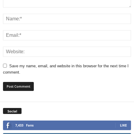
Save my name, email, and website in this browser for the next time I
comment.
Social
7,433
Fans
LIKE