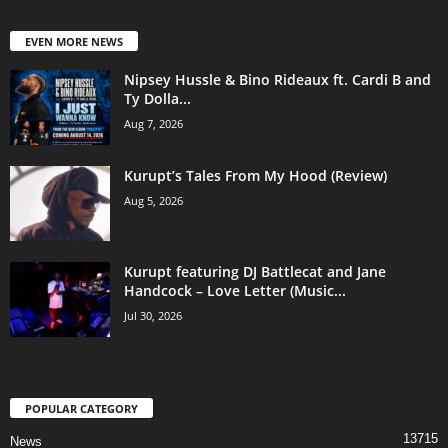
EVEN MORE NEWS
Nipsey Hussle & Bino Rideaux ft. Cardi B and
Ty Dolla...
Aug 7, 2026
Kurupt’s Tales From My Hood (Review)
Aug 5, 2026
Kurupt featuring DJ Battlecat and Jane
Handcock – Love Letter (Music...
Jul 30, 2026
POPULAR CATEGORY
13715
News