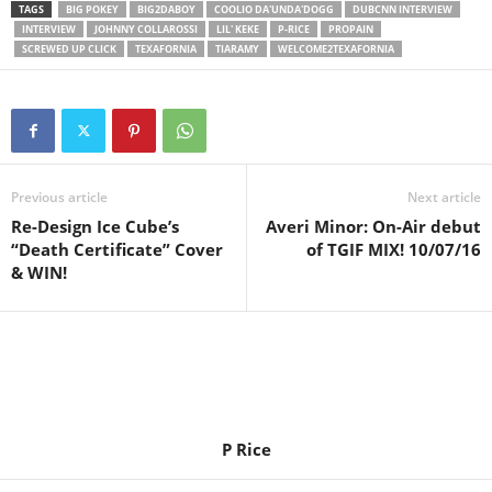
TAGS
BIG POKEY
BIG2DABOY
COOLIO DA'UNDA'DOGG
DUBCNN INTERVIEW
INTERVIEW
JOHNNY COLLAROSSI
LIL' KEKE
P-RICE
PROPAIN
SCREWED UP CLICK
TEXAFORNIA
TIARAMY
WELCOME2TEXAFORNIA
Previous article
Next article
Re-Design Ice Cube’s
Averi Minor: On-Air debut
“Death Certificate” Cover
of TGIF MIX! 10/07/16
& WIN!
P Rice