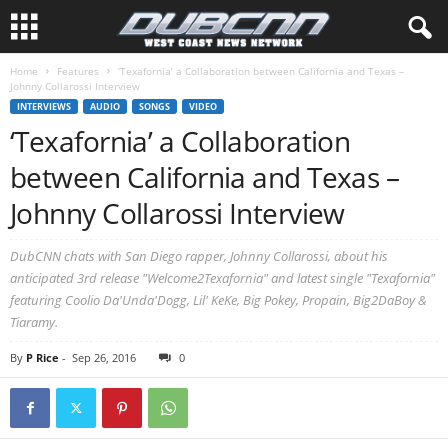
Home
Features
‘Texafornia’ a Collaboration between California and Texas –
Johnny Collarossi Interview
INTERVIEWS
AUDIO
SONGS
VIDEO
‘Texafornia’ a Collaboration
between California and Texas –
Johnny Collarossi Interview
DubCNN chats with San Diego rapper, Johnny Collarossi, about his
anticipated 3rd release "Welcome2Texafornia" and latest single "Texafornia"
featuring Coolio Da'Unda'Dogg, Lil' KeKe, Big Pokey, Propain, Big2DaBoy &
Tiaramy.
By
P Rice
-
Sep 26, 2016
0