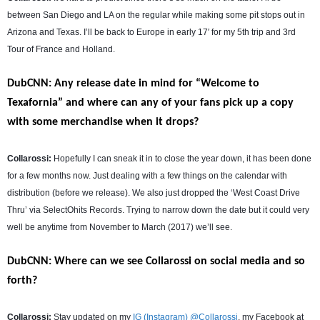
between San Diego and LA on the regular while making some pit stops out in
Arizona and Texas. I’ll be back to Europe in early 17′ for my 5th trip and 3rd
Tour of France and Holland.
DubCNN: Any release date in mind for “Welcome to
Texafornia” and where can any of your fans pick up a copy
with some merchandise when it drops?
Collarossi:
Hopefully I can sneak it in to close the year down, it has been done
for a few months now. Just dealing with a few things on the calendar with
distribution (before we release). We also just dropped the ‘West Coast Drive
Thru’ via SelectOhits Records. Trying to narrow down the date but it could very
well be anytime from November to March (2017) we’ll see.
DubCNN: Where can we see Collarossi on social media and so
forth?
Collarossi:
Stay updated on my
IG (Instagram) @Collarossi
, my Facebook at