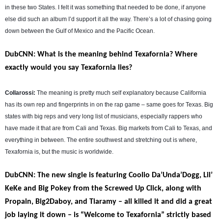
in these two States. I felt it was something that needed to be done, if anyone
else did such an album I’d support it all the way. There’s a lot of chasing going
down between the Gulf of Mexico and the Pacific Ocean.
DubCNN: What is the meaning behind Texafornia? Where
exactly would you say Texafornia lies?
Collarossi:
The meaning is pretty much self explanatory because California
has its own rep and fingerprints in on the rap game – same goes for Texas. Big
states with big reps and very long list of musicians, especially rappers who
have made it that are from Cali and Texas. Big markets from Cali to Texas, and
everything in between. The entire southwest and stretching out is where,
Texafornia is, but the music is worldwide.
DubCNN: The new single is featuring Coolio Da’Unda’Dogg, Lil’
KeKe and Big Pokey from the Screwed Up Click, along with
Propain, Big2Daboy, and Tiaramy – all killed it and did a great
job laying it down – is “Welcome to Texafornia” strictly based