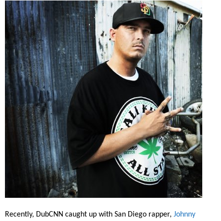
Recently, DubCNN caught up with San Diego rapper,
Johnny