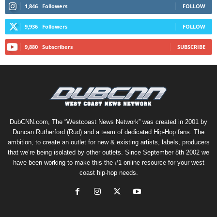
1,846
Followers
FOLLOW
9,936
Followers
FOLLOW
9,880
Subscribers
SUBSCRIBE
DubCNN.com, The “Westcoast News Network” was created in 2001 by
Duncan Rutherford (Rud) and a team of dedicated Hip-Hop fans. The
ambition, to create an outlet for new & existing artists, labels, producers
that we’re being isolated by other outlets. Since September 8th 2002 we
have been working to make this the #1 online resource for your west
coast hip-hop needs.