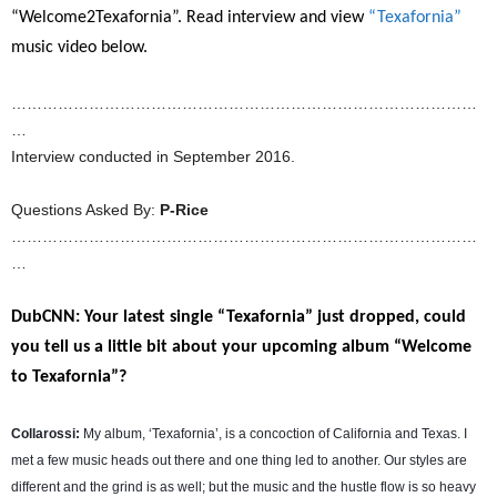
“Welcome2Texafornia”. Read interview and view
“Texafornia”
music video below.
………………………………………………………………………………
…
Interview conducted in September 2016.
Questions Asked By:
P-Rice
………………………………………………………………………………
…
DubCNN: Your latest single “Texafornia” just dropped, could
you tell us a little bit about your upcoming album “Welcome
to Texafornia”?
Collarossi:
My album, ‘Texafornia’, is a concoction of California and Texas. I
met a few music heads out there and one thing led to another. Our styles are
different and the grind is as well; but the music and the hustle flow is so heavy