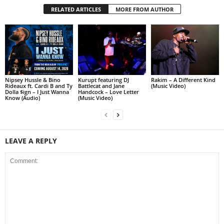
RELATED ARTICLES
MORE FROM AUTHOR
Nipsey Hussle & Bino
Kurupt featuring DJ
Rakim – A Different Kind
Rideaux ft. Cardi B and Ty
Battlecat and Jane
(Music Video)
Dolla $ign – I Just Wanna
Handcock – Love Letter
Know (Audio)
(Music Video)
LEAVE A REPLY