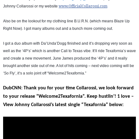
www.OfficialCollarossi.com
Johnny Collarossi or my website
Also be on the lookout for my clothing line B.U.R.N. (which means Blaze Up
Right Now). I got many albums out and a bunch more coming out.
I got a duo album with Da’Unda’Dogg finished and it’s dropping very soon as
well as the ‘4P’s’ which is another Cali to Texas vibe. It’ll ride Texafornia’s wave
and create a new movement. June James produced the ‘4P’s’ and it really
brought another side out of me. A lot of hits coming – next video coming will be
‘So Fly’, it’s a solo joint off “Welcome2Texafornia.”
DubCNN: Thank you for your time Collarossi, we look forward
to your release “Welcome2Texafornia”. Keep hustlin’! 1 love –
View Johnny Collarossi’s latest single “Texafornia” below: