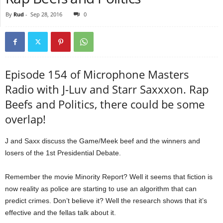
By
Rud
-
Sep 28, 2016
0
Episode 154 of Microphone Masters
Radio with J-Luv and Starr Saxxxon. Rap
Beefs and Politics, there could be some
overlap!
J and Saxx discuss the Game/Meek beef and the winners and
losers of the 1st Presidential Debate.
Remember the movie Minority Report? Well it seems that fiction is
now reality as police are starting to use an algorithm that can
predict crimes. Don’t believe it? Well the research shows that it’s
effective and the fellas talk about it.