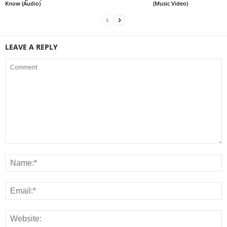
Know (Audio)
(Music Video)
LEAVE A REPLY