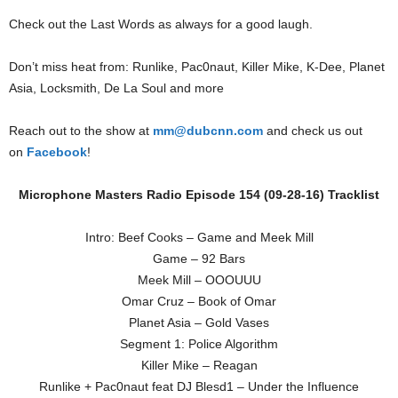
Check out the Last Words as always for a good laugh.
Don’t miss heat from: Runlike, Pac0naut, Killer Mike, K-Dee, Planet
Asia, Locksmith, De La Soul and more
Reach out to the show at
mm@dubcnn.com
and check us out
on
Facebook
!
Microphone Masters Radio Episode 154 (09-28-16) Tracklist
Intro: Beef Cooks – Game and Meek Mill
Game – 92 Bars
Meek Mill – OOOUUU
Omar Cruz – Book of Omar
Planet Asia – Gold Vases
Segment 1: Police Algorithm
Killer Mike – Reagan
Runlike + Pac0naut feat DJ Blesd1 – Under the Influence