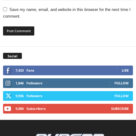
Save my name, email, and website in this browser for the next time I
comment.
Social
7,433
Fans
LIKE
1,846
Followers
FOLLOW
9,936
Followers
FOLLOW
9,880
Subscribers
SUBSCRIBE