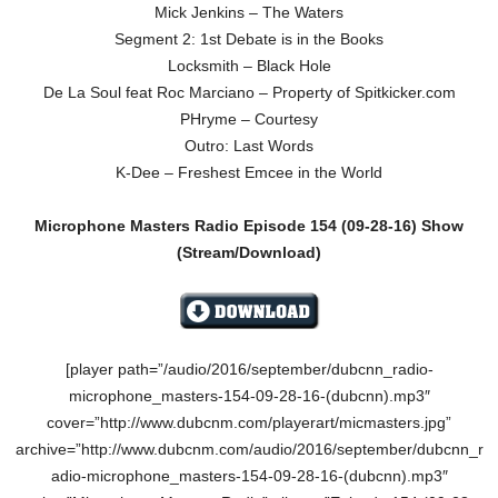
Mick Jenkins – The Waters
Segment 2: 1st Debate is in the Books
Locksmith – Black Hole
De La Soul feat Roc Marciano – Property of Spitkicker.com
PHryme – Courtesy
Outro: Last Words
K-Dee – Freshest Emcee in the World
Microphone Masters Radio Episode 154
(09-28-16)
Show
(Stream/Download)
[player path=”/audio/2016/september/dubcnn_radio-
microphone_masters-154-09-28-16-(dubcnn).mp3″
cover=”http://www.dubcnm.com/playerart/micmasters.jpg”
archive=”http://www.dubcnm.com/audio/2016/september/dubcnn_r
adio-microphone_masters-154-09-28-16-(dubcnn).mp3″