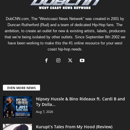
DubCNN.com, The “Westcoast News Network” was created in 2001 by
Duncan Rutherford (Rud) and a team of dedicated Hip-Hop fans. The
ambition, to create an outlet for new & existing artists, labels, producers
that we’re being isolated by other outlets. Since September 8th 2002 we
have been working to make this the #1 online resource for your west
coast hip-hop needs.
EVEN MORE NEWS
Nipsey Hussle & Bino Rideaux ft. Cardi B and
Ty Dolla...
Aug 7, 2026
Kurupt’s Tales From My Hood (Review)