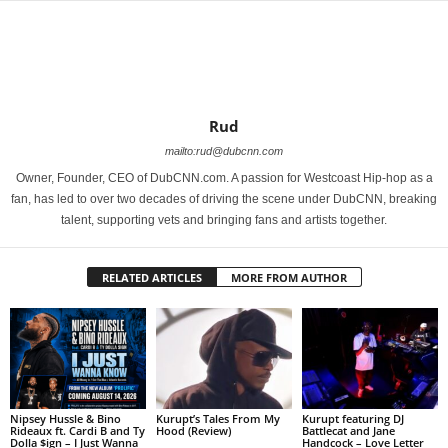
Rud
mailto:rud@dubcnn.com
Owner, Founder, CEO of DubCNN.com. A passion for Westcoast Hip-hop as a
fan, has led to over two decades of driving the scene under DubCNN, breaking
talent, supporting vets and bringing fans and artists together.
RELATED ARTICLES
MORE FROM AUTHOR
Nipsey Hussle & Bino
Kurupt’s Tales From My
Kurupt featuring DJ
Rideaux ft. Cardi B and Ty
Hood (Review)
Battlecat and Jane
Dolla $ign – I Just Wanna
Handcock – Love Letter