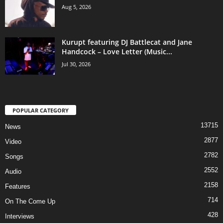
Aug 5, 2026
Kurupt featuring DJ Battlecat and Jane
Handcock – Love Letter (Music...
Jul 30, 2026
POPULAR CATEGORY
13715
News
2877
Video
2782
Songs
2552
Audio
2158
Features
714
On The Come Up
428
Interviews