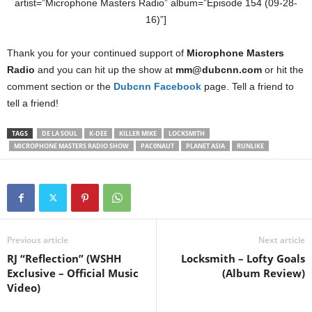
artist=”Microphone Masters Radio” album=”Episode 154 (09-28-
16)”]
Thank you for your continued support of
Microphone Masters
Radio
and you can hit up the show at
mm@dubcnn.com
or hit the
comment section or the
Dubcnn Facebook
page. Tell a friend to
tell a friend!
TAGS
DE LA SOUL
K-DEE
KILLER MIKE
LOCKSMITH
MICROPHONE MASTERS RADIO SHOW
PAC0NAUT
PLANET ASIA
RUNLIKE
Previous article
Next article
RJ “Reflection” (WSHH
Locksmith – Lofty Goals
Exclusive – Official Music
(Album Review)
Video)