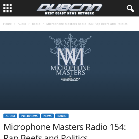
Home
Audio
Radio
Microphone Masters Radio 154: Rap Beefs and Politics
AUDIO
INTERVIEWS
NEWS
RADIO
Microphone Masters Radio 154:
Rap Beefs and Politics