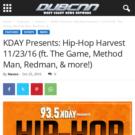
Home
Features
Events
KDAY Presents: Hip-Hop Harvest 11/23/16 (ft. The
Game, Method Man, Redman, &...
FEATURES
EVENTS
NEWS
KDAY Presents: Hip-Hop Harvest
11/23/16 (ft. The Game, Method
Man, Redman, & more!)
By
Haven
-
Oct 25, 2016
0