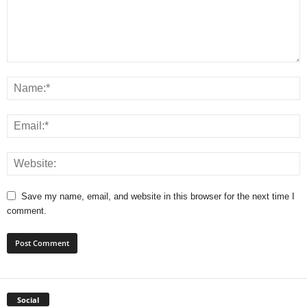
Save my name, email, and website in this browser for the next time I
comment.
Social