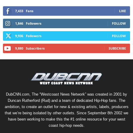
7,433
Fans
LIKE
1,846
Followers
FOLLOW
9,936
Followers
FOLLOW
9,880
Subscribers
SUBSCRIBE
DubCNN.com, The “Westcoast News Network” was created in 2001 by
Duncan Rutherford (Rud) and a team of dedicated Hip-Hop fans. The
ambition, to create an outlet for new & existing artists, labels, producers
that we’re being isolated by other outlets. Since September 8th 2002 we
have been working to make this the #1 online resource for your west
coast hip-hop needs.