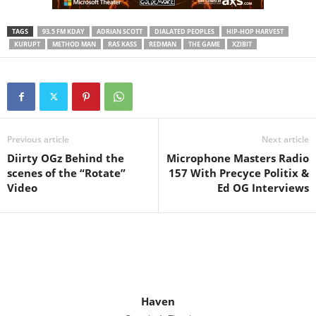
TAGS
93.5 FM KDAY
ADRIAN SCOTT
DIALATED PEOPLES
HIP-HOP HARVEST
KURUPT
METHOD MAN
RAS KASS
REDMAN
THE GAME
XZIBIT
Previous article
Next article
Diirty OGz Behind the
Microphone Masters Radio
scenes of the “Rotate”
157 With Precyce Politix &
Video
Ed OG Interviews
Haven