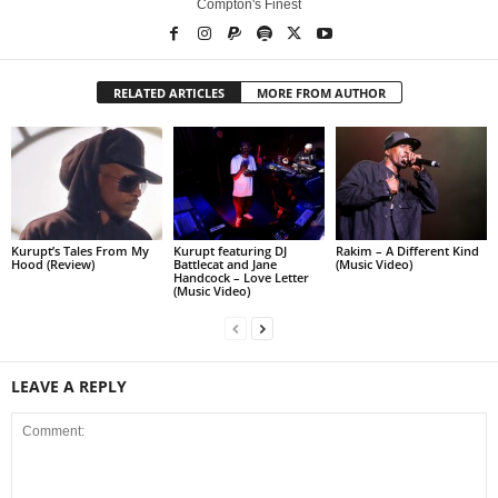
Compton's Finest
RELATED ARTICLES
MORE FROM AUTHOR
Kurupt’s Tales From My
Kurupt featuring DJ
Rakim – A Different Kind
Hood (Review)
Battlecat and Jane
(Music Video)
Handcock – Love Letter
(Music Video)
LEAVE A REPLY