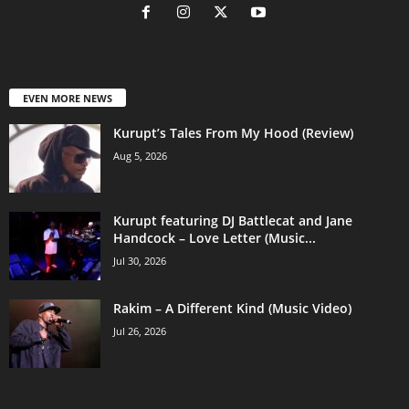
EVEN MORE NEWS
Kurupt’s Tales From My Hood (Review)
Aug 5, 2026
Kurupt featuring DJ Battlecat and Jane
Handcock – Love Letter (Music...
Jul 30, 2026
Rakim – A Different Kind (Music Video)
Jul 26, 2026