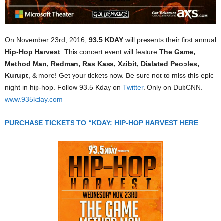
On November 23rd, 2016,
93.5 KDAY
will presents their first annual
Hip-Hop Harvest
. This concert event will feature
The Game,
Method Man, Redman, Ras Kass, Xzibit, Dialated Peoples,
Kurupt
, & more! Get your tickets now. Be sure not to miss this epic
night in hip-hop. Follow 93.5 Kday on
Twitter
. Only on DubCNN.
www.935kday.com
PURCHASE TICKETS TO “KDAY: HIP-HOP HARVEST HERE