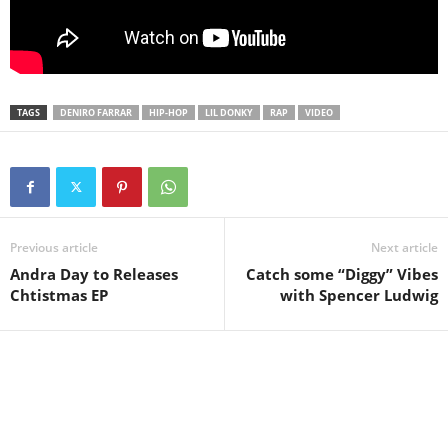
TAGS
DENIRO FARRAR
HIP-HOP
LIL DONKY
RAP
VIDEO
Previous article
Next article
Andra Day to Releases
Catch some “Diggy” Vibes
Chtistmas EP
with Spencer Ludwig