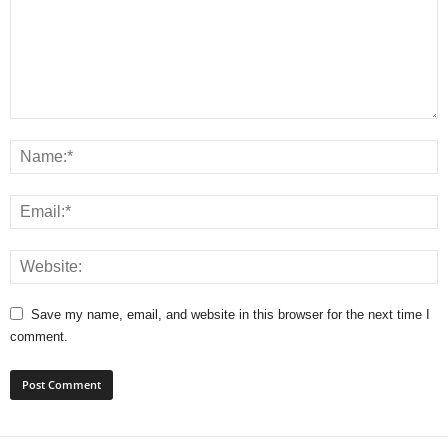
Save my name, email, and website in this browser for the next time I
comment.