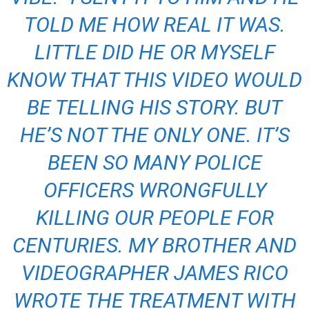
TOLD ME HOW REAL IT WAS.
LITTLE DID HE OR MYSELF
KNOW THAT THIS VIDEO WOULD
BE TELLING HIS STORY. BUT
HE’S NOT THE ONLY ONE. IT’S
BEEN SO MANY POLICE
OFFICERS WRONGFULLY
KILLING OUR PEOPLE FOR
CENTURIES. MY BROTHER AND
VIDEOGRAPHER JAMES RICO
WROTE THE TREATMENT WITH