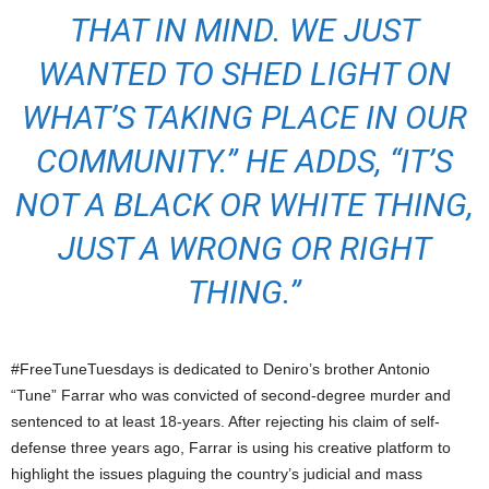
THAT IN MIND. WE JUST
WANTED TO SHED LIGHT ON
WHAT’S TAKING PLACE IN OUR
COMMUNITY.” HE ADDS, “IT’S
NOT A BLACK OR WHITE THING,
JUST A WRONG OR RIGHT
THING.”
#FreeTuneTuesdays is dedicated to Deniro’s brother Antonio
“Tune” Farrar who was convicted of second-degree murder and
sentenced to at least 18-years. After rejecting his claim of self-
defense three years ago, Farrar is using his creative platform to
highlight the issues plaguing the country’s judicial and mass