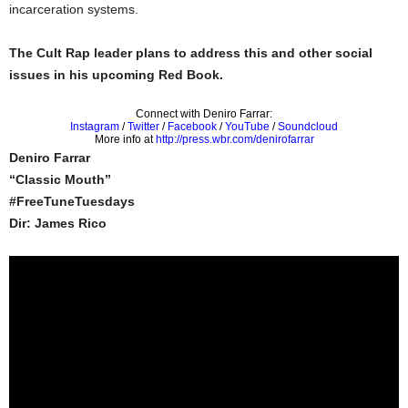
incarceration systems.
The Cult Rap leader plans to address this and other social
issues in his upcoming Red Book.
Connect with Deniro Farrar:
Instagram
/
Twitter
/
Facebook
/
YouTube
/
Soundcloud
More info at
http://press.wbr.com/denirofarrar
Deniro Farrar
“Classic Mouth”
#FreeTuneTuesdays
Dir: James Rico