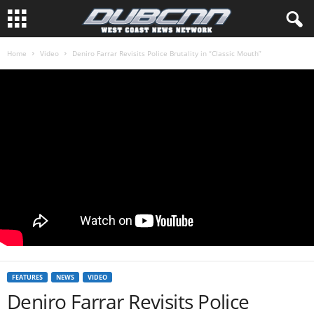
Home
Video
Deniro Farrar Revisits Police Brutality in “Classic Mouth”
FEATURES
NEWS
VIDEO
Deniro Farrar Revisits Police