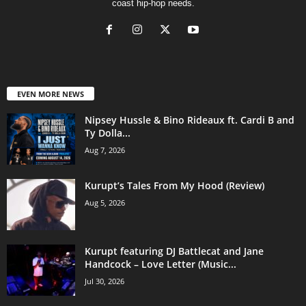
coast hip-hop needs.
EVEN MORE NEWS
Nipsey Hussle & Bino Rideaux ft. Cardi B and
Ty Dolla...
Aug 7, 2026
Kurupt’s Tales From My Hood (Review)
Aug 5, 2026
Kurupt featuring DJ Battlecat and Jane
Handcock – Love Letter (Music...
Jul 30, 2026