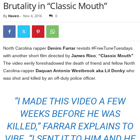
Brutality in “Classic Mouth”
By
Haven
-
Nov 4, 2016
0
North Carolina rapper
Deniro Farrar
revisits #FreeTuneTuesdays
with another short film directed by
James Rico
,
“Classic Mouth”
.
The video eerily foreshadowed the death of friend and fellow North
Carolina-rapper
Daquan Antonio Westbrook aka Lil Donky
who
was shot and killed by an off-duty police officer.
“I MADE THIS VIDEO A FEW
WEEKS BEFORE HE WAS
KILLED,” FARRAR EXPLAINS TO
VIBE. “I SENT IT TO HIM AND HE