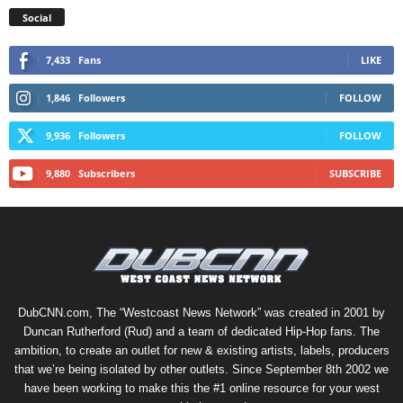
Social
7,433
Fans
LIKE
1,846
Followers
FOLLOW
9,936
Followers
FOLLOW
9,880
Subscribers
SUBSCRIBE
DubCNN.com, The “Westcoast News Network” was created in 2001 by
Duncan Rutherford (Rud) and a team of dedicated Hip-Hop fans. The
ambition, to create an outlet for new & existing artists, labels, producers
that we’re being isolated by other outlets. Since September 8th 2002 we
have been working to make this the #1 online resource for your west