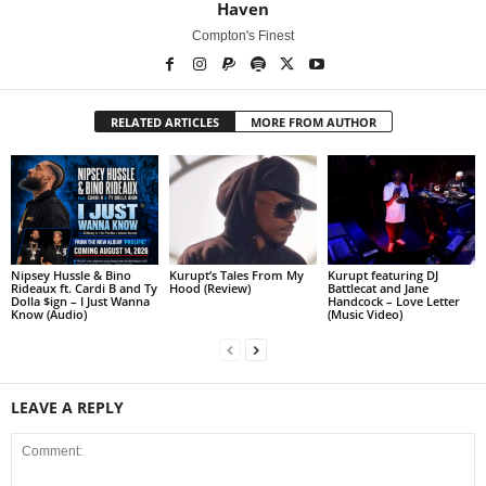
Haven
Compton's Finest
RELATED ARTICLES
MORE FROM AUTHOR
Nipsey Hussle & Bino
Kurupt’s Tales From My
Kurupt featuring DJ
Rideaux ft. Cardi B and Ty
Hood (Review)
Battlecat and Jane
Dolla $ign – I Just Wanna
Handcock – Love Letter
Know (Audio)
(Music Video)
LEAVE A REPLY