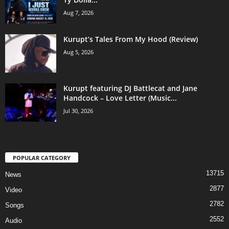
Aug 7, 2026
Kurupt’s Tales From My Hood (Review)
Aug 5, 2026
Kurupt featuring DJ Battlecat and Jane
Handcock – Love Letter (Music...
Jul 30, 2026
POPULAR CATEGORY
13715
News
2877
Video
2782
Songs
2552
Audio