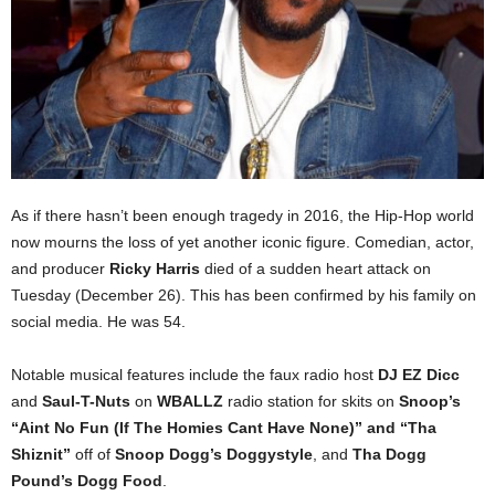
As if there hasn’t been enough tragedy in 2016, the Hip-Hop world
now mourns the loss of yet another iconic figure. Comedian, actor,
and producer
Ricky Harris
died of a sudden heart attack on
Tuesday (December 26). This has been confirmed by his family on
social media. He was 54.
Notable musical features include the faux radio host
DJ EZ Dicc
and
Saul-T-Nuts
on
WBALLZ
radio station for skits on
Snoop’s
“Aint No Fun (If The Homies Cant Have None)” and “Tha
Shiznit”
off of
Snoop Dogg’s
Doggystyle
, and
Tha Dogg
Pound’s Dogg Food
.