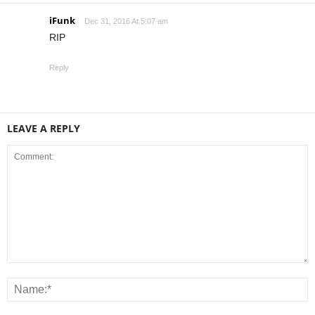
iFunk
Dec 31, 2016 At 5:07 am
RIP
Reply
LEAVE A REPLY