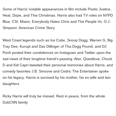
Some of Harris’ notable appearances in film include Poetic Justice,
Heat, Dope, and This Christmas. Harris also had TV roles on NYPD
Blue, CSI: Miami, Everybody Hates Chris and The People Vs. O.J.
Simpson: American Crime Story.
West Coast legends such as Ice Cube, Snoop Dogg, Warren G, Big
Tray Dee, Kurupt and Daz Dillinger of Tha Dogg Pound, and DJ
Pooh posted their condolences on Instagram and Twitter upon the
sad news of their longtime friend’s passing. Also, Questlove, Chuck
D and Kid Capri tweeted their personal memories about Harris, and
comedy favorites J.B. Smoove and Cedric The Entertainer spoke
on his legacy. Harris is survived by his mother, his ex-wife and two
daughters.
Ricky Harris will truly be missed. Rest in peace, from the whole
DubCNN family.