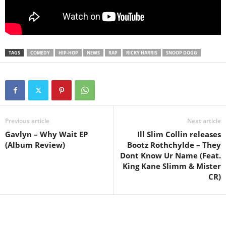
TAGS
COMEDY
HIP-HOP
NEWS
RAP
RICKY HARRIS
SNOOP DOGG
Previous article
Next article
Gavlyn – Why Wait EP
Ill Slim Collin releases
(Album Review)
Bootz Rothchylde – They
Dont Know Ur Name (Feat.
King Kane Slimm & Mister
CR)