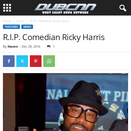
Home
News
R.I.P. Comedian Ricky Harris
FEATURES
NEWS
R.I.P. Comedian Ricky Harris
By
Haven
-
Dec 29, 2016
1