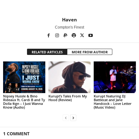
Haven
Compton's Finest
RELATED ARTICLES
MORE FROM AUTHOR
Nipsey Hussle & Bino
Kurupt’s Tales From My
Kurupt featuring DJ
Rideaux ft. Cardi B and Ty
Hood (Review)
Battlecat and Jane
Dolla $ign – I Just Wanna
Handcock – Love Letter
Know (Audio)
(Music Video)
1 COMMENT