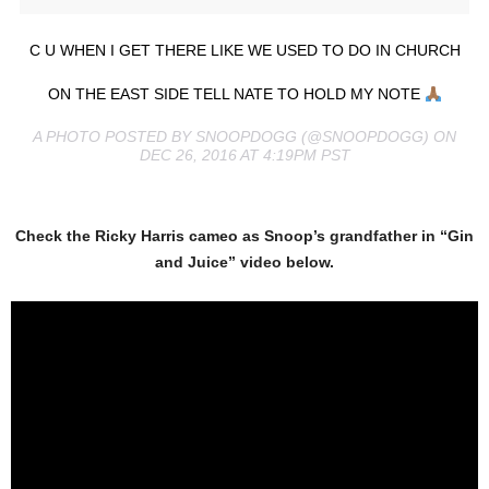
C U WHEN I GET THERE LIKE WE USED TO DO IN CHURCH
ON THE EAST SIDE TELL NATE TO HOLD MY NOTE
A PHOTO POSTED BY SNOOPDOGG (@SNOOPDOGG) ON
DEC 26, 2016 AT 4:19PM PST
Check the Ricky Harris cameo as Snoop’s grandfather in “Gin
and Juice” video below.