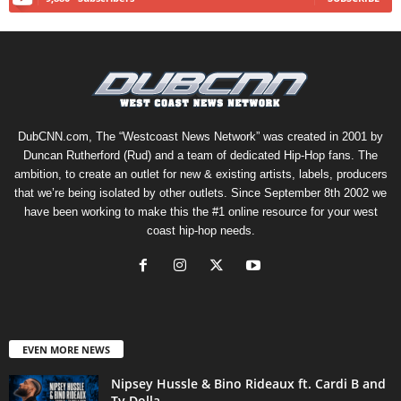
DubCNN.com, The “Westcoast News Network” was created in 2001 by
Duncan Rutherford (Rud) and a team of dedicated Hip-Hop fans. The
ambition, to create an outlet for new & existing artists, labels, producers
that we’re being isolated by other outlets. Since September 8th 2002 we
have been working to make this the #1 online resource for your west
coast hip-hop needs.
EVEN MORE NEWS
Nipsey Hussle & Bino Rideaux ft. Cardi B and
Ty Dolla...