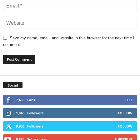
Save my name, email, and website in this browser for the next time I
comment.
Social
7,433
Fans
LIKE
1,846
Followers
FOLLOW
9,936
Followers
FOLLOW
9,880
Subscribers
SUBSCRIBE