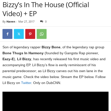
Bizzy’s In The House (Official
Video) + EP
By
Haven
-
Mar 27, 2017
0
Son of legendary rapper
Bizzy Bone
, of the legendary rap group
Bone Thugs In Harmony
(founded by Gangsta Rap pioneer,
Eazy-E
),
Lil Bizzy
, has recently released his first music video and
accompanying EP. Lil Bizzy’s flow is eerily reminiscent of his
parental predecessor; as Lil Bizzy carves out his own lane in the
music game. Check the video below. Stream the EP below. Follow
Lil Bizzy on
Twitter
. Only on DubCNN.