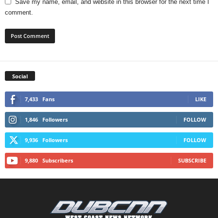
Save my name, email, and website in this browser for the next time I
comment.
Social
7,433
Fans
LIKE
1,846
Followers
FOLLOW
9,936
Followers
FOLLOW
9,880
Subscribers
SUBSCRIBE