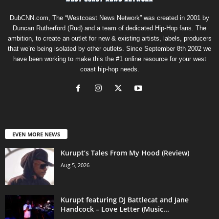
DubCNN.com, The “Westcoast News Network” was created in 2001 by
Duncan Rutherford (Rud) and a team of dedicated Hip-Hop fans. The
ambition, to create an outlet for new & existing artists, labels, producers
that we’re being isolated by other outlets. Since September 8th 2002 we
have been working to make this the #1 online resource for your west
coast hip-hop needs.
EVEN MORE NEWS
Kurupt’s Tales From My Hood (Review)
Aug 5, 2026
Kurupt featuring DJ Battlecat and Jane
Handcock – Love Letter (Music...