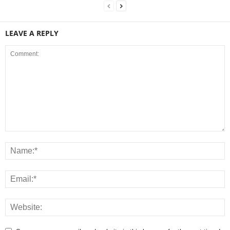
LEAVE A REPLY