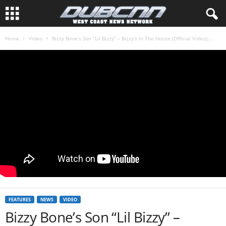
Home
Video
Bizzy Bone’s Son “Lil Bizzy” – Bizzy’s In The House (Official Video)...
FEATURES
NEWS
VIDEO
Bizzy Bone’s Son “Lil Bizzy” –