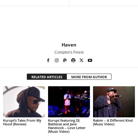
Haven
Compton's Finest
RELATED ARTICLES
MORE FROM AUTHOR
Kurupt’s Tales From My
Kurupt featuring DJ
Rakim – A Different Kind
Hood (Review)
Battlecat and Jane
(Music Video)
Handcock – Love Letter
(Music Video)