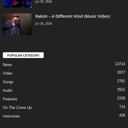
Jul 30, 2026
Rakim – A Different Kind (Music Video)
Jul 26, 2026
POPULAR CATEGORY
13714
News
2877
Video
2781
Songs
2551
Audio
2158
Features
714
On The Come Up
428
Interviews