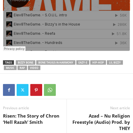
TAGS
BIZZY BONE
BONE THUGS-N-HARMONY
EAZY-E
HIP-HOP
LIL BIZZY
MUSIC
RAP
VIDEO
Previous article
Next article
Risen: The Story of Chron
Azad – Nu Religion
‘Hell Razah’ Smith
Freestyle (Audio) Prod. by
THEY