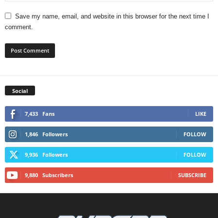
Save my name, email, and website in this browser for the next time I
comment.
Social
7,433
Fans
LIKE
1,846
Followers
FOLLOW
9,936
Followers
FOLLOW
9,880
Subscribers
SUBSCRIBE