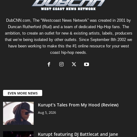
DubCNN.com, The “Westcoast News Network” was created in 2001 by
Duncan Rutherford (Rud) and a team of dedicated Hip-Hop fans. The
ambition, to create an outlet for new & existing artists, labels, producers
that we’re being isolated by other outlets. Since September 8th 2002 we
have been working to make this the #1 online resource for your west
coast hip-hop needs.
EVEN MORE NEWS
Kurupt’s Tales From My Hood (Review)
Aug 5, 2026
Kurupt featuring DJ Battlecat and Jane