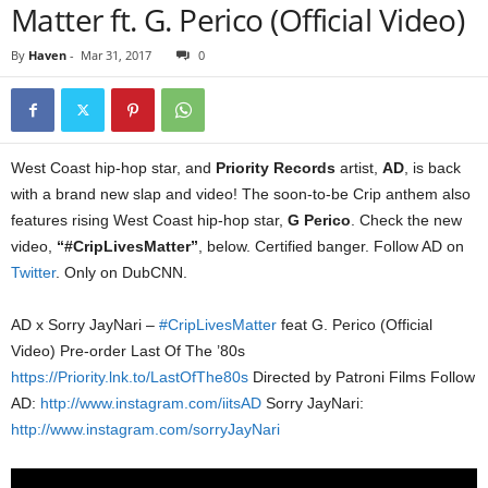
Matter ft. G. Perico (Official Video)
By
Haven
-
Mar 31, 2017
0
West Coast hip-hop star, and
Priority Records
artist,
AD
, is back
with a brand new slap and video! The soon-to-be Crip anthem also
features rising West Coast hip-hop star,
G Perico
. Check the new
video,
“#CripLivesMatter”
, below. Certified banger. Follow AD on
Twitter
. Only on DubCNN.
AD x Sorry JayNari –
#CripLivesMatter
feat G. Perico (Official
Video) Pre-order Last Of The ’80s
https://Priority.lnk.to/LastOfThe80s
Directed by Patroni Films Follow
AD:
http://www.instagram.com/iitsAD
Sorry JayNari:
http://www.instagram.com/sorryJayNari