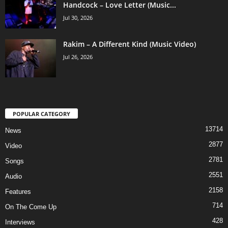
Handcock – Love Letter (Music...
Jul 30, 2026
Rakim – A Different Kind (Music Video)
Jul 26, 2026
POPULAR CATEGORY
13714
News
2877
Video
2781
Songs
2551
Audio
2158
Features
714
On The Come Up
428
Interviews