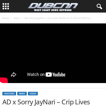
Home
Video
AD x Sorry JayNari – Crip Lives Matter ft. G. Perico (Official...
FEATURES
NEWS
VIDEO
AD x Sorry JayNari – Crip Lives