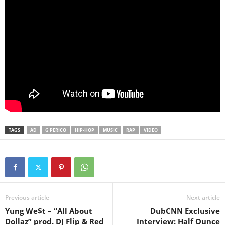
TAGS
AD
G PERICO
HIP-HOP
MUSIC
RAP
VIDEO
Previous article
Next article
Yung We$t – “All About
DubCNN Exclusive
Dollaz” prod. DJ Flip & Red
Interview: Half Ounce