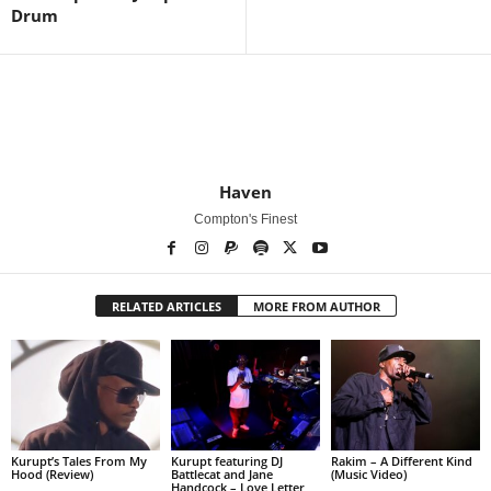
Drum
Haven
Compton's Finest
RELATED ARTICLES
MORE FROM AUTHOR
Kurupt’s Tales From My
Kurupt featuring DJ
Rakim – A Different Kind
Hood (Review)
Battlecat and Jane
(Music Video)
Handcock – Love Letter