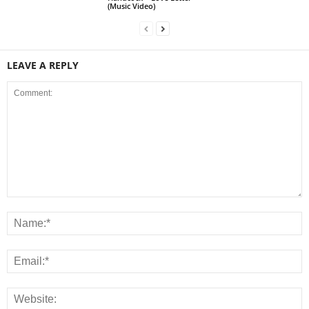
(Music Video)
LEAVE A REPLY