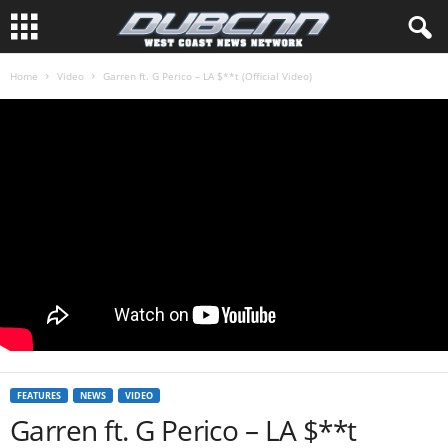
Home
Video
Garren ft. G Perico – LA $**t (Official Video)
FEATURES
NEWS
VIDEO
Garren ft. G Perico – LA $**t