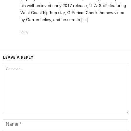
his well-recieved early 2017 release, “L.A. $hit”; featuring
West Coast hip-hop star, G Perico. Check the new video
by Garren below, and be sure to […]
Reply
LEAVE A REPLY