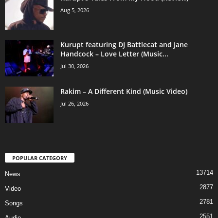
Aug 5, 2026
Kurupt featuring DJ Battlecat and Jane
Handcock – Love Letter (Music...
Jul 30, 2026
Rakim – A Different Kind (Music Video)
Jul 26, 2026
POPULAR CATEGORY
13714
News
2877
Video
2781
Songs
2551
Audio