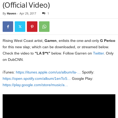
(Official Video)
By
Haven
-
Apr 29, 2017
1
Rising West Coast artist,
Garren
, enlists the-one-and-only
G Perico
for this new slap; which can be downloaded, or streamed below.
Check the video to
“LA $**t”
below. Follow Garren on
Twitter
. Only
on DubCNN.
iTunes:
https://itunes.apple.com/us/album/la-…
Spotify:
https://open.spotify.com/album/1enToS…
Google Play:
https://play.google.com/store/music/a…