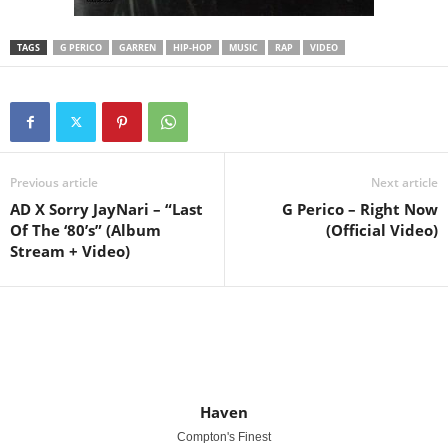
TAGS
G PERICO
GARREN
HIP-HOP
MUSIC
RAP
VIDEO
Previous article
Next article
AD X Sorry JayNari – “Last
G Perico – Right Now
Of The ‘80’s” (Album
(Official Video)
Stream + Video)
Haven
Compton's Finest