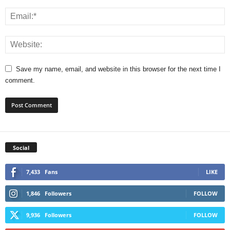
Save my name, email, and website in this browser for the next time I
comment.
Social
7,433
Fans
LIKE
1,846
Followers
FOLLOW
9,936
Followers
FOLLOW