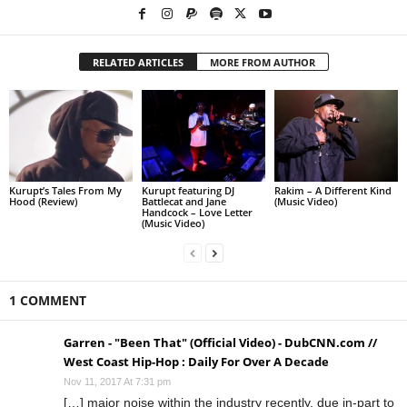
RELATED ARTICLES
MORE FROM AUTHOR
Kurupt’s Tales From My
Kurupt featuring DJ
Rakim – A Different Kind
Hood (Review)
Battlecat and Jane
(Music Video)
Handcock – Love Letter
(Music Video)
1 COMMENT
Garren - "Been That" (Official Video) - DubCNN.com //
West Coast Hip-Hop : Daily For Over A Decade
Nov 11, 2017 At 7:31 pm
[…] major noise within the industry recently, due in-part to