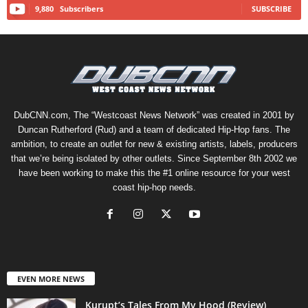
9,880
Subscribers
SUBSCRIBE
DubCNN.com, The “Westcoast News Network” was created in 2001 by
Duncan Rutherford (Rud) and a team of dedicated Hip-Hop fans. The
ambition, to create an outlet for new & existing artists, labels, producers
that we’re being isolated by other outlets. Since September 8th 2002 we
have been working to make this the #1 online resource for your west
coast hip-hop needs.
EVEN MORE NEWS
Kurupt’s Tales From My Hood (Review)