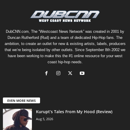
DubCNN.com, The “Westcoast News Network” was created in 2001 by
Duncan Rutherford (Rud) and a team of dedicated Hip-Hop fans. The
ambition, to create an outlet for new & existing artists, labels, producers
that we’re being isolated by other outlets. Since September 8th 2002 we
have been working to make this the #1 online resource for your west
coast hip-hop needs.
EVEN MORE NEWS
Kurupt’s Tales From My Hood (Review)
Aug 5, 2026