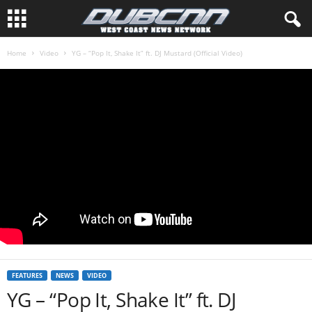
Home
Video
YG – “Pop It, Shake It” ft. DJ Mustard (Official Video)
FEATURES
NEWS
VIDEO
YG – “Pop It, Shake It” ft. DJ