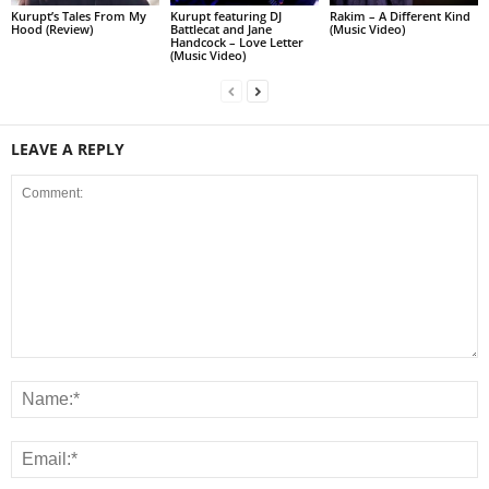
Kurupt’s Tales From My
Kurupt featuring DJ
Rakim – A Different Kind
Hood (Review)
Battlecat and Jane
(Music Video)
Handcock – Love Letter
(Music Video)
LEAVE A REPLY