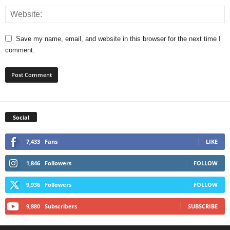
Save my name, email, and website in this browser for the next time I
comment.
Social
7,433
Fans
LIKE
1,846
Followers
FOLLOW
9,936
Followers
FOLLOW
9,880
Subscribers
SUBSCRIBE