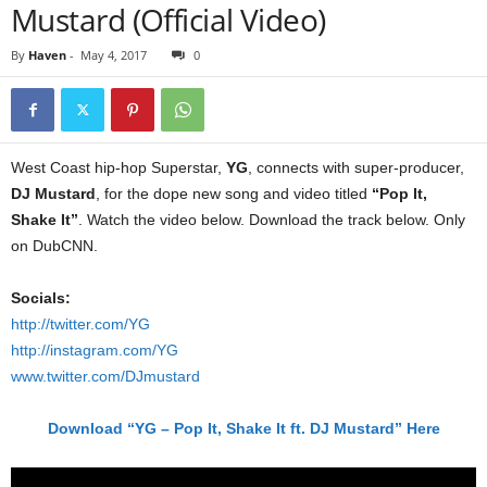
Mustard (Official Video)
By
Haven
-
May 4, 2017
0
West Coast hip-hop Superstar,
YG
, connects with super-producer,
DJ Mustard
, for the dope new song and video titled
“Pop It,
Shake It”
. Watch the video below. Download the track below. Only
on DubCNN.
Socials:
http://twitter.com/YG
http://instagram.com/YG
www.twitter.com/DJmustard
Download “YG – Pop It, Shake It ft. DJ Mustard” Here