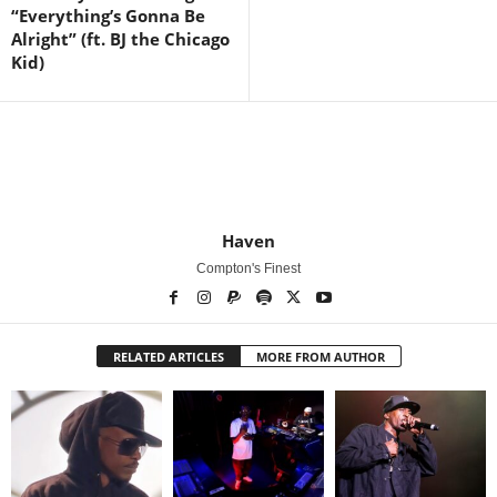
“Everything’s Gonna Be
Alright” (ft. BJ the Chicago
Kid)
Haven
Compton's Finest
RELATED ARTICLES
MORE FROM AUTHOR