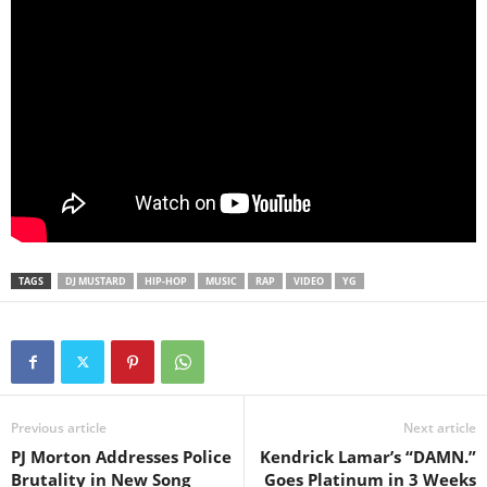
TAGS
DJ MUSTARD
HIP-HOP
MUSIC
RAP
VIDEO
YG
Previous article
Next article
PJ Morton Addresses Police
Kendrick Lamar’s “DAMN.”
Brutality in New Song
Goes Platinum in 3 Weeks