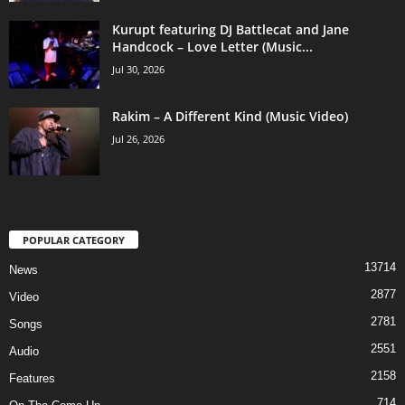
Kurupt featuring DJ Battlecat and Jane
Handcock – Love Letter (Music...
Jul 30, 2026
Rakim – A Different Kind (Music Video)
Jul 26, 2026
POPULAR CATEGORY
13714
News
2877
Video
2781
Songs
2551
Audio
2158
Features
714