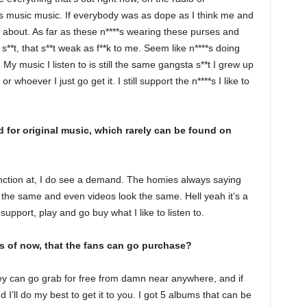
es music music. If everybody was as dope as I think me and
 about. As far as these n****s wearing these purses and
**t, that s**t weak as f**k to me. Seem like n****s doing
 My music I listen to is still the same gangsta s**t I grew up
hoever I just go get it. I still support the n****s I like to
for original music, which rarely can be found on
unction at, I do see a demand. The homies always saying
the same and even videos look the same. Hell yeah it’s a
 support, play and go buy what I like to listen to.
s of now, that the fans can go purchase?
y can go grab for free from damn near anywhere, and if
 I’ll do my best to get it to you. I got 5 albums that can be