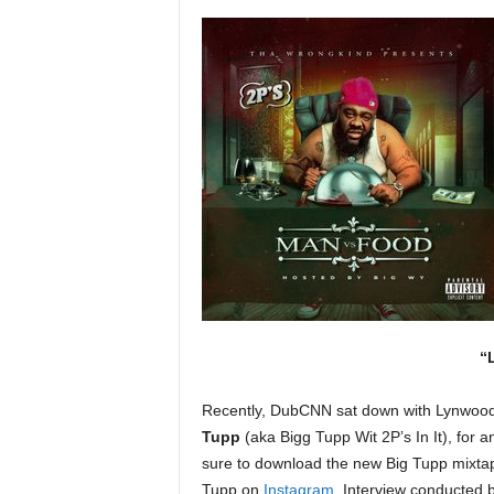
a
s
t
H
i
p
-
H
o
p
:
D
a
i
l
“
y
F
Recently, DubCNN sat down with Lynwood
o
Tupp
(aka Bigg Tupp Wit 2P’s In It), for a
r
O
sure to download the new Big Tupp mixta
v
Tupp on
Instagram
. Interview conducted 