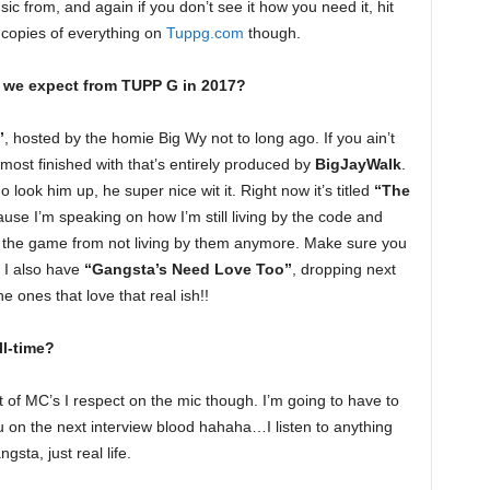
 from, and again if you don’t see it how you need it, hit
d copies of everything on
Tuppg.com
though.
we expect from TUPP G in 2017?
”
, hosted by the homie Big Wy not to long ago. If you ain’t
almost finished with that’s entirely produced by
BigJayWalk
.
look him up, he super nice wit it. Right now it’s titled
“The
because I’m speaking on how I’m still living by the code and
ed the game from not living by them anymore. Make sure you
. I also have
“Gangsta’s Need Love Too”
, dropping next
he ones that love that real ish!!
l-time?
ot of MC’s I respect on the mic though. I’m going to have to
you on the next interview blood hahaha…I listen to anything
gsta, just real life.