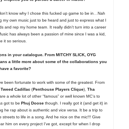
y don’t know why I chose this fucked up game to be in…Nah
ting my own music just to be heard and just to express what I
 and rep my home team. It really didn’t turn into a career
. Music has always been a passion of mine since I was a kid,
e it so serious.
ions in your catalogue. From MITCHY SLICK, OYG
ns a little more about some of the collaborations you
ave a favorite?
e been fortunate to work with some of the greatest. From
,
Tweed Cadillac
(
Penthouse Players Clique
),
Tha
 are a whole lot of other “famous” or well known MC’s to
as got to be
Phuj Doose
though. I really got it (and get it) in
g he rap about is authentic and vice versa. It be a trip to
streets to life in a song. And he nice on the mic!!! Give
ar him on every project I’ve got, except for when I drop