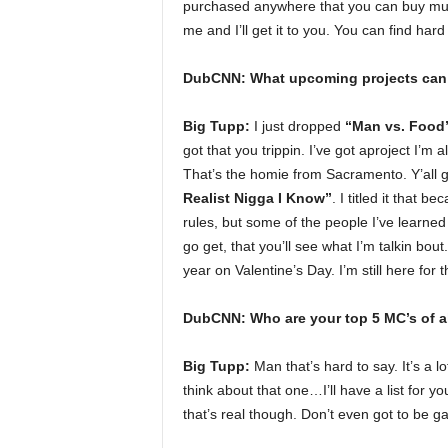
purchased anywhere that you can buy music
me and I’ll get it to you. You can find har
DubCNN: What upcoming projects can 
Big Tupp:
I just dropped
“Man vs. Food
got that you trippin. I’ve got aproject I’m 
That’s the homie from Sacramento. Y’all go 
Realist Nigga I Know”
. I titled it that 
rules, but some of the people I’ve learn
go get, that you’ll see what I’m talkin bout
year on Valentine’s Day. I’m still here for t
DubCNN: Who are your top 5 MC’s of al
Big Tupp:
Man that’s hard to say. It’s a l
think about that one…I’ll have a list for 
that’s real though. Don’t even got to be gan