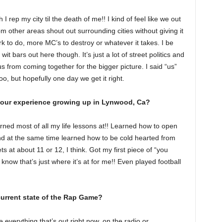
 rep my city til the death of me!! I kind of feel like we out
m other areas shout out surrounding cities without giving it
rk to do, more MC’s to destroy or whatever it takes. I be
 wit bars out here though. It’s just a lot of street politics and
us from coming together for the bigger picture. I said “us”
o, but hopefully one day we get it right.
your experience growing up in Lynwood, Ca?
ned most of all my life lessons at!! Learned how to open
 at the same time learned how to be cold hearted from
ets at about 11 or 12, I think. Got my first piece of “you
ow that’s just where it’s at for me!! Even played football
urrent state of the Rap Game?
like everything that’s out right now, on the radio or