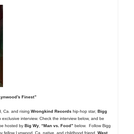
Lynwood’s Finest”
, Ca. and rising
Wrongkind Records
hip-hop star,
Bigg
n exclusive interview. Check the interview below, and be
pe hosted by
Big Wy
,
“Man vs. Food”
below. Follow Bigg
by fellow Lynwood, Ca. native, and childhood friend,
West