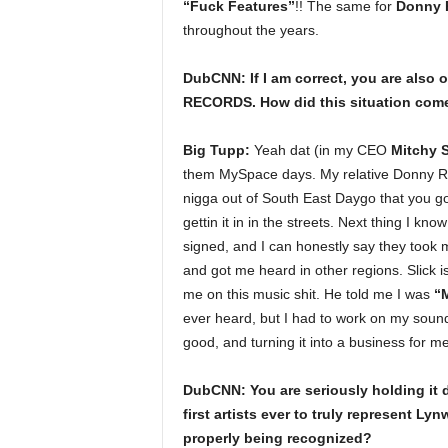
“Fuck Features”
!! The same for
Donny 
throughout the years.
DubCNN: If I am correct, you are also
RECORDS. How did this situation come 
Big Tupp:
Yeah dat (in my CEO
Mitchy S
them MySpace days. My relative Donny Ru 
nigga out of South East Daygo that you got
gettin it in in the streets. Next thing I kn
signed, and I can honestly say they took 
and got me heard in other regions. Slick 
me on this music shit. He told me I was
“M
ever heard, but I had to work on my sound 
good, and turning it into a business for m
DubCNN: You are seriously holding it 
first artists ever to truly represent Ly
properly being recognized?