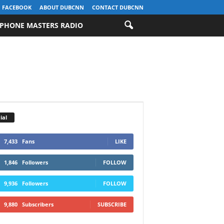
FACEBOOK
ABOUT DUBCNN
CONTACT DUBCNN
PHONE MASTERS RADIO
ial
7,433
Fans
LIKE
1,846
Followers
FOLLOW
9,936
Followers
FOLLOW
9,880
Subscribers
SUBSCRIBE