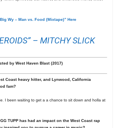
Big Wy – Man vs. Food (Mixtape)” Here
EROIDS” – MITCHY SLICK
cted by West Haven Blast (2017)
 Coast heavy hitter, and Lynwood, California
ood fam?
 been waiting to get a a chance to sit down and holla at
IGG TUPP has had an impact on the West Coast rap
ly inspired you to pursue a career in music?