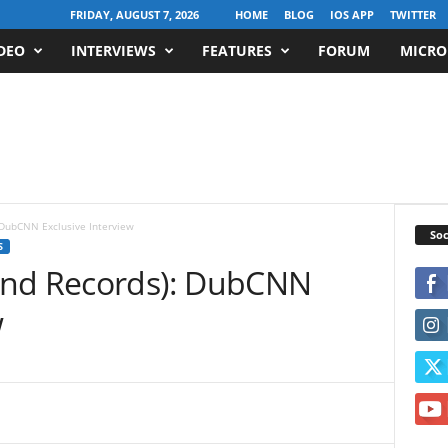
FRIDAY, AUGUST 7, 2026
HOME
BLOG
IOS APP
TWITTER
DEO
INTERVIEWS
FEATURES
FORUM
MICRO
 DubCNN Exclusive Interview
Soc
S
ind Records): DubCNN
w