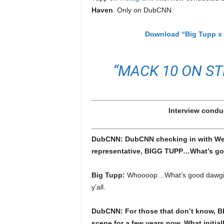
e
Haven
. Only on DubCNN.
r
A
Download “Big Tupp x 
D
e
c
“MACK 10 ON ST
a
d
e
Interview condu
DubCNN: DubCNN checking in with West
representative, BIGG TUPP…What’s g
Big Tupp:
Whoooop…What’s good dawgie. I
y’all.
DubCNN: For those that don’t know, B
scene for a few years now. What initial