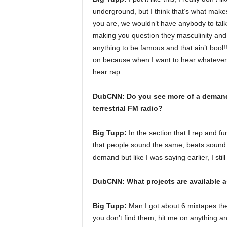
underground, but I think that’s what mak
you are, we wouldn’t have anybody to talk
making you question they masculinity and s
anything to be famous and that ain’t bool!!
on because when I want to hear whatever or w
hear rap.
DubCNN: Do you see more of a demand 
terrestrial FM radio?
Big Tupp:
In the section that I rep and f
that people sound the same, beats sound 
demand but like I was saying earlier, I still
DubCNN: What projects are available a
Big Tupp:
Man I got about 6 mixtapes the
you don’t find them, hit me on anything and