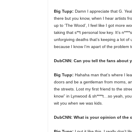
Big Tupp:
Damn I appreciate that G. Yeah I
there but you know, when I hear artists fro
up to ‘The Wood’, I feel like I got more wo
taking that s**t personal low key. It’s n****s
unforgiving deaths that’s keeping a lot of 
because I know I’m apart of the problem to
DubCNN: Can you tell the fans about 
Big Tupp:
Hahaha man that’s where I lear
doors and be a gentleman from moms, and
the streets. Lost my first friend to the stre
know” in Lynwood & sh****t…so yeah, you kn
wit you when we was kids.
DubCNN: What is your opinion of the c
Big Tupp:
I put it like this, I really don’t 