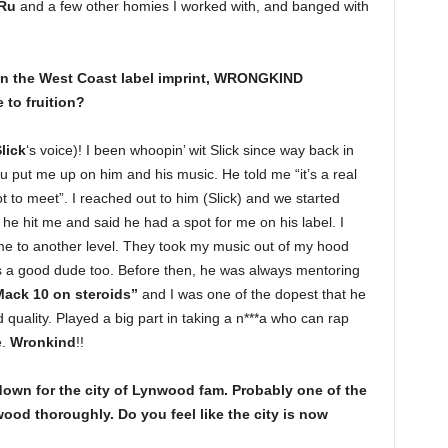
Ru
and a few other homies I worked with, and banged with
 on the West Coast label imprint, WRONGKIND
to fruition?
lick
‘s voice)! I been whoopin’ wit Slick since way back in
put me up on him and his music. He told me “it’s a real
 to meet”. I reached out to him (Slick) and we started
ow he hit me and said he had a spot for me on his label. I
me to another level. They took my music out of my hood
is a good dude too. Before then, he was always mentoring
ack 10 on steroids”
and I was one of the dopest that he
quality. Played a big part in taking a n***a who can rap
e.
Wronkind
!!
down for the city of Lynwood fam. Probably one of the
nwood thoroughly. Do you feel like the city is now