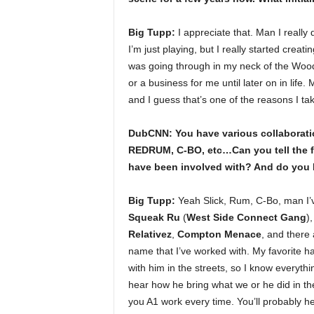
Big Tupp:
I appreciate that. Man I reall
I’m just playing, but I really started crea
was going through in my neck of the Woods
or a business for me until later on in life
and I guess that’s one of the reasons I tak
DubCNN: You have various collaborat
REDRUM, C-BO, etc…Can you tell the fa
have been involved with? And do you h
Big Tupp:
Yeah Slick, Rum, C-Bo, man I’v
Squeak Ru
(
West Side Connect Gang
)
Relativez
,
Compton Menace
, and there
name that I’ve worked with. My favorite h
with him in the streets, so I know everythin
hear how he bring what we or he did in the 
you A1 work every time. You’ll probably he