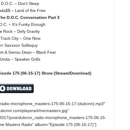
 D.O.C. – Don’t Sleep
da$$ – Land of the Free
he D.O.C. Conversation Part 3
O.C. – It’s Funky Enough
e Rock – Defy Gravity
Track City – One Nine
rr Saxxxon Soliloquy
gent & Gensu Dean – Black Fear
Unda – Speaker Grillz
pisode 175
(06-15-17)
Show (Stream/Download)
n_radio-microphone_masters-175-06-15-17-(dubcnn).mp3″
dubcnm.com/playerart/micmasters.jpg”
/2017/june/dubcnn_radio-microphone_masters-175-06-15-
one Masters Radio” album=”Episode 175 (06-15-17)”]