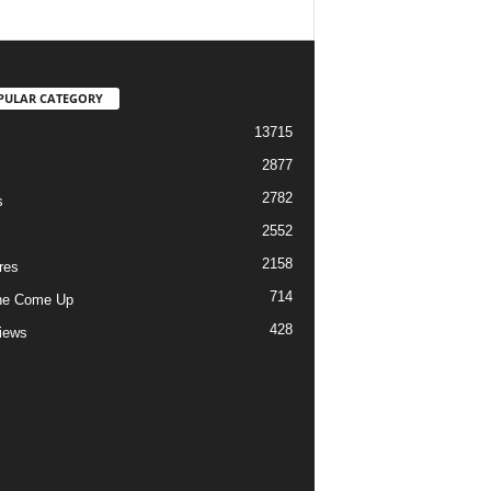
PULAR CATEGORY
13715
2877
2782
s
2552
2158
res
714
he Come Up
428
views