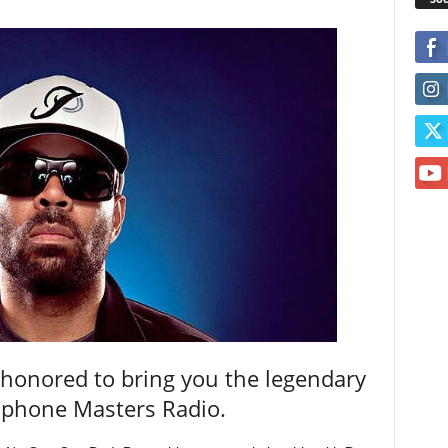
 honored to bring you the legendary
rophone Masters Radio.