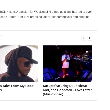
CNN.com. A passion for Westcoast Hip-hop as a fan, has led to over
 scene under DubCNN, breaking talent, supporting vets and bringing
’s Tales From My Hood
Kurupt featuring DJ Battlecat
)
and Jane Handcock – Love Letter
(Music Video)