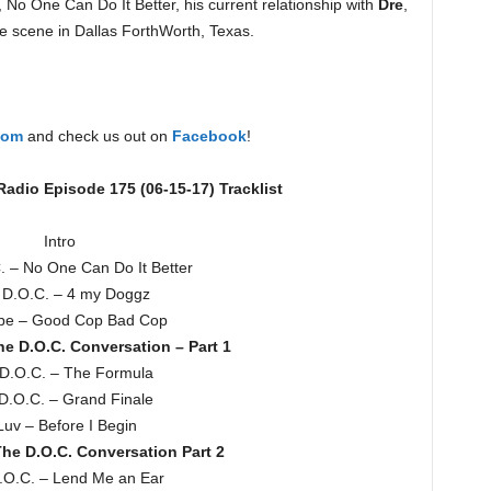
 No One Can Do It Better, his current relationship with
Dre
,
the scene in Dallas ForthWorth, Texas.
com
and check us out on
Facebook
!
adio Episode 175 (06-15-17) Tracklist
Intro
. – No One Can Do It Better
 D.O.C. – 4 my Doggz
be – Good Cop Bad Cop
e D.O.C. Conversation – Part 1
D.O.C. – The Formula
D.O.C. – Grand Finale
Luv – Before I Begin
he D.O.C. Conversation Part 2
.O.C. – Lend Me an Ear