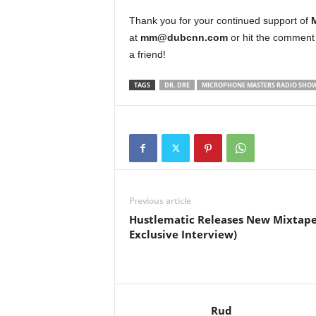
Thank you for your continued support of
at
mm@dubcnn.com
or hit the comment 
a friend!
TAGS
DR. DRE
MICROPHONE MASTERS RADIO SHO
Previous article
Hustlematic Releases New Mixtape
Exclusive Interview)
Rud