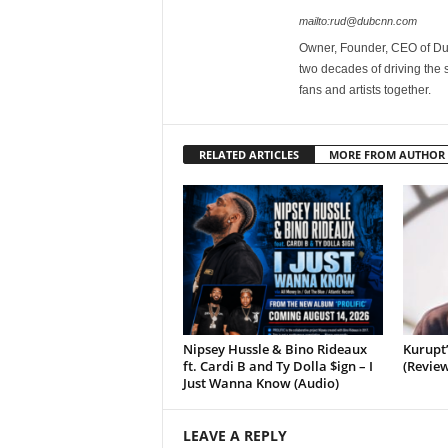
mailto:rud@dubcnn.com
Owner, Founder, CEO of Dub
two decades of driving the
fans and artists together.
RELATED ARTICLES
MORE FROM AUTHOR
Nipsey Hussle & Bino Rideaux
Kurupt
ft. Cardi B and Ty Dolla $ign – I
(Review
Just Wanna Know (Audio)
LEAVE A REPLY