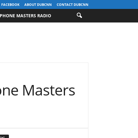
FACEBOOK
ABOUT DUBCNN
CONTACT DUBCNN
PHONE MASTERS RADIO
one Masters
ial