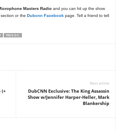
Microphone Masters Radio
and you can hit up the show
section or the
Dubcnn Facebook
page. Tell a friend to tell
W
THE D.O.C.
Next article
 (+
DubCNN Exclusive: The King Assassin
Show w/Jennifer Harper-Heller, Mark
Blankership