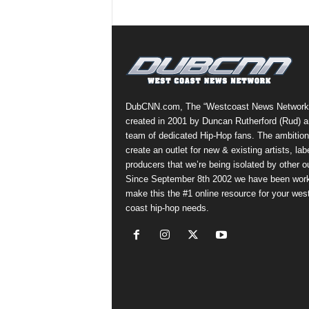
DubCNN.com, The “Westcoast News Network
created in 2001 by Duncan Rutherford (Rud) a
team of dedicated Hip-Hop fans. The ambition
create an outlet for new & existing artists, lab
producers that we’re being isolated by other ou
Since September 8th 2002 we have been work
make this the #1 online resource for your wes
coast hip-hop needs.