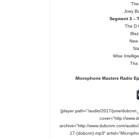
The
Joey Ba
Segment 3 – T
The D.
Blaz
New 
Sta
Wise Intelli
Tha 
Microphone Masters Radio E
[player path=”/audio/2017/june/dubcn
cover=”http://www.
archive=”http://www.dubcnm.com/audio
17-(dubcnn).mp3″ artist=”Microph