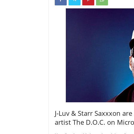
a
s
t
H
i
p
-
H
o
p
:
D
a
i
l
y
F
J-Luv & Starr Saxxxon are
o
r
artist The D.O.C. on Mic
O
v