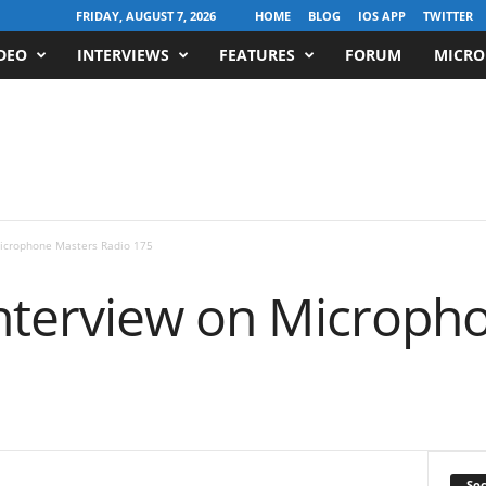
FRIDAY, AUGUST 7, 2026
HOME
BLOG
IOS APP
TWITTER
DEO
INTERVIEWS
FEATURES
FORUM
MICRO
Microphone Masters Radio 175
Interview on Microph
Soc