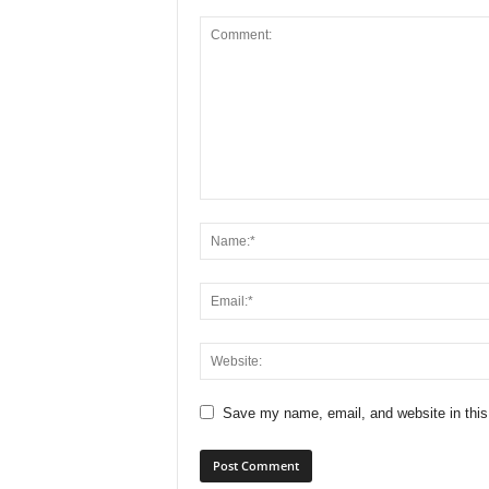
Save my name, email, and website in this