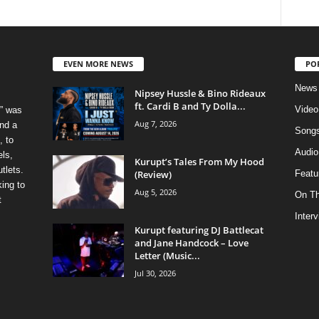
EVEN MORE NEWS
PO
News
Nipsey Hussle & Bino Rideaux
ft. Cardi B and Ty Dolla...
Video
” was
Aug 7, 2026
nd a
Song
, to
Audio
els,
Kurupt’s Tales From My Hood
tlets.
(Review)
Featu
ing to
Aug 5, 2026
On T
t
Inter
Kurupt featuring DJ Battlecat
and Jane Handcock – Love
Letter (Music...
Jul 30, 2026