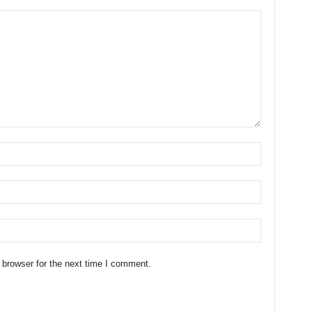
 browser for the next time I comment.