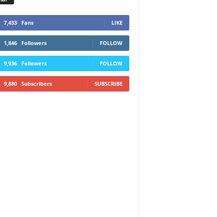
7,433
Fans
LIKE
1,846
Followers
FOLLOW
9,936
Followers
FOLLOW
9,880
Subscribers
SUBSCRIBE