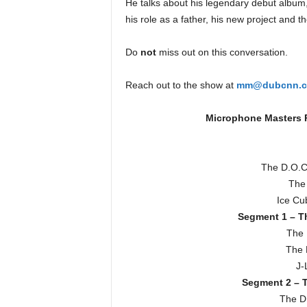
He talks about his legendary debut album,
e
his role as a father, his new project and 
r
A
Do
not
miss out on this conversation.
D
e
c
Reach out to the show at
mm@dubcnn.
a
d
Microphone Masters R
e
The D.O.C
The
Ice Cu
Segment 1 – Th
The 
The 
J-
Segment 2 – T
The D