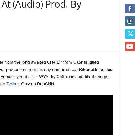
At (Audio) Prod. By
gle from the long awaited
CH4
EP from
Ca$his
, titled
over production from his day one producer
Rikanatti
, as this
versatility and skill. “WYA” by Ca$his is a certified banger.
i on
Twitter
. Only on DubCNN.