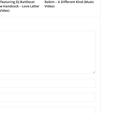
featuring DJ Battlecat
Rakim – A Different Kind (Music
e Handcock – Love Letter
Video)
Video)