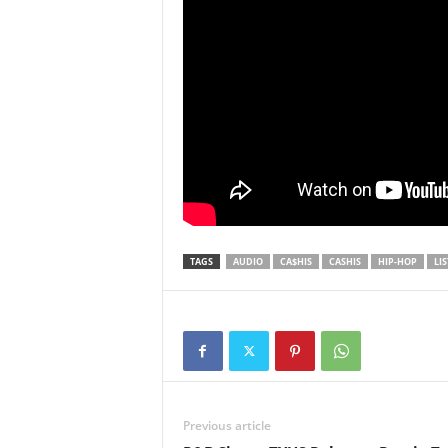
TAGS
AUDIO
CA$HIS
CASHIS
HIP-HOP
LI
Previous article