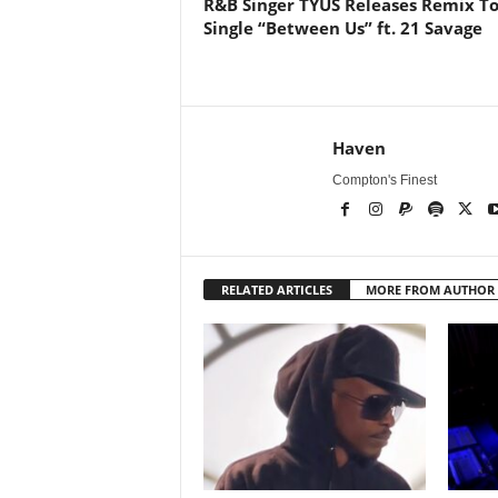
R&B Singer TYUS Releases Remix T
Single “Between Us” ft. 21 Savage
Haven
Compton's Finest
RELATED ARTICLES
MORE FROM AUTHOR