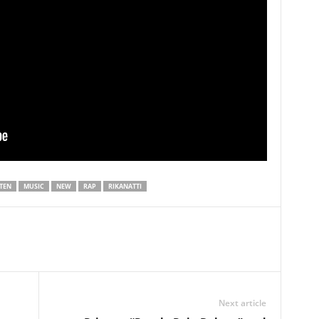
STEN
MUSIC
NEW
RAP
RIKANATTI
Next article