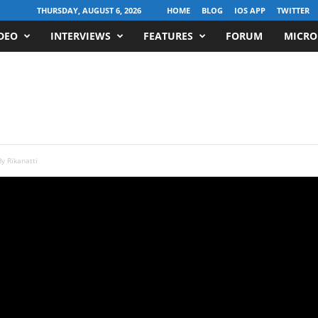
THURSDAY, AUGUST 6, 2026
HOME
BLOG
IOS APP
TWITTER
DEO
INTERVIEWS
FEATURES
FORUM
MICRO
y Rikanatti