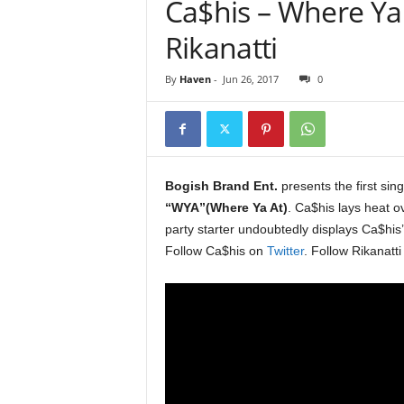
Ca$his – Where Ya 
e
r
Rikanatti
A
D
By
Haven
-
Jun 26, 2017
0
e
c
a
d
e
Bogish Brand Ent.
presents the first sin
“WYA”(Where Ya At)
. Ca$his lays heat 
party starter undoubtedly displays Ca$his’ 
Follow Ca$his on
Twitter
. Follow Rikanatt