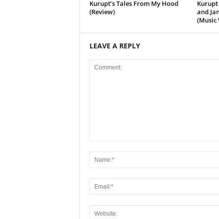
Kurupt’s Tales From My Hood
Kurupt 
(Review)
and Jan
(Music 
LEAVE A REPLY