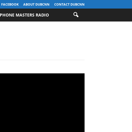
FACEBOOK
ABOUT DUBCNN
CONTACT DUBCNN
PHONE MASTERS RADIO