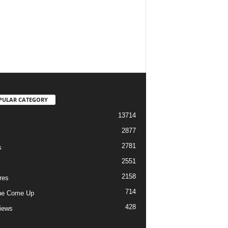
PULAR CATEGORY
13714
2877
2781
s
2551
2158
res
714
he Come Up
428
views