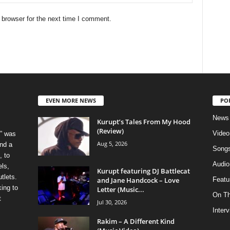
 browser for the next time I comment.
EVEN MORE NEWS
PO
News
Kurupt’s Tales From My Hood
(Review)
Video
” was
Aug 5, 2026
nd a
Song
, to
Audio
els,
Kurupt featuring DJ Battlecat
tlets.
and Jane Handcock – Love
Featu
ing to
Letter (Music...
On T
t
Jul 30, 2026
Inter
Rakim – A Different Kind