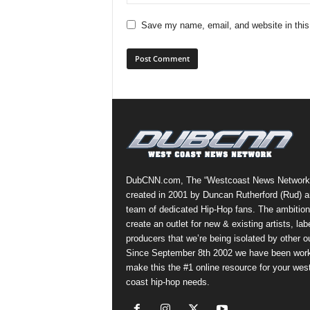
Save my name, email, and website in this
DubCNN.com, The “Westcoast News Network
created in 2001 by Duncan Rutherford (Rud) a
team of dedicated Hip-Hop fans. The ambition
create an outlet for new & existing artists, lab
producers that we’re being isolated by other ou
Since September 8th 2002 we have been work
make this the #1 online resource for your wes
coast hip-hop needs.