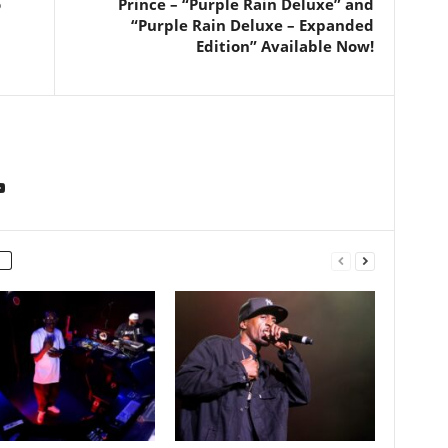
o
Prince – “Purple Rain Deluxe” and
“Purple Rain Deluxe – Expanded
Edition” Available Now!