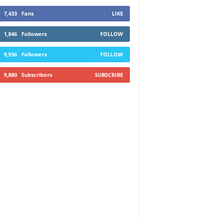
7,433
Fans
LIKE
1,846
Followers
FOLLOW
9,936
Followers
FOLLOW
9,880
Subscribers
SUBSCRIBE