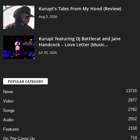
Kurupt’s Tales From My Hood (Review)
Aug 5, 2026
Kurupt featuring DJ Battlecat and Jane
Handcock – Love Letter (Music...
Jul 30, 2026
POPULAR CATEGORY
13715
News
2877
Video
2782
Songs
2552
Audio
2158
Features
714
On The Come Up