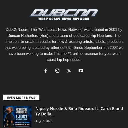
DubCNN.com, The “Westcoast News Network” was created in 2001 by
Duncan Rutherford (Rud) and a team of dedicated Hip-Hop fans. The
ambition, to create an outlet for new & existing artists, labels, producers
that we’re being isolated by other outlets. Since September 8th 2002 we
have been working to make this the #1 online resource for your west
coast hip-hop needs.
EVEN MORE NEWS
Nipsey Hussle & Bino Rideaux ft. Cardi B and
Ty Dolla...
Aug 7, 2026