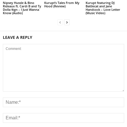
Nipsey Hussle & Bino
Kurupt’s Tales From My
Kurupt featuring DJ
Rideaux ft. Cardi B and Ty
Hood (Review)
Battlecat and Jane
Dolla $ign – I Just Wanna
Handcock – Love Letter
Know (Audio)
(Music Video)
LEAVE A REPLY