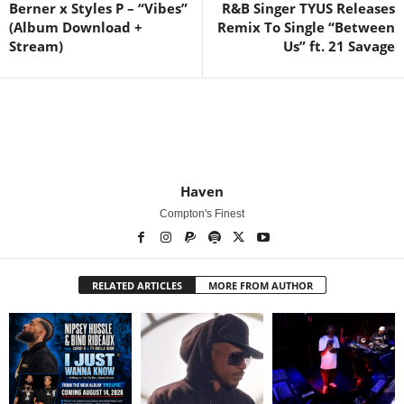
Berner x Styles P – “Vibes”
R&B Singer TYUS Releases
(Album Download +
Remix To Single “Between
Stream)
Us” ft. 21 Savage
Haven
Compton's Finest
RELATED ARTICLES
MORE FROM AUTHOR