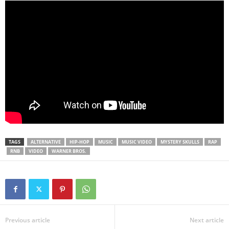
TAGS
ALTERNATIVE
HIP-HOP
MUSIC
MUSIC VIDEO
MYSTERY SKULLS
RAP
RNB
VIDEO
WARNER BROS.
Previous article
Next article