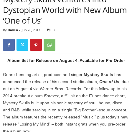
Dystopian World with New Album
‘One of Us’
By
Haven
-
Jun 26, 2017
0
Album Set for Release on August 4, Available for Pre-Order
Genre-bending artist, producer, and singer
Mystery Skulls
has
announced the release of his second studio album,
One of Us
, due
out on August 4 via Warner Bros. Records. For this follow-up to his
2014 breakout album
Forever
, a #1 hit on the iTunes dance chart,
Mystery Skulls built upon his sonic tapestry of soul, house, disco
and R&B, while zeroing in on a single “Big Brother”-esque concept.
The album features the recently released “Music,” plus today’s new
release “Losing My Mind” – both instant grats when you pre-order
the album now.