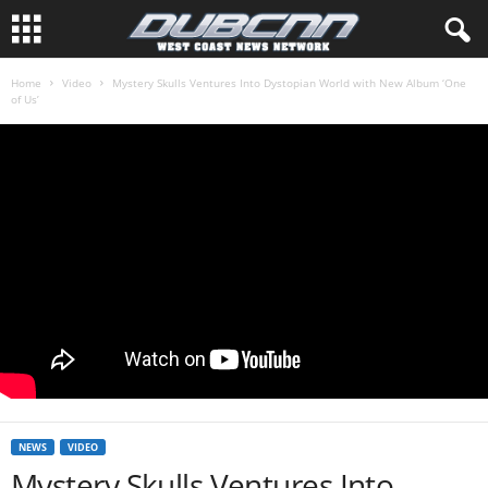
Home
Video
Mystery Skulls Ventures Into Dystopian World with New Album ‘One
of Us’
NEWS
VIDEO
Mystery Skulls Ventures Into