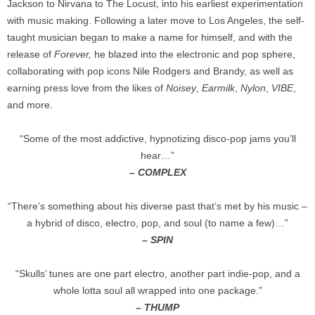
Jackson to Nirvana to The Locust, into his earliest experimentation
with music making. Following a later move to Los Angeles, the self-
taught musician began to make a name for himself, and with the
release of
Forever,
he blazed into the electronic and pop sphere,
collaborating with pop icons Nile Rodgers and Brandy, as well as
earning press love from the likes of
Noisey
,
Earmilk
,
Nylon
,
VIBE
,
and more.
“Some of the most addictive, hypnotizing disco-pop jams you’ll
hear…”
–
COMPLEX
“There’s something about his diverse past that’s met by his music –
a hybrid of disco, electro, pop, and soul (to name a few)…”
–
SPIN
“Skulls’ tunes are one part electro, another part indie-pop, and a
whole lotta soul all wrapped into one package.”
–
THUMP