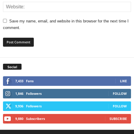
Save my name, email, and website in this browser for the next time I
comment.
Social
7,433
Fans
LIKE
1,846
Followers
FOLLOW
9,936
Followers
FOLLOW
9,880
Subscribers
SUBSCRIBE