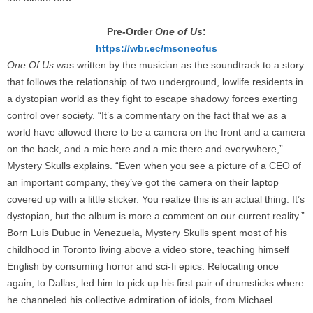
Pre-Order
One of Us
:
https://wbr.ec/msoneofus
One Of Us
was written by the musician as the soundtrack to a story
that follows the relationship of two underground, lowlife residents in
a dystopian world as they fight to escape shadowy forces exerting
control over society. “It’s a commentary on the fact that we as a
world have allowed there to be a camera on the front and a camera
on the back, and a mic here and a mic there and everywhere,”
Mystery Skulls explains. “Even when you see a picture of a CEO of
an important company, they’ve got the camera on their laptop
covered up with a little sticker. You realize this is an actual thing. It’s
dystopian, but the album is more a comment on our current reality.”
Born Luis Dubuc in Venezuela, Mystery Skulls spent most of his
childhood in Toronto living above a video store, teaching himself
English by consuming horror and sci-fi epics. Relocating once
again, to Dallas, led him to pick up his first pair of drumsticks where
he channeled his collective admiration of idols, from Michael