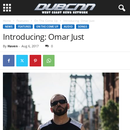
Home
Features
On The Come Up
Introducing: Omar Just
NEWS
FEATURES
ON THE COME UP
AUDIO
SONGS
Introducing: Omar Just
By
Haven
-
Aug 6, 2017
0