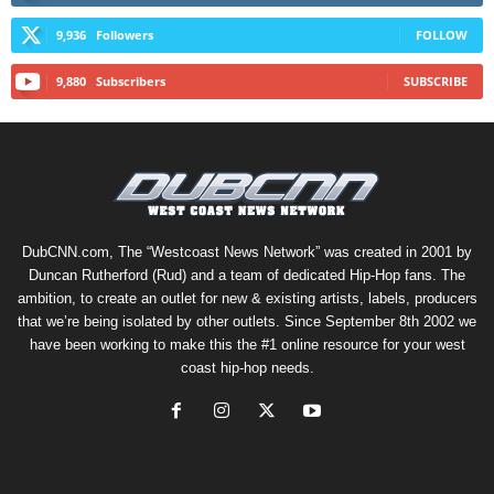
9,936
Followers
FOLLOW
9,880
Subscribers
SUBSCRIBE
DubCNN.com, The “Westcoast News Network” was created in 2001 by
Duncan Rutherford (Rud) and a team of dedicated Hip-Hop fans. The
ambition, to create an outlet for new & existing artists, labels, producers
that we’re being isolated by other outlets. Since September 8th 2002 we
have been working to make this the #1 online resource for your west
coast hip-hop needs.