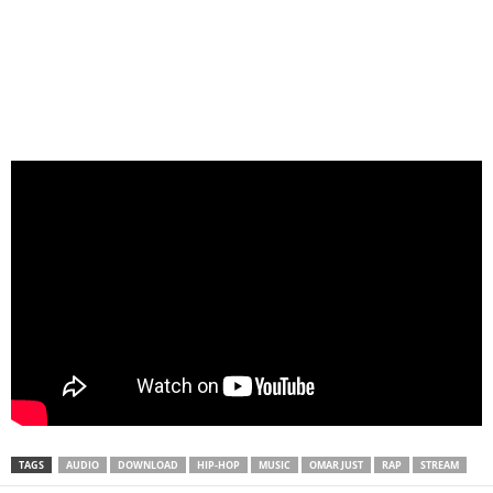
TAGS
AUDIO
DOWNLOAD
HIP-HOP
MUSIC
OMAR JUST
RAP
STREAM