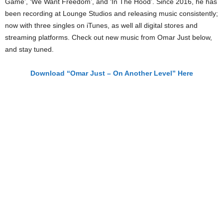
Game’, ‘We Want Freedom’, and ‘In The Hood’. Since 2016, he has
been recording at Lounge Studios and releasing music consistently;
now with three singles on iTunes, as well all digital stores and
streaming platforms. Check out new music from Omar Just below,
and stay tuned.
Download “Omar Just – On Another Level” Here