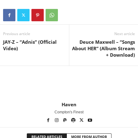
Previous article
Next article
JAY-Z – “Adnis” (Official
Deuce Maxwell – “Songs
Video)
About HER” (Album Stream
+ Download)
Haven
Compton's Finest
RELATED ARTICLES
MORE FROM AUTHOR