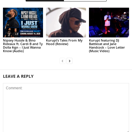
Nipsey Hussle & Bino
Kurupt’s Tales From My
Kurupt featuring DJ
Rideaux ft. Cardi B and Ty
Hood (Review)
Battlecat and Jane
Dolla $ign – I Just Wanna
Handcock – Love Letter
Know (Audio)
(Music Video)
LEAVE A REPLY