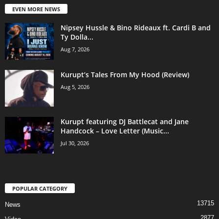
EVEN MORE NEWS
Nipsey Hussle & Bino Rideaux ft. Cardi B and
Ty Dolla...
Aug 7, 2026
Kurupt’s Tales From My Hood (Review)
Aug 5, 2026
Kurupt featuring DJ Battlecat and Jane
Handcock – Love Letter (Music...
Jul 30, 2026
POPULAR CATEGORY
13715
News
2877