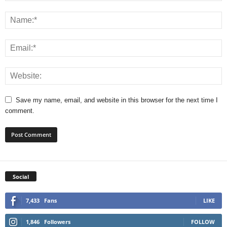
Save my name, email, and website in this browser for the next time I
comment.
Social
7,433
Fans
LIKE
1,846
Followers
FOLLOW