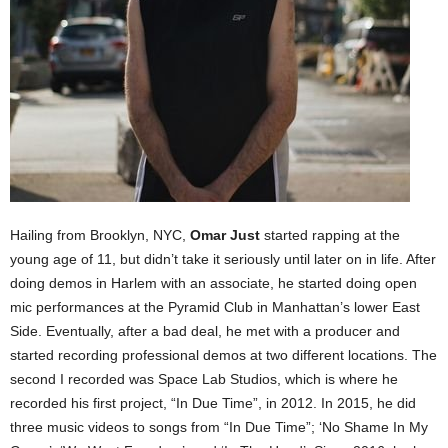
Hailing from Brooklyn, NYC,
Omar Just
started rapping at the
young age of 11, but didn’t take it seriously until later on in life. After
doing demos in Harlem with an associate, he started doing open
mic performances at the Pyramid Club in Manhattan’s lower East
Side. Eventually, after a bad deal, he met with a producer and
started recording professional demos at two different locations. The
second I recorded was Space Lab Studios, which is where he
recorded his first project, “In Due Time”, in 2012. In 2015, he did
three music videos to songs from “In Due Time”; ‘No Shame In My