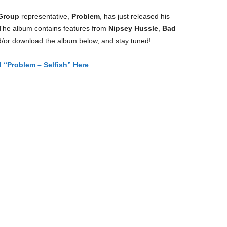
Group
representative,
Problem
, has just released his
 The album contains features from
Nipsey Hussle
,
Bad
or download the album below, and stay tuned!
“Problem – Selfish” Here