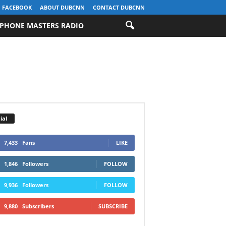
FACEBOOK
ABOUT DUBCNN
CONTACT DUBCNN
PHONE MASTERS RADIO
ial
7,433
Fans
LIKE
1,846
Followers
FOLLOW
9,936
Followers
FOLLOW
9,880
Subscribers
SUBSCRIBE