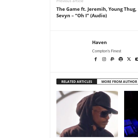
Previous article
The Game ft. Jeremih, Young Thug,
Sevyn – “Oh I” (Audio)
Haven
Compton's Finest
RELATED ARTICLES
MORE FROM AUTHOR