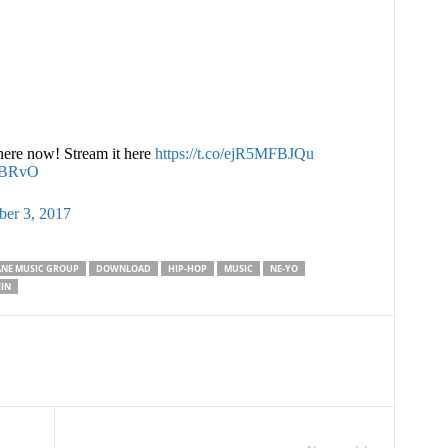
ere now! Stream it here
https://t.co/ejR5MFBJQu
NBRvO
er 3, 2017
NE MUSIC GROUP
DOWNLOAD
HIP-HOP
MUSIC
NE-YO
IN