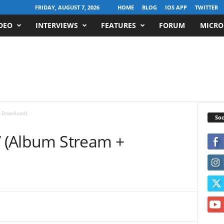
FRIDAY, AUGUST 7, 2026
HOME
BLOG
IOS APP
TWITTER
DEO
INTERVIEWS
FEATURES
FORUM
MICRO
+ Download)
Soc
” (Album Stream +