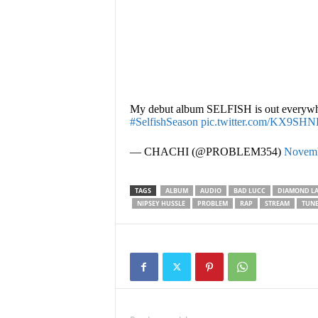
My debut album SELFISH is out everywh
#SelfishSeason
pic.twitter.com/KX9SH
— CHACHI (@PROBLEM354)
Novemb
TAGS
ALBUM
AUDIO
BAD LUCC
DIAMOND LA
NIPSEY HUSSLE
PROBLEM
RAP
STREAM
TUNE