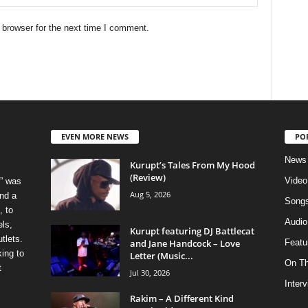
 browser for the next time I comment.
EVEN MORE NEWS
PO
News
Kurupt’s Tales From My Hood
(Review)
Video
” was
Aug 5, 2026
nd a
Song
, to
Audio
els,
Kurupt featuring DJ Battlecat
tlets.
and Jane Handcock – Love
Featu
ing to
Letter (Music...
On T
t
Jul 30, 2026
Inter
Rakim – A Different Kind