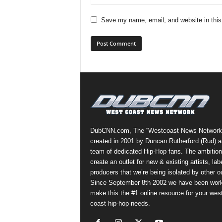
Save my name, email, and website in this
DubCNN.com, The “Westcoast News Network
created in 2001 by Duncan Rutherford (Rud) a
team of dedicated Hip-Hop fans. The ambition
create an outlet for new & existing artists, lab
producers that we’re being isolated by other ou
Since September 8th 2002 we have been work
make this the #1 online resource for your wes
coast hip-hop needs.