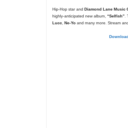
e
Hip-Hop star and
Diamond Lane Music 
r
A
highly-anticipated new album,
“Selfish”
.
D
Lucc
,
Ne-Yo
and many more. Stream and/
e
c
Download 
a
d
e