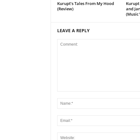
Kurupt’s Tales From My Hood
Kurupt 
(Review)
and Jan
(Music 
LEAVE A REPLY