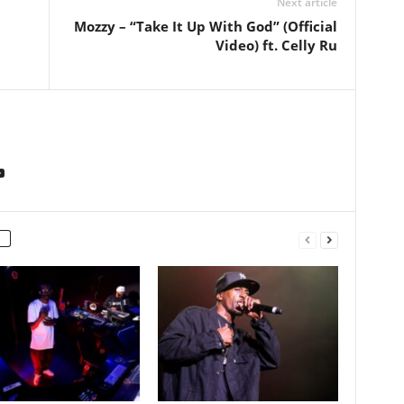
Next article
Mozzy – “Take It Up With God” (Official
Video) ft. Celly Ru