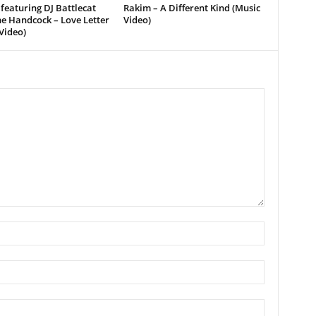
featuring DJ Battlecat
Rakim – A Different Kind (Music
e Handcock – Love Letter
Video)
Video)