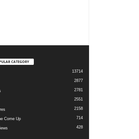
PULAR CATEGORY
13714
2877
2781
s
2551
2158
res
714
he Come Up
428
views