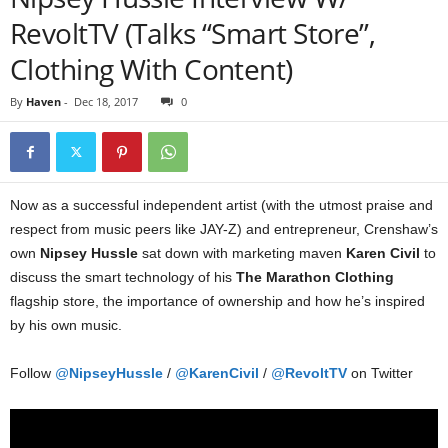
RevoltTV (Talks “Smart Store”,
Clothing With Content)
By
Haven
-
Dec 18, 2017
0
Now as a successful independent artist (with the utmost praise and
respect from music peers like JAY-Z) and entrepreneur, Crenshaw’s
own
Nipsey Hussle
sat down with marketing maven
Karen Civil
to
discuss the smart technology of his
The Marathon Clothing
flagship store, the importance of ownership and how he’s inspired
by his own music.
Follow
@
NipseyHussle
/
@
KarenCivil
/
@
RevoltTV
on Twitter