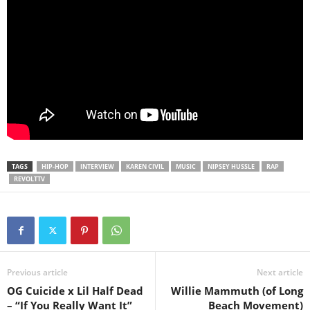
TAGS
HIP-HOP
INTERVIEW
KAREN CIVIL
MUSIC
NIPSEY HUSSLE
RAP
REVOLTTV
Previous article
Next article
OG Cuicide x Lil Half Dead
Willie Mammuth (of Long
– “If You Really Want It”
Beach Movement)