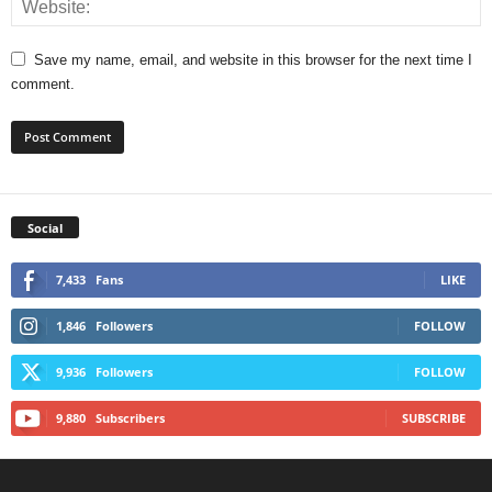
Save my name, email, and website in this browser for the next time I
comment.
Social
7,433
Fans
LIKE
1,846
Followers
FOLLOW
9,936
Followers
FOLLOW
9,880
Subscribers
SUBSCRIBE