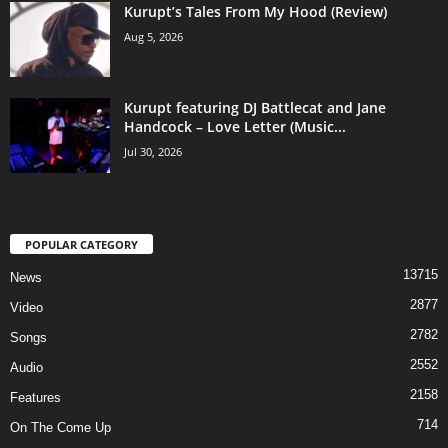
Kurupt’s Tales From My Hood (Review)
Aug 5, 2026
Kurupt featuring DJ Battlecat and Jane
Handcock – Love Letter (Music...
Jul 30, 2026
POPULAR CATEGORY
13715
News
2877
Video
2782
Songs
2552
Audio
2158
Features
714
On The Come Up