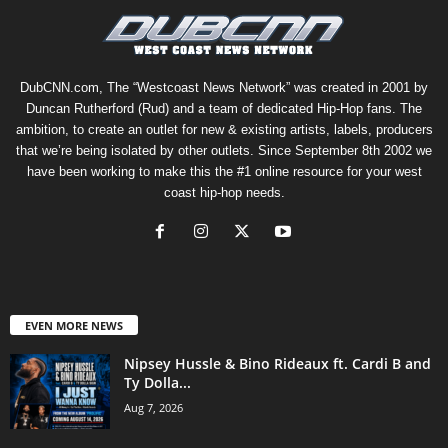
DubCNN.com, The “Westcoast News Network” was created in 2001 by
Duncan Rutherford (Rud) and a team of dedicated Hip-Hop fans. The
ambition, to create an outlet for new & existing artists, labels, producers
that we’re being isolated by other outlets. Since September 8th 2002 we
have been working to make this the #1 online resource for your west
coast hip-hop needs.
EVEN MORE NEWS
Nipsey Hussle & Bino Rideaux ft. Cardi B and
Ty Dolla...
Aug 7, 2026