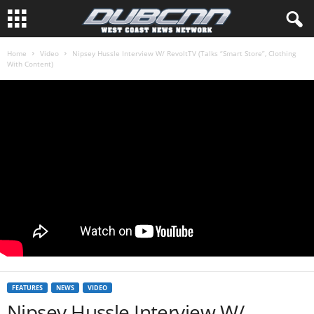
Home
Video
Nipsey Hussle Interview W/ RevoltTV (Talks “Smart Store”, Clothing
With Content)
FEATURES
NEWS
VIDEO
Nipsey Hussle Interview W/