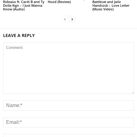
Rideaux ft. Cardi B and Ty
Hood (Review)
Battlecat and Jane
Dolla $ign – I Just Wanna
Handcock – Love Letter
Know (Audio)
(Music Video)
LEAVE A REPLY