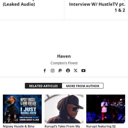
(Leaked Audio)
Interview W/ HustleTV pt.
1 & 2
Haven
Compton's Finest
RELATED ARTICLES
MORE FROM AUTHOR
Nipsey Hussle & Bino
Kurupt’s Tales From My
Kurupt featuring DJ