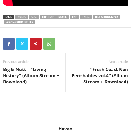
TAGS
AUDIO
G.G.
HIP-HOP
MUSIC
RAP
TALEZ
THA WRONGKIND
WRONGKIND INGLES
Previous article
Next article
Big G-Nutt – “Living
“Fresh Coast Non
History” (Album Stream +
Perishables vol.4” (Album
Download)
Stream + Download)
Haven