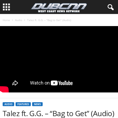
Home
Audio
Talez ft. G.G. – “Bag to Get” (Audio)
AUDIO
FEATURES
NEWS
Talez ft. G.G. – “Bag to Get” (Audio)