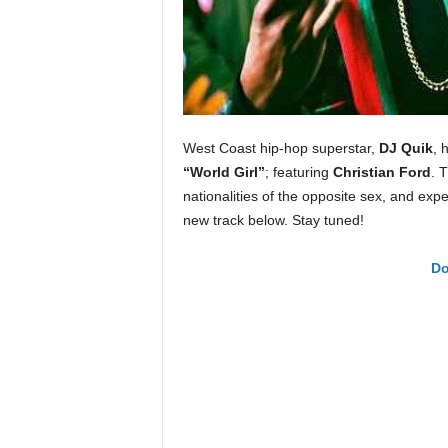
e
r
A
D
e
c
a
West Coast hip-hop superstar,
DJ Quik
, 
d
“World Girl”
; featuring
Christian Ford
. 
e
nationalities of the opposite sex, and e
new track below. Stay tuned!
Do