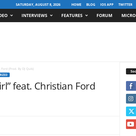
SATURDAY, AUGUST 8, 2026
HOME
BLOG
IOS APP
TWITTER
DEO
INTERVIEWS
FEATURES
FORUM
MICRO
n Ford (Prod. By DJ Quik)
Soc
RIZED
rl” feat. Christian Ford