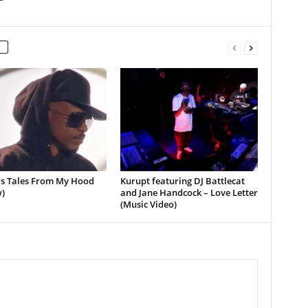
’s Tales From My Hood
Kurupt featuring DJ Battlecat
)
and Jane Handcock – Love Letter
(Music Video)