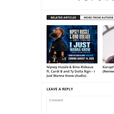
RELATED ARTICLES
MORE FROM AUTHOR
Nipsey Hussle & Bino Rideaux
Kurupt
ft. Cardi B and Ty Dolla $ign – I
(Review
Just Wanna Know (Audio)
LEAVE A REPLY