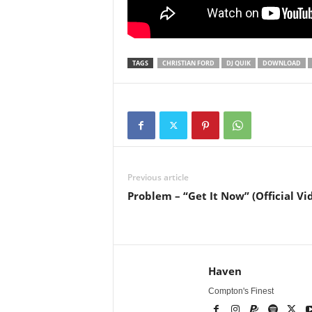
TAGS
CHRISTIAN FORD
DJ QUIK
DOWNLOAD
Previous article
Problem – “Get It Now” (Official Vi
Haven
Compton's Finest