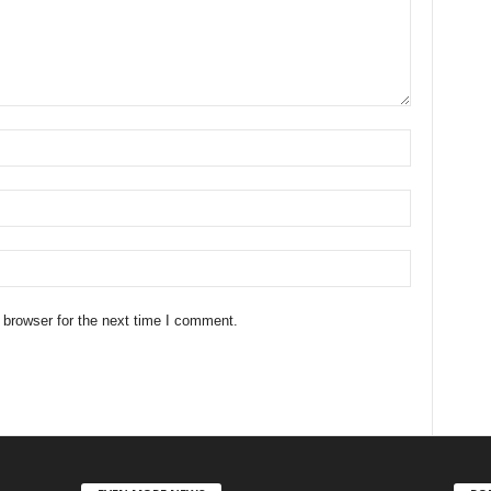
 browser for the next time I comment.