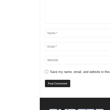
Save my name, email, and website in this