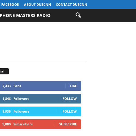
FACEBOOK
ABOUT DUBCNN
CONTACT DUBCNN
PHONE MASTERS RADIO
ial
7,433
Fans
LIKE
1,846
Followers
FOLLOW
9,936
Followers
FOLLOW
9,880
Subscribers
SUBSCRIBE