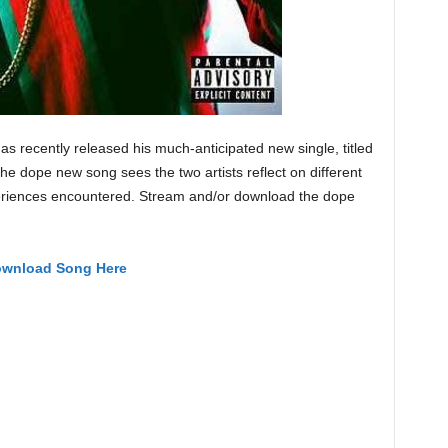
has recently released his much-anticipated new single, titled
The dope new song sees the two artists reflect on different
xperiences encountered. Stream and/or download the dope
wnload Song Here