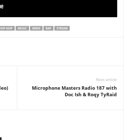
HIP-HOP
MUSIC
NEWS
RAP
STREAM
Next article
deo)
Microphone Masters Radio 187 with
Doc Ish & Roqy TyRaid