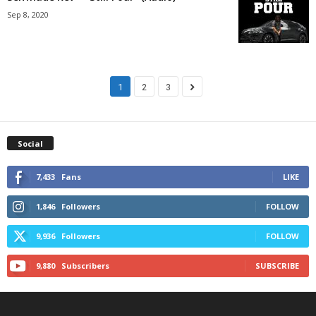
Sep 8, 2020
1
2
3
Social
7,433
Fans
LIKE
1,846
Followers
FOLLOW
9,936
Followers
FOLLOW
9,880
Subscribers
SUBSCRIBE