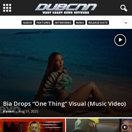
AUDIO
FEATURES
INTERVIEWS
NEWS
RELEASE DATE
Bia Drops “One Thing” Visual (Music Video)
Haven
-
Aug 31, 2025