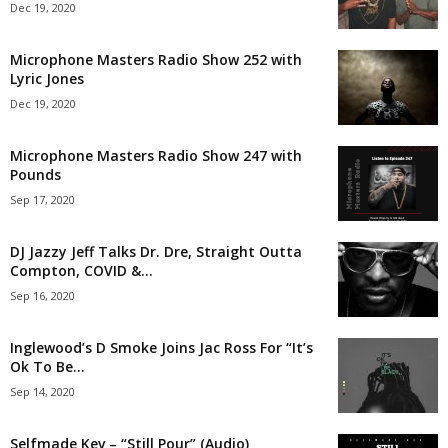
Dec 19, 2020
Microphone Masters Radio Show 252 with
Lyric Jones
Dec 19, 2020
Microphone Masters Radio Show 247 with
Pounds
Sep 17, 2020
DJ Jazzy Jeff Talks Dr. Dre, Straight Outta
Compton, COVID &...
Sep 16, 2020
Inglewood’s D Smoke Joins Jac Ross For “It’s
Ok To Be...
Sep 14, 2020
Selfmade Kev – “Still Pour” (Audio)