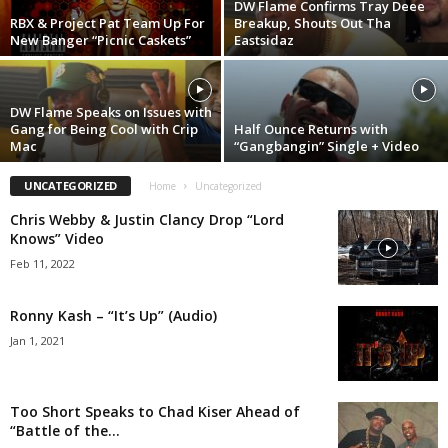
DW Flame Confirms Tray Deee
RBX & Project Pat Team Up For
Breakup, Shouts Out Tha
New Banger “Picnic Caskets”
Eastsidaz
DW Flame Speaks on Issues with
Gang for Being Cool with Crip
Half Ounce Returns with
Mac
“Gangbangin” Single + Video
UNCATEGORIZED
Home
Uncategorized
Chris Webby & Justin Clancy Drop “Lord
Knows” Video
Feb 11, 2022
Ronny Kash – “It’s Up” (Audio)
Jan 1, 2021
Too Short Speaks to Chad Kiser Ahead of
“Battle of the...