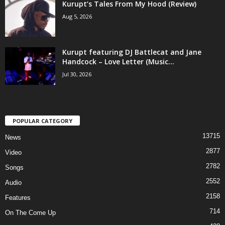
Kurupt’s Tales From My Hood (Review)
Aug 5, 2026
Kurupt featuring DJ Battlecat and Jane
Handcock – Love Letter (Music...
Jul 30, 2026
POPULAR CATEGORY
13715
News
2877
Video
2782
Songs
2552
Audio
2158
Features
714
On The Come Up