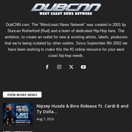
DubCNN.com, The “Westcoast News Network” was created in 2001 by
Duncan Rutherford (Rud) and a team of dedicated Hip-Hop fans. The
ambition, to create an outlet for new & existing artists, labels, producers
that we’re being isolated by other outlets. Since September 8th 2002 we
have been working to make this the #1 online resource for your west
coast hip-hop needs.
EVEN MORE NEWS
Nipsey Hussle & Bino Rideaux ft. Cardi B and
Ty Dolla...
Aug 7, 2026