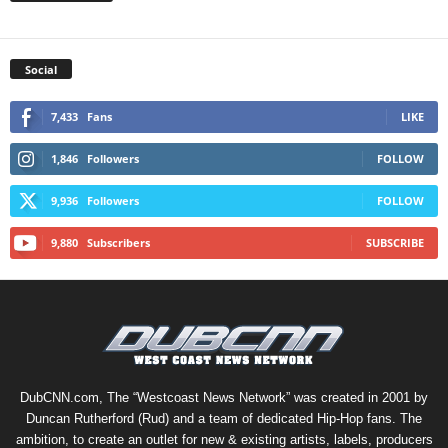
Social
7,433
Fans
LIKE
1,846
Followers
FOLLOW
9,936
Followers
FOLLOW
9,880
Subscribers
SUBSCRIBE
DubCNN.com, The “Westcoast News Network” was created in 2001 by
Duncan Rutherford (Rud) and a team of dedicated Hip-Hop fans. The
ambition, to create an outlet for new & existing artists, labels, producers