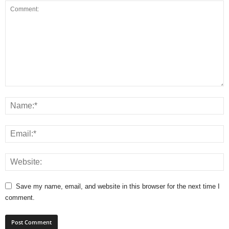
Save my name, email, and website in this browser for the next time I
comment.