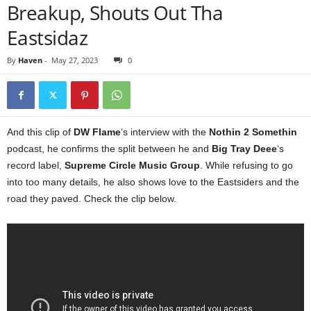
Breakup, Shouts Out Tha
Eastsidaz
By
Haven
-
May 27, 2023
0
And this clip of
DW Flame
‘s interview with the
Nothin 2 Somethin
podcast, he confirms the split between he and
Big Tray Deee
‘s
record label,
Supreme Circle Music Group
. While refusing to go
into too many details, he also shows love to the Eastsiders and the
road they paved. Check the clip below.