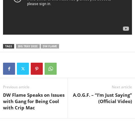
TAGS
BIG TRAY DEEE
DW FLAME
Previous article
Next article
DW Flame Speaks on Issues
A.O.G.F. – “I’m Just Saying”
with Gang for Being Cool
(Official Video)
with Crip Mac