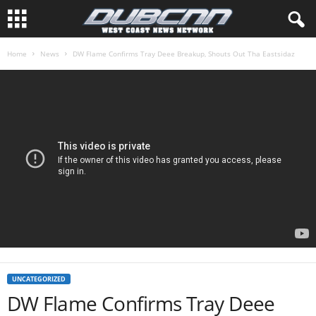
Home
News
DW Flame Confirms Tray Deee Breakup, Shouts Out Tha Eastsidaz
UNCATEGORIZED
DW Flame Confirms Tray Deee