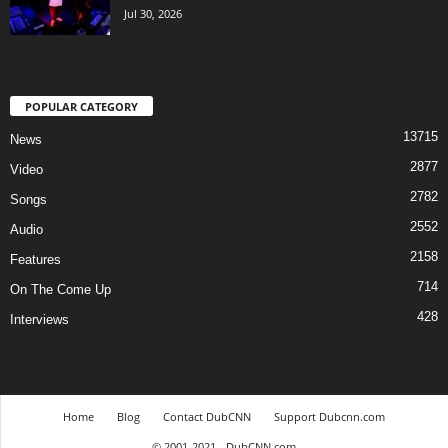
Jul 30, 2026
POPULAR CATEGORY
13715
News
2877
Video
2782
Songs
2552
Audio
2158
Features
714
On The Come Up
428
Interviews
Home
Blog
Contact DubCNN
Support Dubcnn.com
© 2001-2021 - DubCNN.com