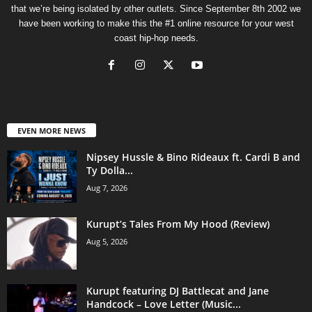
that we’re being isolated by other outlets. Since September 8th 2002 we
have been working to make this the #1 online resource for your west
coast hip-hop needs.
EVEN MORE NEWS
Nipsey Hussle & Bino Rideaux ft. Cardi B and
Ty Dolla...
Aug 7, 2026
Kurupt’s Tales From My Hood (Review)
Aug 5, 2026
Kurupt featuring DJ Battlecat and Jane
Handcock – Love Letter (Music...