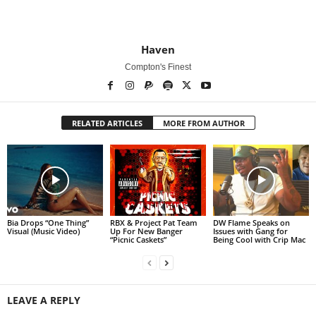
Haven
Compton's Finest
RELATED ARTICLES
MORE FROM AUTHOR
Bia Drops “One Thing”
RBX & Project Pat Team
DW Flame Speaks on
Visual (Music Video)
Up For New Banger
Issues with Gang for
“Picnic Caskets”
Being Cool with Crip Mac
LEAVE A REPLY