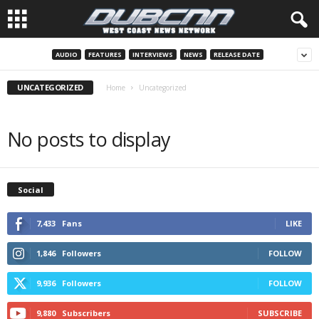
AUDIO
FEATURES
INTERVIEWS
NEWS
RELEASE DATE
UNCATEGORIZED
Home
Uncategorized
No posts to display
Social
7,433
Fans
LIKE
1,846
Followers
FOLLOW
9,936
Followers
FOLLOW
9,880
Subscribers
SUBSCRIBE