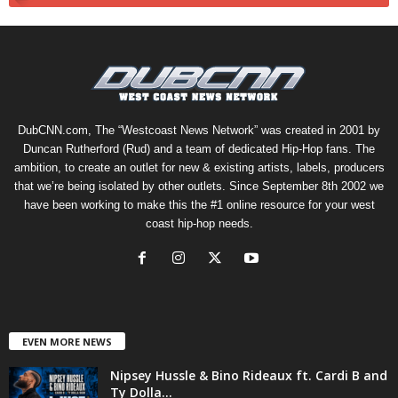
DubCNN.com, The “Westcoast News Network” was created in 2001 by
Duncan Rutherford (Rud) and a team of dedicated Hip-Hop fans. The
ambition, to create an outlet for new & existing artists, labels, producers
that we’re being isolated by other outlets. Since September 8th 2002 we
have been working to make this the #1 online resource for your west
coast hip-hop needs.
EVEN MORE NEWS
Nipsey Hussle & Bino Rideaux ft. Cardi B and
Ty Dolla...