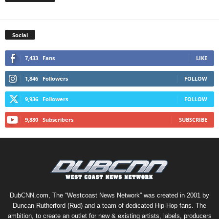
Social
7,433
Fans
LIKE
1,846
Followers
FOLLOW
9,936
Followers
FOLLOW
9,880
Subscribers
SUBSCRIBE
DubCNN.com, The “Westcoast News Network” was created in 2001 by
Duncan Rutherford (Rud) and a team of dedicated Hip-Hop fans. The
ambition, to create an outlet for new & existing artists, labels, producers