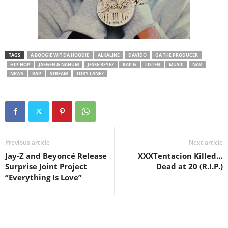
TAGS
A BOOGIE WIT DA HOODIE
ALKALINE
DAVIDO
GA THE PRODUCER
HIP-HOP
JAEGEN & NAHUM
JESSE REYEZ
KAP G
LISTEN
MUSIC
NAV
NEWS
RAP
STREAM
TORY LANEZ
Previous article
Next article
Jay-Z and Beyoncé Release
XXXTentacion Killed…
Surprise Joint Project
Dead at 20 (R.I.P.)
“Everything Is Love”