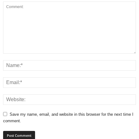
Save my name, email, and website in this browser for the next time I
comment.