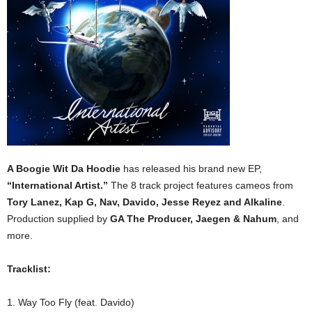
A Boogie Wit Da Hoodie
has released his brand new EP,
“International Artist.”
The 8 track project features cameos from
Tory Lanez, Kap G, Nav, Davido, Jesse Reyez and Alkaline
.
Production supplied by
GA The Producer, Jaegen & Nahum
, and
more.
Tracklist:
1. Way Too Fly (feat. Davido)