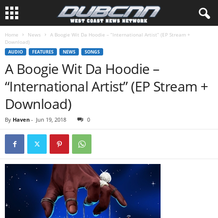
Home
News
A Boogie Wit Da Hoodie – “International Artist” (EP Stream +
Download)
AUDIO
FEATURES
NEWS
SONGS
A Boogie Wit Da Hoodie –
“International Artist” (EP Stream +
Download)
By
Haven
-
Jun 19, 2018
0