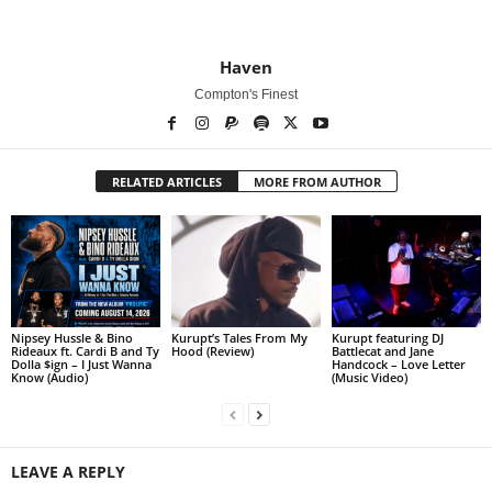
Haven
Compton's Finest
RELATED ARTICLES
MORE FROM AUTHOR
Nipsey Hussle & Bino
Kurupt’s Tales From My
Kurupt featuring DJ
Rideaux ft. Cardi B and Ty
Hood (Review)
Battlecat and Jane
Dolla $ign – I Just Wanna
Handcock – Love Letter
Know (Audio)
(Music Video)
LEAVE A REPLY