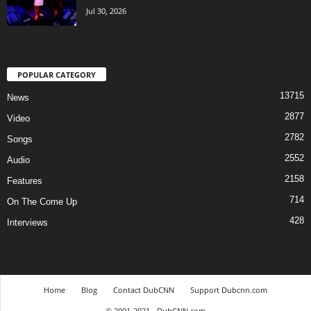
Jul 30, 2026
POPULAR CATEGORY
13715
News
2877
Video
2782
Songs
2552
Audio
2158
Features
714
On The Come Up
428
Interviews
Home
Blog
Contact DubCNN
Support Dubcnn.com
© 2001-2021 - DubCNN.com