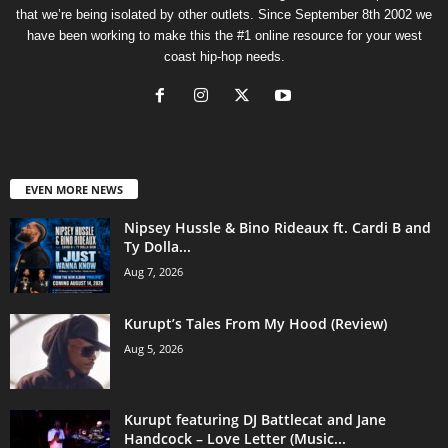
that we’re being isolated by other outlets. Since September 8th 2002 we
have been working to make this the #1 online resource for your west
coast hip-hop needs.
EVEN MORE NEWS
Nipsey Hussle & Bino Rideaux ft. Cardi B and
Ty Dolla...
Aug 7, 2026
Kurupt’s Tales From My Hood (Review)
Aug 5, 2026
Kurupt featuring DJ Battlecat and Jane
Handcock – Love Letter (Music...