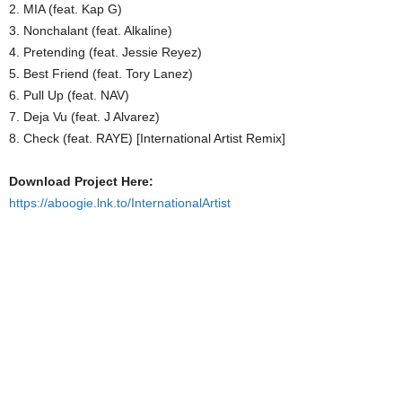
2. MIA (feat. Kap G)
3. Nonchalant (feat. Alkaline)
4. Pretending (feat. Jessie Reyez)
5. Best Friend (feat. Tory Lanez)
6. Pull Up (feat. NAV)
7. Deja Vu (feat. J Alvarez)
8. Check (feat. RAYE) [International Artist Remix]
Download Project Here:
https://aboogie.lnk.to/InternationalArtist