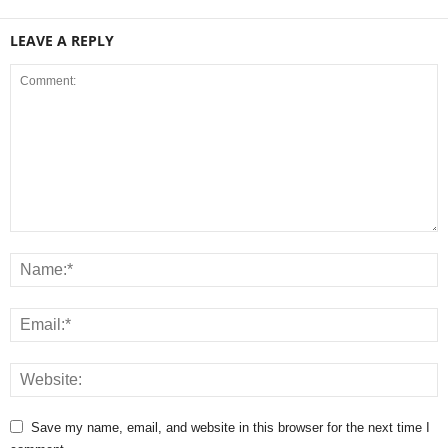
LEAVE A REPLY
Save my name, email, and website in this browser for the next time I