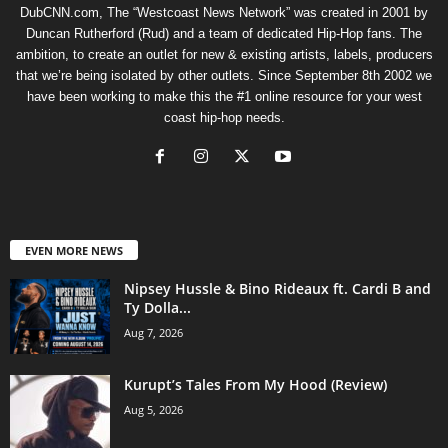
DubCNN.com, The “Westcoast News Network” was created in 2001 by
Duncan Rutherford (Rud) and a team of dedicated Hip-Hop fans. The
ambition, to create an outlet for new & existing artists, labels, producers
that we’re being isolated by other outlets. Since September 8th 2002 we
have been working to make this the #1 online resource for your west
coast hip-hop needs.
EVEN MORE NEWS
Nipsey Hussle & Bino Rideaux ft. Cardi B and
Ty Dolla...
Aug 7, 2026
Kurupt’s Tales From My Hood (Review)
Aug 5, 2026