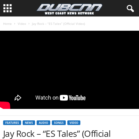
Home
Video
Jay Rock – “ES Tales” (Official Video)
FEATURES
NEWS
AUDIO
SONGS
VIDEO
Jay Rock – “ES Tales” (Official