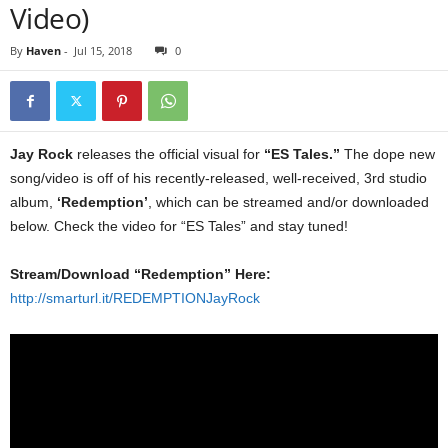
Video)
By
Haven
-
Jul 15, 2018
0
Jay Rock
releases the official visual for
“ES Tales.”
The dope new
song/video is off of his recently-released, well-received, 3rd studio
album,
‘Redemption’
, which can be streamed and/or downloaded
below. Check the video for “ES Tales” and stay tuned!
Stream/Download “Redemption” Here:
http://smarturl.it/REDEMPTIONJayRock