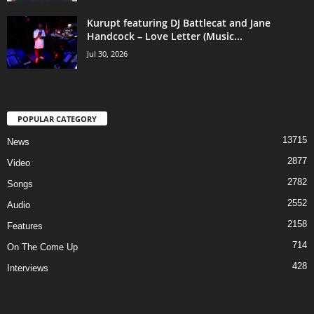
Kurupt featuring DJ Battlecat and Jane
Handcock – Love Letter (Music...
Jul 30, 2026
POPULAR CATEGORY
13715
News
2877
Video
2782
Songs
2552
Audio
2158
Features
714
On The Come Up
428
Interviews