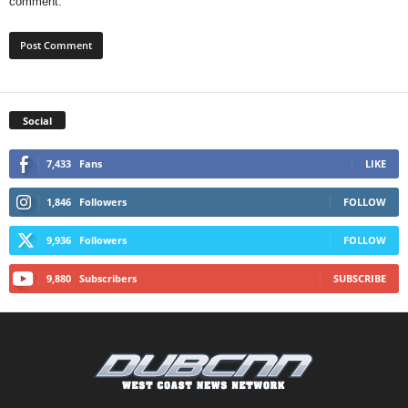
comment.
Social
7,433
Fans
LIKE
1,846
Followers
FOLLOW
9,936
Followers
FOLLOW
9,880
Subscribers
SUBSCRIBE