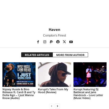
Haven
Compton's Finest
RELATED ARTICLES
MORE FROM AUTHOR
Nipsey Hussle & Bino
Kurupt’s Tales From My
Kurupt featuring DJ
Rideaux ft. Cardi B and Ty
Hood (Review)
Battlecat and Jane
Dolla $ign – I Just Wanna
Handcock – Love Letter
Know (Audio)
(Music Video)