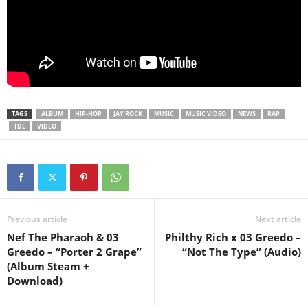
TAGS
ALBUM
HIP-HOP
JAY ROCK
MUSIC
MUSIC VIDEO
NEWS
RAP
TDE
VIDEO
Previous article
Next article
Nef The Pharaoh & 03
Philthy Rich x 03 Greedo –
Greedo – “Porter 2 Grape”
“Not The Type” (Audio)
(Album Steam +
Download)