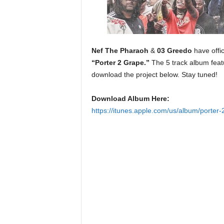
e
r
A
D
e
Nef The Pharaoh
&
03 Greedo
have offic
c
“Porter 2 Grape.”
The 5 track album fea
a
download the project below. Stay tuned!
d
e
Download Album Here:
https://itunes.apple.com/us/album/porte