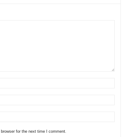
 browser for the next time I comment.