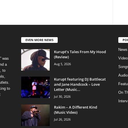
EVEN MORE NEWS
PO
News
Kurupt’s Tales From My Hood
(Review)
Video
” was
Aug 5, 2026
nd a
Song
, to
Audio
els,
Kurupt featuring DJ Battlecat
tlets.
and Jane Handcock – Love
Featu
ing to
Letter (Music...
On T
t
Jul 30, 2026
Inter
Rakim – A Different Kind
(Music Video)
Jul 26, 2026