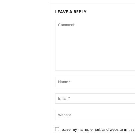
LEAVE A REPLY
Save my name, email, and website in this