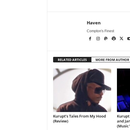
Haven
Compton's Finest
RELATED ARTICLES
MORE FROM AUTHOR
Kurupt’s Tales From My Hood
Kurupt 
(Review)
and Jan
(Music 