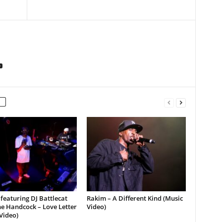
featuring DJ Battlecat
Rakim – A Different Kind (Music
e Handcock – Love Letter
Video)
Video)