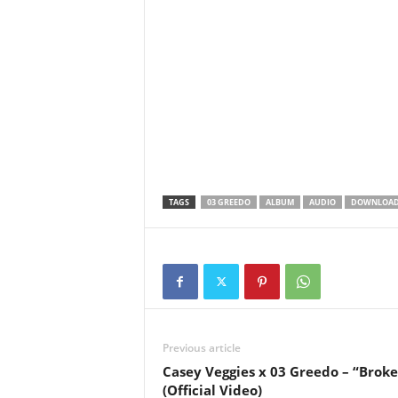
TAGS
03 GREEDO
ALBUM
AUDIO
DOWNLOA
Previous article
Casey Veggies x 03 Greedo – “Broke
(Official Video)