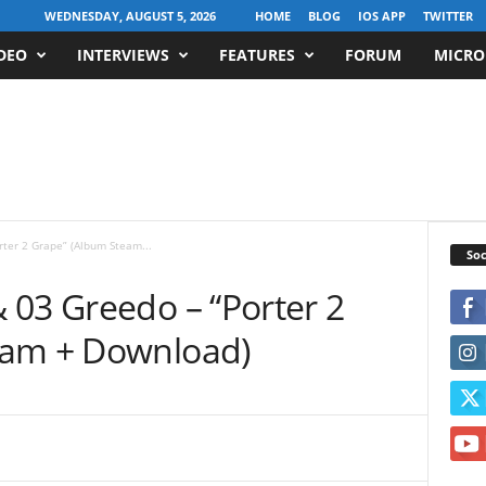
WEDNESDAY, AUGUST 5, 2026
HOME
BLOG
IOS APP
TWITTER
DEO
INTERVIEWS
FEATURES
FORUM
MICRO
ter 2 Grape” (Album Steam...
Soc
 03 Greedo – “Porter 2
eam + Download)