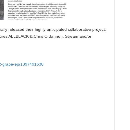
ially released their highly anticipated collaborative project,
tures ALLBLACK & Chris O’Bannon. Stream and/or
r-2-grape-ep/1397491630