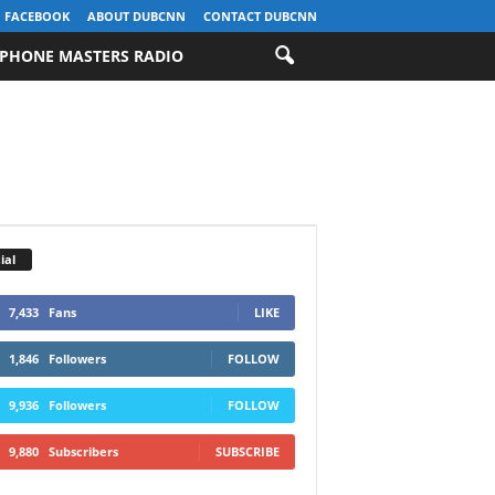
FACEBOOK
ABOUT DUBCNN
CONTACT DUBCNN
PHONE MASTERS RADIO
ial
7,433
Fans
LIKE
1,846
Followers
FOLLOW
9,936
Followers
FOLLOW
9,880
Subscribers
SUBSCRIBE