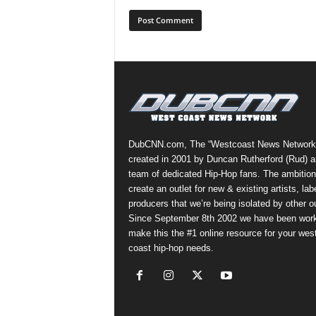
DubCNN.com, The “Westcoast News Network
created in 2001 by Duncan Rutherford (Rud) a
team of dedicated Hip-Hop fans. The ambition
create an outlet for new & existing artists, lab
producers that we’re being isolated by other ou
Since September 8th 2002 we have been work
make this the #1 online resource for your wes
coast hip-hop needs.