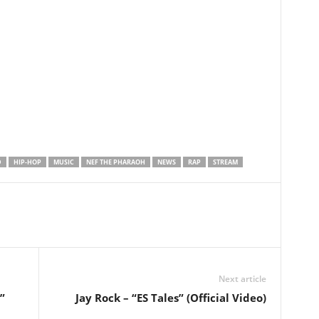
D
HIP-HOP
MUSIC
NEF THE PHARAOH
NEWS
RAP
STREAM
Next article
”
Jay Rock – “ES Tales” (Official Video)