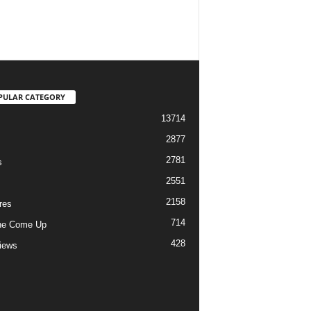
PULAR CATEGORY
13714
2877
2781
s
2551
2158
res
714
he Come Up
428
views