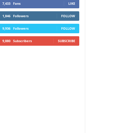
7,433
Fans
LIKE
1,846
Followers
FOLLOW
9,936
Followers
FOLLOW
9,880
Subscribers
SUBSCRIBE