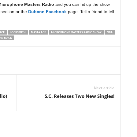
Microphone Masters Radio
and you can hit up the show
section or the
Dubcnn Facebook
page. Tell a friend to tell
ACE
LOCKSMITH
MASTA ACE
MICROPHONE MASTERS RADIO SHOW
NBA
AN MACK
Next article
io)
S.C. Releases Two New Singles!