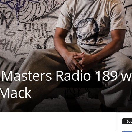
Masters Radio 189 w
 Mack
Soc