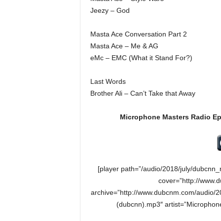
Jeezy – God
Masta Ace Conversation Part 2
Masta Ace – Me & AG
eMc – EMC (What it Stand For?)
Last Words
Brother Ali – Can’t Take that Away
Microphone Masters Radio Ep
[player path=”/audio/2018/july/dubcn
cover=”http://www.
archive=”http://www.dubcnm.com/audio/2
(dubcnn).mp3″ artist=”Microphon