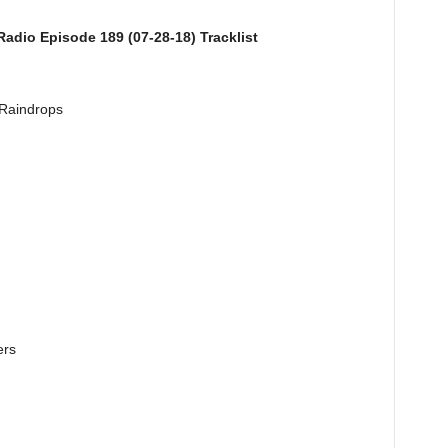
adio Episode 189 (07-28-18) Tracklist
 Raindrops
ers