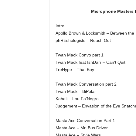
Microphone Masters R
Intro
Apollo Brown & Locksmith – Between the
phREshologists – Reach Out
Twan Mack Convo part 1
Twan Mack feat IshDarr – Can’t Quit
TreHype – That Boy
Twan Mack Conversation part 2
Twan Mack – BiPolar
Kahali – Lou Fa’Negro
Judgement – Envasion of the Eye Snatch
Masta Ace Conversation Part 1
Masta Ace – Mr. Bus Driver
Masta Ace – Style Wars