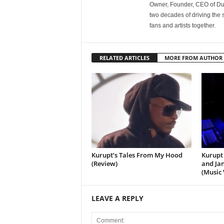
Owner, Founder, CEO of Dub
two decades of driving the
fans and artists together.
RELATED ARTICLES
MORE FROM AUTHOR
Kurupt’s Tales From My Hood
Kurupt 
(Review)
and Jan
(Music 
LEAVE A REPLY