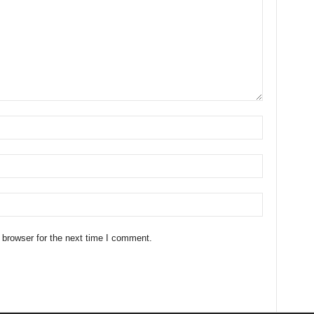
 browser for the next time I comment.