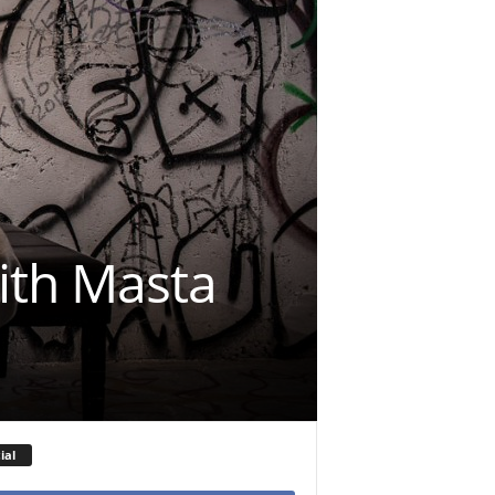
ith Masta
ial