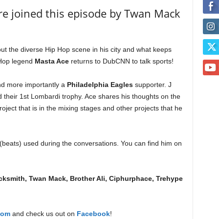
re joined this episode by Twan Mack
ut the diverse Hip Hop scene in his city and what keeps
 Hop legend
Masta Ace
returns to DubCNN to talk sports!
nd more importantly a
Philadelphia Eagles
supporter. J
d their 1st Lombardi trophy. Ace shares his thoughts on the
ject that is in the mixing stages and other projects that he
beats) used during the conversations. You can find him on
ksmith, Twan Mack, Brother Ali, Ciphurphace, Trehype
com
and check us out on
Facebook
!