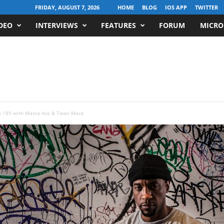
FRIDAY, AUGUST 7, 2026
HOME
BLOG
IOS APP
TWITTER
DEO
INTERVIEWS
FEATURES
FORUM
MICRO
o 189 with Masta Ace & Twan Mack