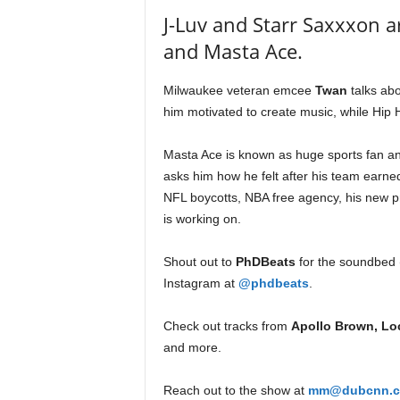
e
J-Luv and Starr Saxxxon a
r
and Masta Ace.
A
D
e
Milwaukee veteran emcee
Twan
talks abo
c
him motivated to create music, while Hip
a
d
Masta Ace is known as huge sports fan a
e
asks him how he felt after his team earne
NFL boycotts, NBA free agency, his new pro
is working on.
Shout out to
PhDBeats
for the soundbed (
Instagram at
@phdbeats
.
Check out tracks from
Apollo Brown, Loc
and more.
Reach out to the show at
mm@dubcnn.