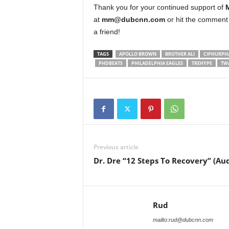
Thank you for your continued support of
at
mm@dubcnn.com
or hit the comment 
a friend!
TAGS
APOLLO BROWN
BROTHER ALI
CIPHURPH
PHDBEATS
PHILADELPHIA EAGLES
TREHYPE
TW
Previous article
Dr. Dre “12 Steps To Recovery” (Aud
Rud
mailto:rud@dubcnn.com