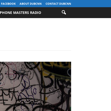
FACEBOOK
ABOUT DUBCNN
CONTACT DUBCNN
PHONE MASTERS RADIO