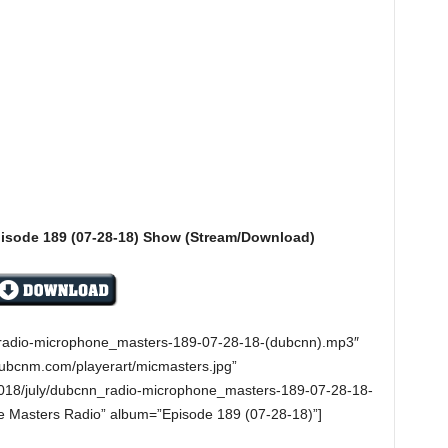
isode 189 (07-28-18) Show (Stream/Download)
n_radio-microphone_masters-189-07-28-18-(dubcnn).mp3″
dubcnm.com/playerart/micmasters.jpg”
018/july/dubcnn_radio-microphone_masters-189-07-28-18-
e Masters Radio” album=”Episode 189 (07-28-18)”]