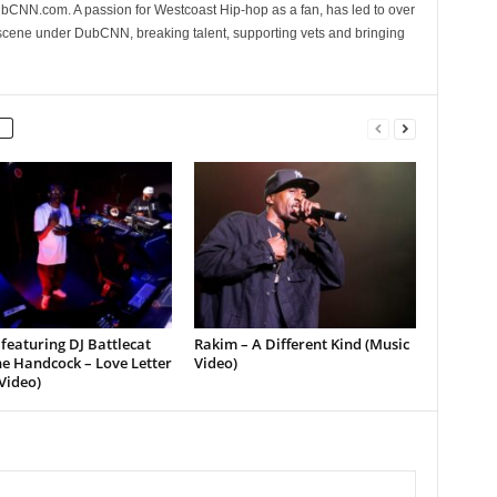
CNN.com. A passion for Westcoast Hip-hop as a fan, has led to over
 scene under DubCNN, breaking talent, supporting vets and bringing
featuring DJ Battlecat
Rakim – A Different Kind (Music
e Handcock – Love Letter
Video)
Video)