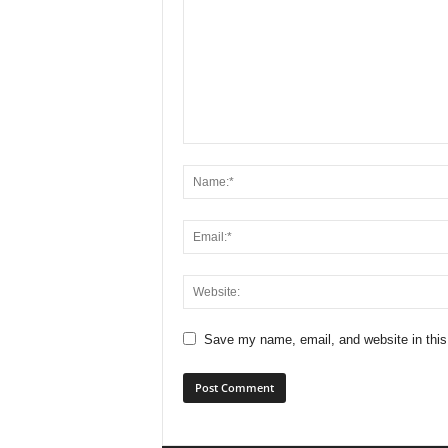
Save my name, email, and website in this