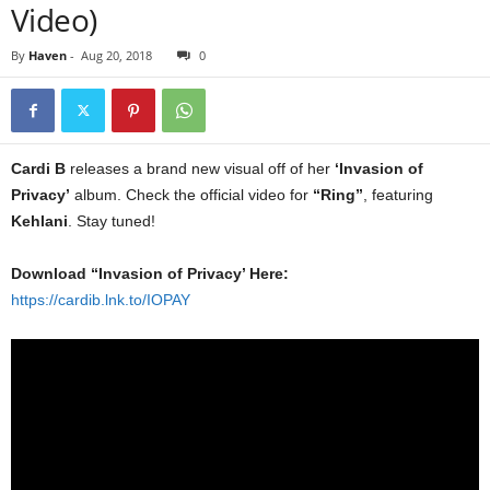
Video)
By
Haven
-
Aug 20, 2018
0
Cardi B
releases a brand new visual off of her
‘Invasion of
Privacy’
album. Check the official video for
“Ring”
, featuring
Kehlani
. Stay tuned!
Download “Invasion of Privacy’ Here:
https://cardib.lnk.to/IOPAY