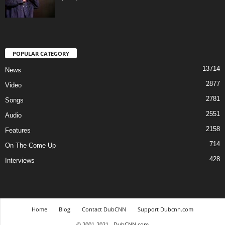
POPULAR CATEGORY
13714
News
2877
Video
2781
Songs
2551
Audio
2158
Features
714
On The Come Up
428
Interviews
Home
Blog
Contact DubCNN
Support Dubcnn.com
© 2001-2021 - DubCNN.com