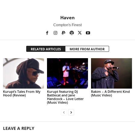
Haven
Compton's Finest
RELATED ARTICLES
MORE FROM AUTHOR
Kurupt’s Tales From My
Kurupt featuring DJ
Rakim – A Different Kind
Hood (Review)
Battlecat and Jane
(Music Video)
Handcock – Love Letter
(Music Video)
LEAVE A REPLY