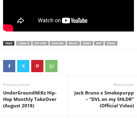
TAGS
CARDI B
HIP-HOP
KEHLANI
MUSIC
NEWS
RAP
VIDEO
Previous article
Next article
UnderGroundMiKz Hip-
Jack Bruno x Smokepurpp
Hop Monthly TakeOver
– “DVL on my SHLDR”
(August 2018)
(Official Video)