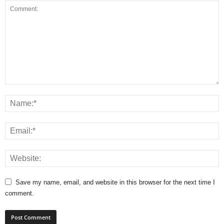
Save my name, email, and website in this browser for the next time I
comment.