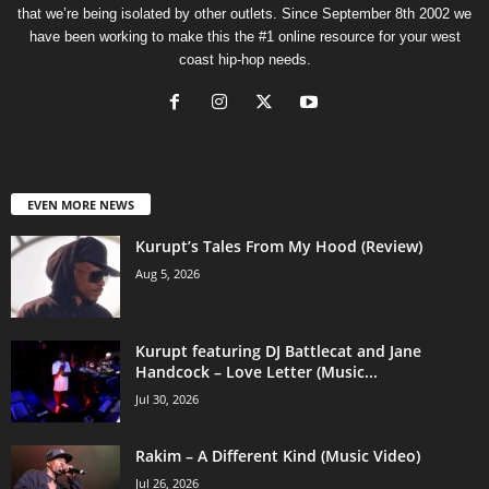
that we’re being isolated by other outlets. Since September 8th 2002 we
have been working to make this the #1 online resource for your west
coast hip-hop needs.
EVEN MORE NEWS
Kurupt’s Tales From My Hood (Review)
Aug 5, 2026
Kurupt featuring DJ Battlecat and Jane
Handcock – Love Letter (Music...
Jul 30, 2026
Rakim – A Different Kind (Music Video)
Jul 26, 2026