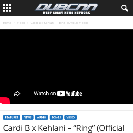
Home
Video
Cardi B x Kehlani – “Ring” (Official Video)
FEATURES
NEWS
AUDIO
SONGS
VIDEO
Cardi B x Kehlani – “Ring” (Official