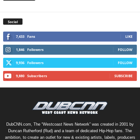
Social
7,433
Fans
LIKE
1,846
Followers
FOLLOW
9,936
Followers
FOLLOW
9,880
Subscribers
SUBSCRIBE
DubCNN.com, The “Westcoast News Network” was created in 2001 by
Duncan Rutherford (Rud) and a team of dedicated Hip-Hop fans. The
ambition, to create an outlet for new & existing artists, labels, producers