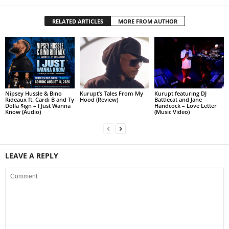
RELATED ARTICLES
MORE FROM AUTHOR
Nipsey Hussle & Bino
Kurupt’s Tales From My
Kurupt featuring DJ
Rideaux ft. Cardi B and Ty
Hood (Review)
Battlecat and Jane
Dolla $ign – I Just Wanna
Handcock – Love Letter
Know (Audio)
(Music Video)
LEAVE A REPLY