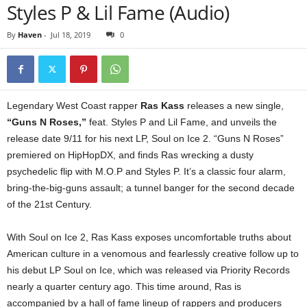
Styles P & Lil Fame (Audio)
By
Haven
-
Jul 18, 2019
0
Legendary West Coast rapper
Ras Kass
releases a new single,
“Guns N Roses,”
feat. Styles P and Lil Fame, and unveils the
release date 9/11 for his next LP, Soul on Ice 2. “Guns N Roses”
premiered on HipHopDX, and finds Ras wrecking a dusty
psychedelic flip with M.O.P and Styles P. It’s a classic four alarm,
bring-the-big-guns assault; a tunnel banger for the second decade
of the 21st Century.
With Soul on Ice 2, Ras Kass exposes uncomfortable truths about
American culture in a venomous and fearlessly creative follow up to
his debut LP Soul on Ice, which was released via Priority Records
nearly a quarter century ago. This time around, Ras is
accompanied by a hall of fame lineup of rappers and producers