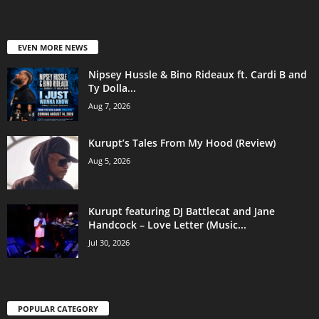
EVEN MORE NEWS
Nipsey Hussle & Bino Rideaux ft. Cardi B and
Ty Dolla...
Aug 7, 2026
Kurupt’s Tales From My Hood (Review)
Aug 5, 2026
Kurupt featuring DJ Battlecat and Jane
Handcock – Love Letter (Music...
Jul 30, 2026
POPULAR CATEGORY