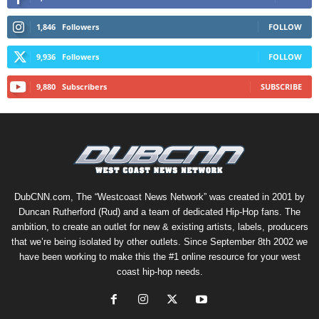
1,846
Followers
FOLLOW
9,936
Followers
FOLLOW
9,880
Subscribers
SUBSCRIBE
DubCNN.com, The “Westcoast News Network” was created in 2001 by
Duncan Rutherford (Rud) and a team of dedicated Hip-Hop fans. The
ambition, to create an outlet for new & existing artists, labels, producers
that we’re being isolated by other outlets. Since September 8th 2002 we
have been working to make this the #1 online resource for your west
coast hip-hop needs.