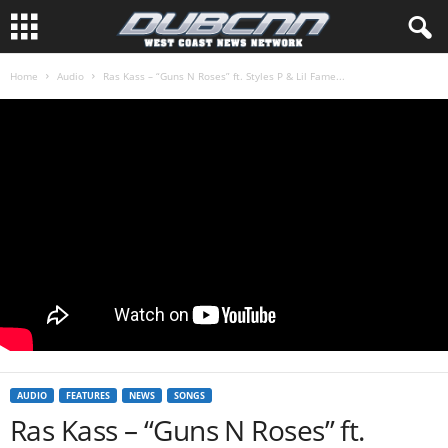
Home
Audio
Ras Kass – “Guns N Roses” ft. Styles P & Lil Fame...
AUDIO
FEATURES
NEWS
SONGS
Ras Kass – “Guns N Roses” ft.