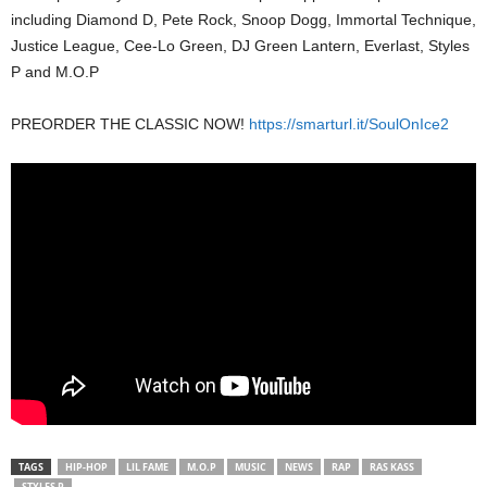
including Diamond D, Pete Rock, Snoop Dogg, Immortal Technique,
Justice League, Cee-Lo Green, DJ Green Lantern, Everlast, Styles
P and M.O.P
PREORDER THE CLASSIC NOW!
https://smarturl.it/SoulOnIce2
TAGS
HIP-HOP
LIL FAME
M.O.P
MUSIC
NEWS
RAP
RAS KASS
STYLES P