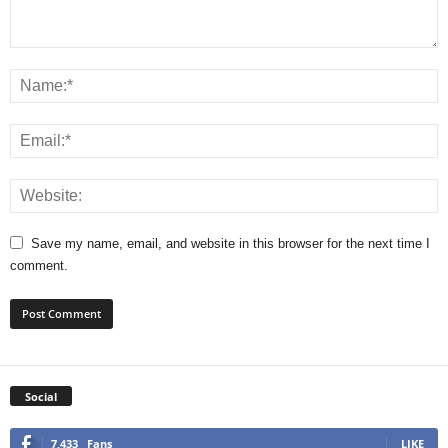
Save my name, email, and website in this browser for the next time I
comment.
Social
7,433
Fans
LIKE