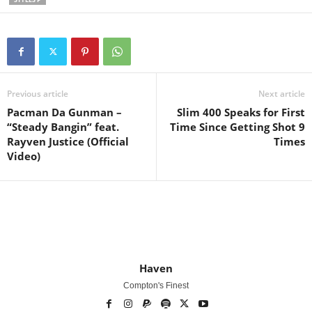
Previous article
Next article
Pacman Da Gunman –
Slim 400 Speaks for First
“Steady Bangin” feat.
Time Since Getting Shot 9
Rayven Justice (Official
Times
Video)
Haven
Compton's Finest