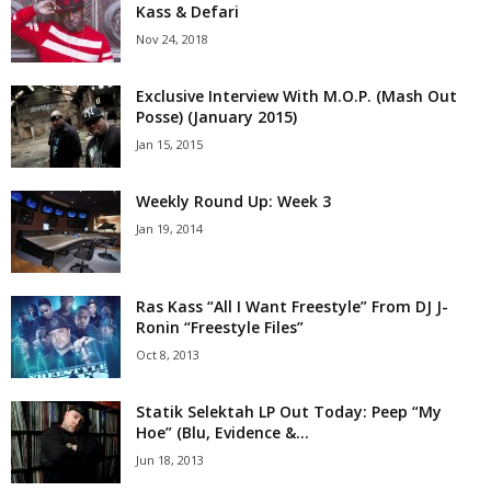
Kass & Defari
Nov 24, 2018
Exclusive Interview With M.O.P. (Mash Out
Posse) (January 2015)
Jan 15, 2015
Weekly Round Up: Week 3
Jan 19, 2014
Ras Kass “All I Want Freestyle” From DJ J-
Ronin “Freestyle Files”
Oct 8, 2013
Statik Selektah LP Out Today: Peep “My
Hoe” (Blu, Evidence &...
Jun 18, 2013