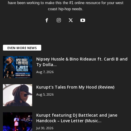
have been working to make this the #1 online resource for your west
coast hip-hop needs.
EVEN MORE NEWS
Nipsey Hussle & Bino Rideaux ft. Cardi B and
Ty Dolla...
Aug 7, 2026
Kurupt’s Tales From My Hood (Review)
Aug 5, 2026
Kurupt featuring DJ Battlecat and Jane
Handcock – Love Letter (Music...
Jul 30, 2026