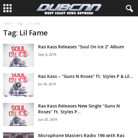
Home
Tags
Lil Fame
Tag: Lil Fame
Ras Kass Releases “Soul On Ice 2” Album
Sep 6, 2019
Ras Kass – “Guns N Roses” ft. Styles P & Lil...
Jul 18, 2019
Ras Kass Releases New Single “Guns N
Roses” ft. Styles P...
Jun 20, 2019
Microphone Masters Radio 196 with Ras