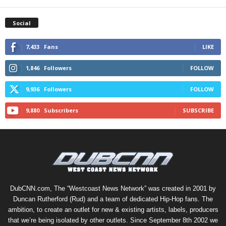
Social
7,433
Fans
LIKE
1,846
Followers
FOLLOW
9,936
Followers
FOLLOW
9,880
Subscribers
SUBSCRIBE
DubCNN.com, The “Westcoast News Network” was created in 2001 by
Duncan Rutherford (Rud) and a team of dedicated Hip-Hop fans. The
ambition, to create an outlet for new & existing artists, labels, producers
that we’re being isolated by other outlets. Since September 8th 2002 we