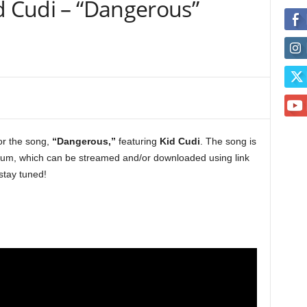
d Cudi – “Dangerous”
for the song,
“Dangerous,”
featuring
Kid Cudi
. The song is
um, which can be streamed and/or downloaded using link
stay tuned!