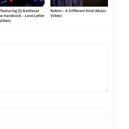
featuring DJ Battlecat
Rakim – A Different Kind (Music
e Handcock – Love Letter
Video)
Video)