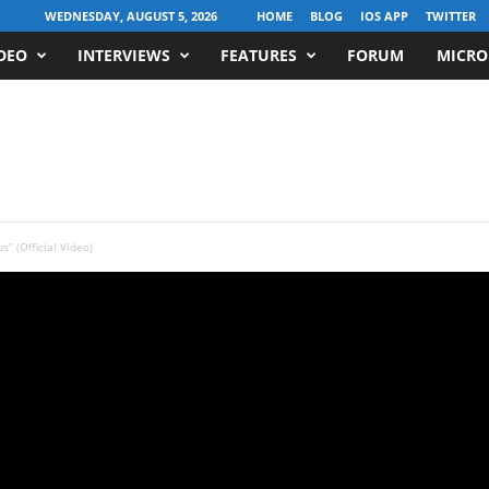
WEDNESDAY, AUGUST 5, 2026
HOME
BLOG
IOS APP
TWITTER
DEO
INTERVIEWS
FEATURES
FORUM
MICRO
s” (Official Video)