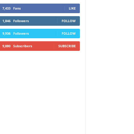
7,433
Fans
LIKE
1,846
Followers
FOLLOW
9,936
Followers
FOLLOW
9,880
Subscribers
SUBSCRIBE