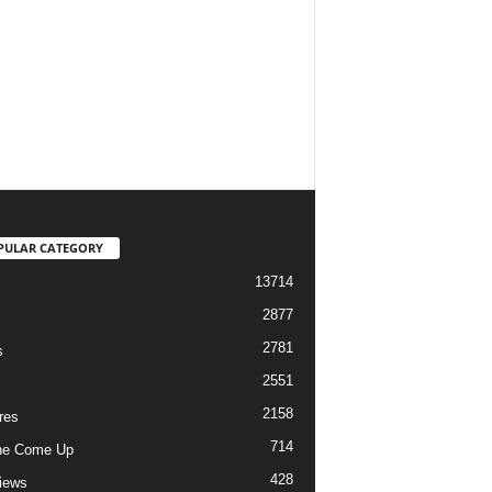
PULAR CATEGORY
13714
2877
2781
s
2551
2158
res
714
he Come Up
428
views