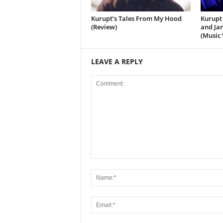
Kurupt’s Tales From My Hood
Kurupt 
(Review)
and Jan
(Music 
LEAVE A REPLY