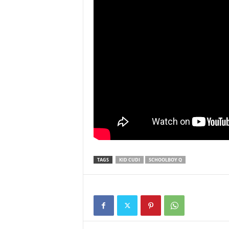
TAGS
KID CUDI
SCHOOLBOY Q