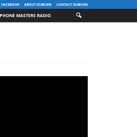
FACEBOOK
ABOUT DUBCNN
CONTACT DUBCNN
PHONE MASTERS RADIO