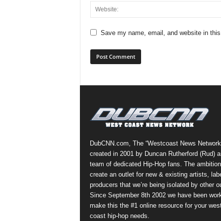
Save my name, email, and website in this
DubCNN.com, The “Westcoast News Network
created in 2001 by Duncan Rutherford (Rud) a
team of dedicated Hip-Hop fans. The ambition
create an outlet for new & existing artists, lab
producers that we’re being isolated by other ou
Since September 8th 2002 we have been work
make this the #1 online resource for your wes
coast hip-hop needs.