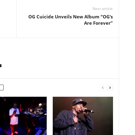
Next article
OG Cuicide Unveils New Album “OG’s
Are Forever”