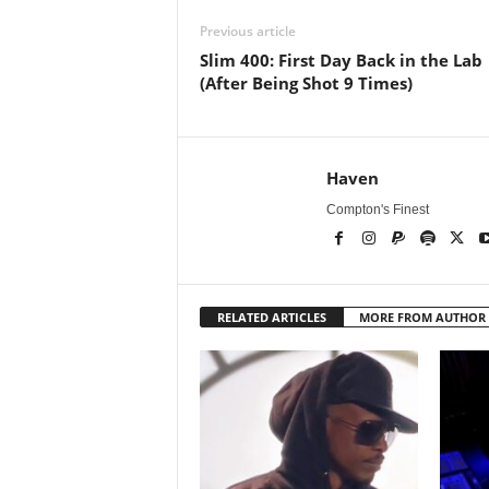
Previous article
Slim 400: First Day Back in the Lab
(After Being Shot 9 Times)
Haven
Compton's Finest
RELATED ARTICLES
MORE FROM AUTHOR