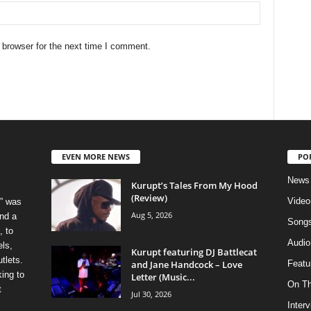
 browser for the next time I comment.
EVEN MORE NEWS
PO
News
Kurupt’s Tales From My Hood
(Review)
Video
” was
Aug 5, 2026
nd a
Song
, to
Audio
els,
Kurupt featuring DJ Battlecat
tlets.
and Jane Handcock – Love
Featu
ing to
Letter (Music...
On T
t
Jul 30, 2026
Inter