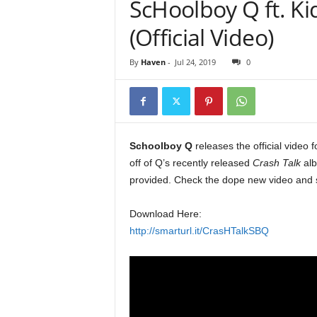
ScHoolboy Q ft. Ki
e
r
(Official Video)
A
D
By
Haven
-
Jul 24, 2019
0
e
c
a
d
e
Schoolboy Q
releases the official video 
off of Q’s recently released
Crash Talk
alb
provided. Check the dope new video and 
Download Here:
http://smarturl.it/CrasHTalkSBQ