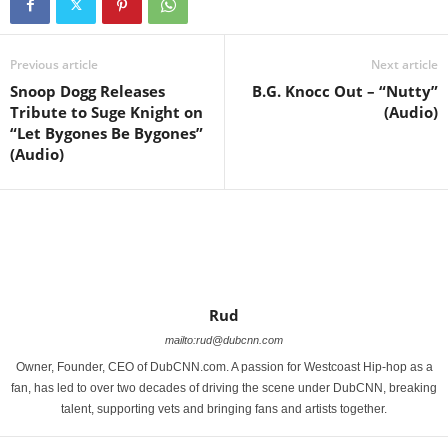
Previous article
Next article
Snoop Dogg Releases
B.G. Knocc Out – “Nutty”
Tribute to Suge Knight on
(Audio)
“Let Bygones Be Bygones”
(Audio)
Rud
mailto:rud@dubcnn.com
Owner, Founder, CEO of DubCNN.com. A passion for Westcoast Hip-hop as a
fan, has led to over two decades of driving the scene under DubCNN, breaking
talent, supporting vets and bringing fans and artists together.