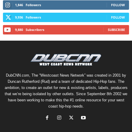
1,846
Followers
FOLLOW
9,936
Followers
FOLLOW
9,880
Subscribers
SUBSCRIBE
DubCNN.com, The “Westcoast News Network” was created in 2001 by
Duncan Rutherford (Rud) and a team of dedicated Hip-Hop fans. The
ambition, to create an outlet for new & existing artists, labels, producers
that we’re being isolated by other outlets. Since September 8th 2002 we
have been working to make this the #1 online resource for your west
coast hip-hop needs.