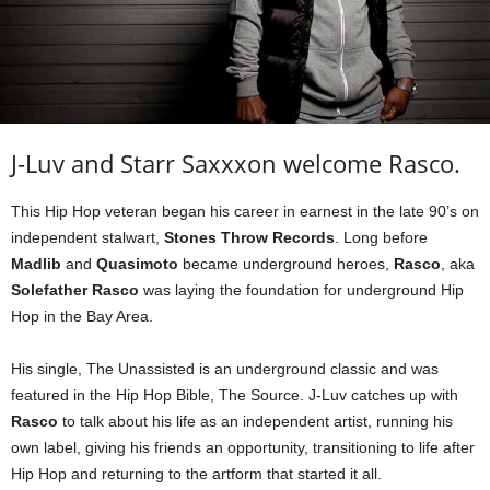
J-Luv and Starr Saxxxon welcome Rasco.
This Hip Hop veteran began his career in earnest in the late 90’s on
independent stalwart,
Stones Throw Records
. Long before
Madlib
and
Quasimoto
became underground heroes,
Rasco
, aka
Solefather Rasco
was laying the foundation for underground Hip
Hop in the Bay Area.
His single, The Unassisted is an underground classic and was
featured in the Hip Hop Bible, The Source. J-Luv catches up with
Rasco
to talk about his life as an independent artist, running his
own label, giving his friends an opportunity, transitioning to life after
Hip Hop and returning to the artform that started it all.