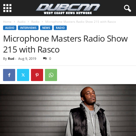
Home
Audio
Radio
Microphone Masters Radio Show 215 with Rasco
AUDIO
INTERVIEWS
NEWS
RADIO
Microphone Masters Radio Show
215 with Rasco
By
Rud
-
Aug 9, 2019
0