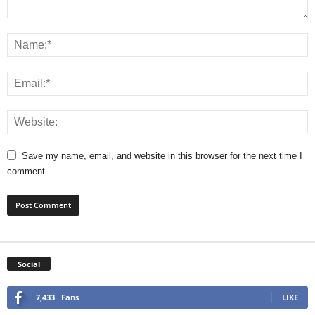
Save my name, email, and website in this browser for the next time I
comment.
Social
7,433
Fans
LIKE