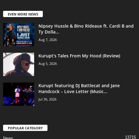
EVEN MORE NEWS
Nipsey Hussle & Bino Rideaux ft. Cardi B and
Ty Dolla...
Aug 7, 2026
Kurupt’s Tales From My Hood (Review)
Aug 5, 2026
Kurupt featuring DJ Battlecat and Jane
Handcock – Love Letter (Music...
Jul 30, 2026
POPULAR CATEGORY
13715
News