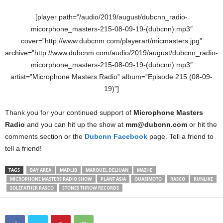
[player path=”/audio/2019/august/dubcnn_radio-
micorphone_masters-215-08-09-19-(dubcnn).mp3″
cover=”http://www.dubcnm.com/playerart/micmasters.jpg”
archive=”http://www.dubcnm.com/audio/2019/august/dubcnn_radio-
micorphone_masters-215-08-09-19-(dubcnn).mp3″
artist=”Microphone Masters Radio” album=”Episode 215 (08-09-
19)”]
Thank you for your continued support of
Microphone Masters
Radio
and you can hit up the show at
mm@dubcnn.com
or hit the
comments section or the
Dubcnn Facebook
page. Tell a friend to
tell a friend!
TAGS
BAY AREA
MADLIB
MARQUEL DELJUAN
MAZHE
MICROPHONE MASTERS RADIO SHOW
PLANT ASIA
QUASIMOTO
RASCO
RUNLIKE
SOLEFATHER RASCO
STONES THROW RECORDS