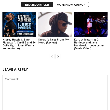
RELATED ARTICLES
MORE FROM AUTHOR
Nipsey Hussle & Bino
Kurupt’s Tales From My
Kurupt featuring DJ
Rideaux ft. Cardi B and Ty
Hood (Review)
Battlecat and Jane
Dolla $ign – I Just Wanna
Handcock – Love Letter
Know (Audio)
(Music Video)
LEAVE A REPLY