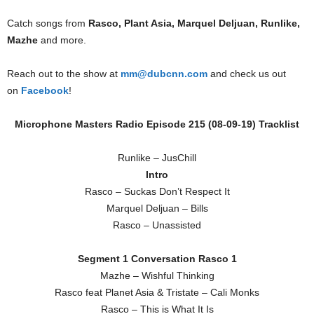
Catch songs from
Rasco, Plant Asia, Marquel Deljuan, Runlike,
Mazhe
and more.
Reach out to the show at
mm@dubcnn.com
and check us out
on
Facebook
!
Microphone Masters Radio Episode 215 (08-09-19) Tracklist
Runlike – JusChill
Intro
Rasco – Suckas Don’t Respect It
Marquel Deljuan – Bills
Rasco – Unassisted
Segment 1 Conversation Rasco 1
Mazhe – Wishful Thinking
Rasco feat Planet Asia & Tristate – Cali Monks
Rasco – This is What It Is