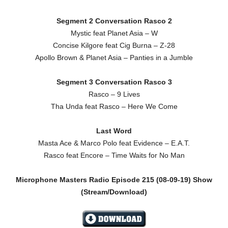
Segment 2 Conversation Rasco 2
Mystic feat Planet Asia – W
Concise Kilgore feat Cig Burna – Z-28
Apollo Brown & Planet Asia – Panties in a Jumble
Segment 3 Conversation Rasco 3
Rasco – 9 Lives
Tha Unda feat Rasco – Here We Come
Last Word
Masta Ace & Marco Polo feat Evidence – E.A.T.
Rasco feat Encore – Time Waits for No Man
Microphone Masters Radio Episode 215 (08-09-19) Show
(Stream/Download)