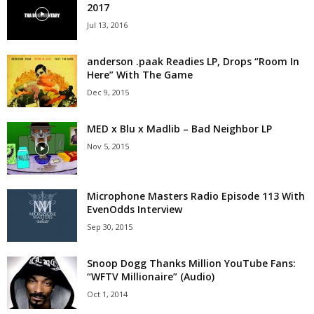
2017
Jul 13, 2016
anderson .paak Readies LP, Drops “Room In
Here” With The Game
Dec 9, 2015
MED x Blu x Madlib – Bad Neighbor LP
Nov 5, 2015
Microphone Masters Radio Episode 113 With
EvenOdds Interview
Sep 30, 2015
Snoop Dogg Thanks Million YouTube Fans:
“WFTV Millionaire” (Audio)
Oct 1, 2014