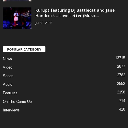
Kurupt featuring DJ Battlecat and Jane
Handcock – Love Letter (Music...
Jul 30, 2026
POPULAR CATEGORY
13715
News
2877
Video
2782
Songs
2552
Audio
2158
Features
714
On The Come Up
428
Interviews