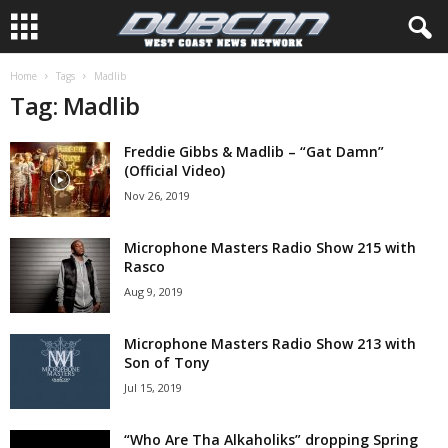
Home
Tags
Madlib
Tag: Madlib
Freddie Gibbs & Madlib – “Gat Damn”
(Official Video)
Nov 26, 2019
Microphone Masters Radio Show 215 with
Rasco
Aug 9, 2019
Microphone Masters Radio Show 213 with
Son of Tony
Jul 15, 2019
“Who Are Tha Alkaholiks” dropping Spring