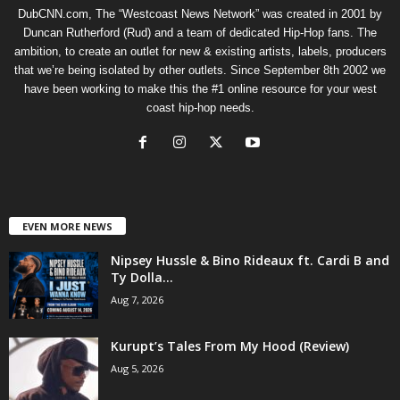
DubCNN.com, The “Westcoast News Network” was created in 2001 by
Duncan Rutherford (Rud) and a team of dedicated Hip-Hop fans. The
ambition, to create an outlet for new & existing artists, labels, producers
that we’re being isolated by other outlets. Since September 8th 2002 we
have been working to make this the #1 online resource for your west
coast hip-hop needs.
EVEN MORE NEWS
Nipsey Hussle & Bino Rideaux ft. Cardi B and
Ty Dolla...
Aug 7, 2026
Kurupt’s Tales From My Hood (Review)
Aug 5, 2026