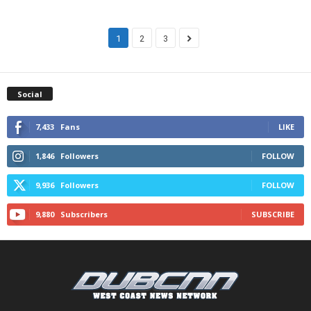
1
2
3
Social
7,433
Fans
LIKE
1,846
Followers
FOLLOW
9,936
Followers
FOLLOW
9,880
Subscribers
SUBSCRIBE