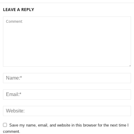
LEAVE A REPLY
Save my name, email, and website in this browser for the next time I
comment.