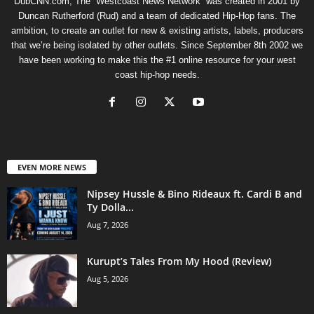
DubCNN.com, The “Westcoast News Network” was created in 2001 by
Duncan Rutherford (Rud) and a team of dedicated Hip-Hop fans. The
ambition, to create an outlet for new & existing artists, labels, producers
that we’re being isolated by other outlets. Since September 8th 2002 we
have been working to make this the #1 online resource for your west
coast hip-hop needs.
EVEN MORE NEWS
Nipsey Hussle & Bino Rideaux ft. Cardi B and
Ty Dolla...
Aug 7, 2026
Kurupt’s Tales From My Hood (Review)
Aug 5, 2026