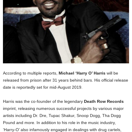
According to multiple reports,
Michael ‘Harry O’ Harris
will be
released from prison after 31 years behind bars. His official release
date is reportedly set for mid-August 2019.
Harris was the co-founder of the legendary
Death Row Records
imprint, releasing numerous successful projects by various major
artists including Dr. Dre, Tupac Shakur, Snoop Dogg, Tha Dogg
Pound and more. In addition to his role in the music industry,
‘Harry-O’ also infamously engaged in dealings with drug cartels,