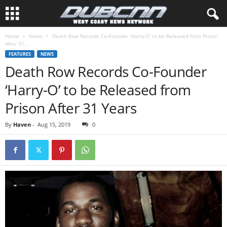
Home
News
Death Row Records Co-Founder ‘Harry-O’ to be Released from Prison
After 31...
FEATURES
NEWS
Death Row Records Co-Founder
‘Harry-O’ to be Released from
Prison After 31 Years
By
Haven
-
Aug 15, 2019
0