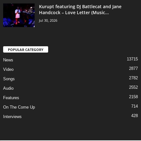
Kurupt featuring DJ Battlecat and Jane
Handcock – Love Letter (Music...
Jul 30, 2026
POPULAR CATEGORY
13715
News
2877
Video
2782
Songs
2552
Audio
2158
Features
714
On The Come Up
428
Interviews