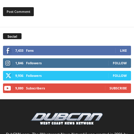
Social
7,433
Fans
LIKE
1,846
Followers
FOLLOW
9,936
Followers
FOLLOW
9,880
Subscribers
SUBSCRIBE