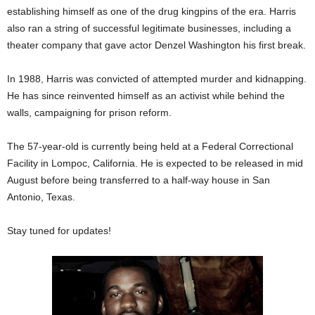
establishing himself as one of the drug kingpins of the era. Harris
also ran a string of successful legitimate businesses, including a
theater company that gave actor Denzel Washington his first break.
In 1988, Harris was convicted of attempted murder and kidnapping.
He has since reinvented himself as an activist while behind the
walls, campaigning for prison reform.
The 57-year-old is currently being held at a Federal Correctional
Facility in Lompoc, California. He is expected to be released in mid
August before being transferred to a half-way house in San
Antonio, Texas.
Stay tuned for updates!