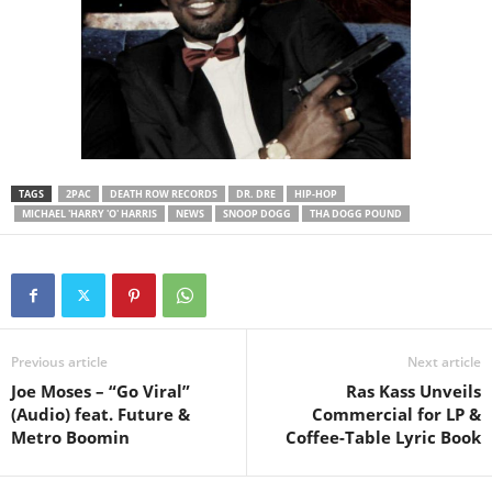
TAGS
2PAC
DEATH ROW RECORDS
DR. DRE
HIP-HOP
MICHAEL 'HARRY 'O' HARRIS
NEWS
SNOOP DOGG
THA DOGG POUND
Previous article
Next article
Joe Moses – “Go Viral”
Ras Kass Unveils
(Audio) feat. Future &
Commercial for LP &
Metro Boomin
Coffee-Table Lyric Book