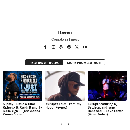
Haven
Compton's Finest
RELATED ARTICLES
MORE FROM AUTHOR
Nipsey Hussle & Bino
Kurupt’s Tales From My
Kurupt featuring DJ
Rideaux ft. Cardi B and Ty
Hood (Review)
Battlecat and Jane
Dolla $ign – I Just Wanna
Handcock – Love Letter
Know (Audio)
(Music Video)