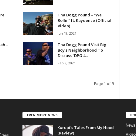
ore
Tha Dogg Pound – “We
Rollin” ft. Kaydence (Official
Video)
Jun 19, 2021
ah –
Tha Dogg Pound Visit Big
Boy’s Neighborhood To
Discuss “DPG 4...
Feb 9, 2021
Page 1 of 9
EVEN MORE NEWS
PO
News
Kurupt’s Tales From My Hood
(Review)
Video
” was