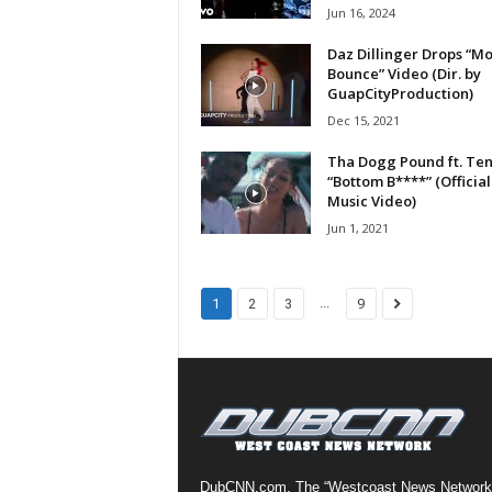
Jun 16, 2024
a
s
Daz Dillinger Drops “M
t
Bounce” Video (Dir. by
H
GuapCityProduction)
i
Dec 15, 2021
p
Tha Dogg Pound ft. Ten
-
“Bottom B****” (Official
H
Music Video)
o
Jun 1, 2021
p
:
D
a
...
1
2
3
9
i
l
y
F
o
r
O
v
DubCNN.com, The “Westcoast News Network