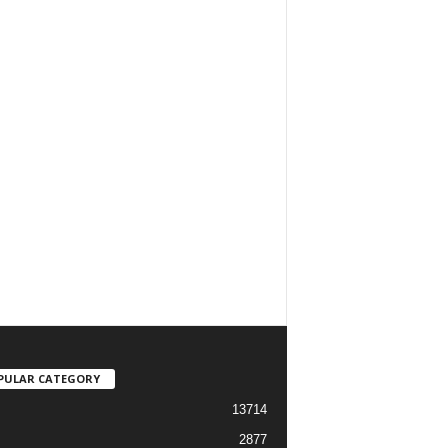
PULAR CATEGORY
13714
2877