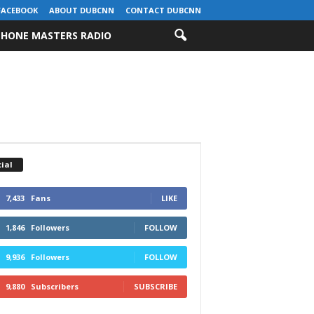
FACEBOOK
ABOUT DUBCNN
CONTACT DUBCNN
HONE MASTERS RADIO
ial
7,433
Fans
LIKE
1,846
Followers
FOLLOW
9,936
Followers
FOLLOW
9,880
Subscribers
SUBSCRIBE