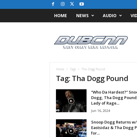
HOME
NEWS
AUDIO
VI
D
u
b
C
N
N
.
Home
Tags
Tha Dogg Pound
c
Tag: Tha Dogg Pound
o
m
“Who Da Hardest?” Sno
/
Dogg, Tha Dogg Pound
/
Lady of Rage...
W
Jun 16, 2024
e
s
Snoop Dogg Returns w/
t
Eastsidaz & Tha Dogg 
C
for...
o