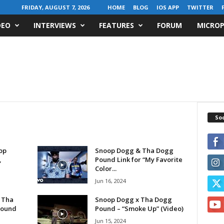
FRIDAY, AUGUST 7, 2026
HOME
BLOG
IOS APP
TWITTER
DEO
INTERVIEWS
FEATURES
FORUM
MICROP
Soc
op
Snoop Dogg & Tha Dogg
,
Pound Link for “My Favorite
Color...
Jun 16, 2024
 Tha
Snoop Dogg x Tha Dogg
Pound
Pound – “Smoke Up” (Video)
Jun 15, 2024